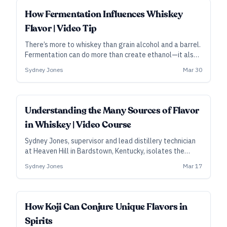
spirit casks.
How Fermentation Influences Whiskey
Flavor | Video Tip
There’s more to whiskey than grain alcohol and a barrel.
Fermentation can do more than create ethanol—it also
creates flavors that will be further developed by the
Sydney Jones
Mar 30
still and the wood. Sydney Jones, supervisor and lead
distillery technician at Heaven Hill in Bardstown,
Kentucky, explains the process and the wider potential.
ALL ACCESS
Understanding the Many Sources of Flavor
in Whiskey | Video Course
Sydney Jones, supervisor and lead distillery technician
at Heaven Hill in Bardstown, Kentucky, isolates the
components of whiskey-making, zooming in on all the
Sydney Jones
Mar 17
many decision points that a distiller can use to affect
whiskey’s flavor.
SUBSCRIBER
How Koji Can Conjure Unique Flavors in
Spirits