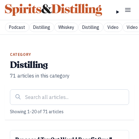
Podcast
Distilling
Whiskey
Distilling
Video
Video 
CATEGORY
Distilling
71
articles
in this category
Showing
1
-
20
of
71
articles