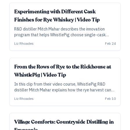
Experimenting with Different Cask
Finishes for Rye Whiskey | Video Tip
R&D distiller Mitch Mahar describes the innovation
program that helps WhistlePig choose single-cask
finishes worth pursuing, as well as potential threads for
Liz Rhoades
Feb 24
their annual Boss Hog special release.
From the Rows of Rye to the Rickhouse at
WhistlePig | Video Tip
In this clip from their video course, WhistlePig R&D
distiller Mitch Mahar explains how the rye harvest can
affect their choice of barrels for aging the spirit, as
Liz Rhoades
Feb 10
well as how cask placement can affect the final
product.
Village Comforts: Countryside Distilling in