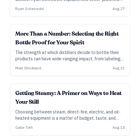
pipes and clean steam make for a quicker, more
Ryan Scheswohl
Aug 27
efficient brewing process.
ALL ACCESS
More Than a Number: Selecting the Right
Bottle Proof for Your Spirit
The strength at which distillers decide to bottle their
products can have wide-ranging impact, from labeling
laws to bartender preferences.
Matt Strickland
Aug 21
FUNDAMENTALS
Getting Steamy: A Primer on Ways to Heat
Your Still
Choosing between steam, direct-fire, electric, and oil-
heated equipment is a matter of budget, taste, and
local code enforcement.
Gabe Toth
Aug 14