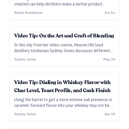
created can help distillers make a better product.
Reade Huddleston
Jun 16
Video Tip: On the Art and Craft of Blending
In this clip from her video course, Heaven Hill lead
distillery technician Sydney Jones discusses different
methods and approaches to blending whiskey, whether
Sydney Jones
May 28
it’s for an original product or to maintain a consistent
one.
Video Tip: Dialing in Whiskey Flavor with
Char Level, Toast Profile, and Cask Finish
Using the barrel to get a more intense oak presence or
caramel-forward flavor into your whiskey may not be as
straightforward as you think. Sydney Jones, supervisor
Sydney Jones
Apr 28
and lead distillery technician at Heaven Hill in
Bardstown, Kentucky, lays out some recent findings on
char and toast—plus, some tips on finishing whiskey in