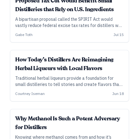
Proposed Tax Cut Would Benefit Small
Distilleries that Rely on U.S. Ingredients
A bipartisan proposal called the SPIRIT Act would
vastly reduce federal excise tax rates for distillers who
use local grain or other domestic agricultural inputs.
Gabe Toth
Jul 15
SUBSCRIBER
How Today’s Distillers Are Reimagining
Herbal Liqueurs with Local Flavors
Traditional herbal liqueurs provide a foundation for
small distilleries to tell stories and create flavors that
communicate a sense of place.
Courtney Iseman
Jun 18
Why Methanol Is Such a Potent Adversary
for Distillers
Knowing where methanol comes from and how it’s