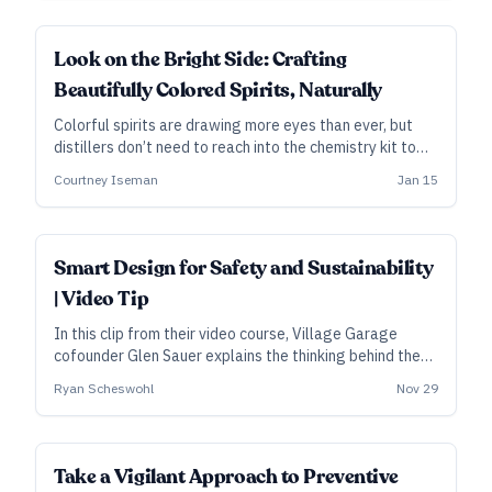
ALL ACCESS
Look on the Bright Side: Crafting
Beautifully Colored Spirits, Naturally
Colorful spirits are drawing more eyes than ever, but
distillers don’t need to reach into the chemistry kit to
achieve vibrant hues.
Courtney Iseman
Jan 15
Smart Design for Safety and Sustainability
| Video Tip
In this clip from their video course, Village Garage
cofounder Glen Sauer explains the thinking behind the
distillery’s multi-layered fire precautions and gravity-
Ryan Scheswohl
Nov 29
powered filling station.
Take a Vigilant Approach to Preventive