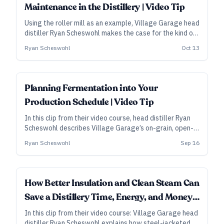
Maintenance in the Distillery | Video Tip
Using the roller mill as an example, Village Garage head
distiller Ryan Scheswohl makes the case for the kind of
preventive maintenance that can preserve efficiency
Ryan Scheswohl
Oct 13
while saving costs and trouble in the long run.
Planning Fermentation into Your
Production Schedule | Video Tip
In this clip from their video course, head distiller Ryan
Scheswohl describes Village Garage’s on-grain, open-
top fermentation method, from how many days they
Ryan Scheswohl
Sep 16
allow for the ferment to their streamlined transfer into
the still.
How Better Insulation and Clean Steam Can
Save a Distillery Time, Energy, and Money |
Video Tip
In this clip from their video course: Village Garage head
distiller Ryan Scheswohl explains how steel-jacketed