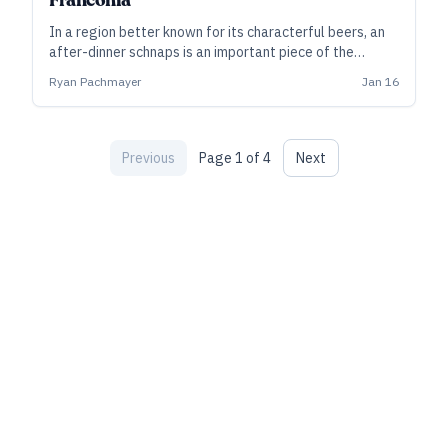
Franconia
In a region better known for its characterful beers, an
after-dinner schnaps is an important piece of the
hospitality, as small distillers carry on family traditions
Ryan Pachmayer
Jan 16
and tap into the local bounty.
Previous
Page
1
of
4
Next