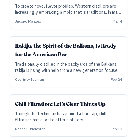
To create novel flavor profiles, Western distillers are
increasingly embracing a mold that is traditional in many
Asian food and drink fermentations —and they’ve only
Jacopo Mazzeo
Mar 4
begun to tap into its potential.
Rakija, the Spirit of the Balkans, Is Ready
for the American Bar
Traditionally distilled in the backyards of the Balkans,
rakija is rising with help from a new generation focused
on character and quality—and they hope to find a willing
Courtney Iseman
Feb 24
audience in the United States and beyond.
Chill Filtration: Let’s Clear Things Up
Though the technique has gained a bad rap, chill
filtration has a lot to offer distillers.
Reade Huddleston
Feb 10