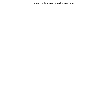
console for more information).