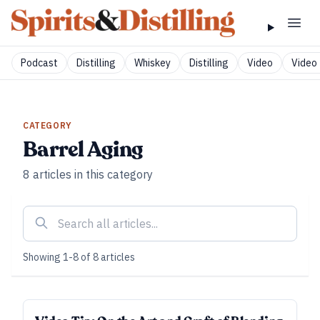
Podcast
Distilling
Whiskey
Distilling
Video
Video 
CATEGORY
Barrel Aging
8
articles
in this category
Showing
1
-
8
of
8
articles