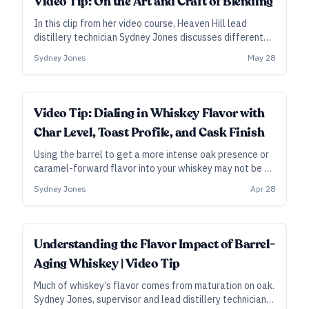
Video Tip: On the Art and Craft of Blending
In this clip from her video course, Heaven Hill lead
distillery technician Sydney Jones discusses different
methods and approaches to blending whiskey, whether
Sydney Jones
May 28
it’s for an original product or to maintain a consistent
one.
Video Tip: Dialing in Whiskey Flavor with
Char Level, Toast Profile, and Cask Finish
Using the barrel to get a more intense oak presence or
caramel-forward flavor into your whiskey may not be as
straightforward as you think. Sydney Jones, supervisor
Sydney Jones
Apr 28
and lead distillery technician at Heaven Hill in
Bardstown, Kentucky, lays out some recent findings on
char and toast—plus, some tips on finishing whiskey in
spirit casks.
Understanding the Flavor Impact of Barrel-
Aging Whiskey | Video Tip
Much of whiskey’s flavor comes from maturation on oak.
Sydney Jones, supervisor and lead distillery technician