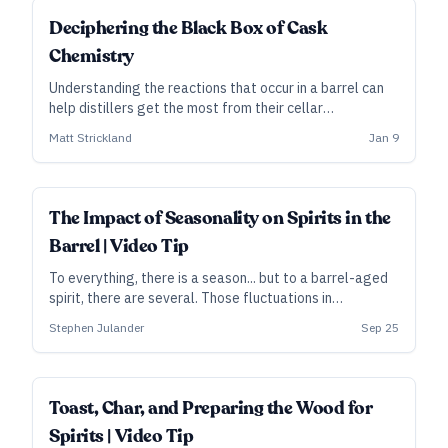
SUBSCRIBER
Deciphering the Black Box of Cask
Chemistry
Understanding the reactions that occur in a barrel can
help distillers get the most from their cellar
environment and cask choices.
Matt Strickland
Jan 9
The Impact of Seasonality on Spirits in the
Barrel | Video Tip
To everything, there is a season... but to a barrel-aged
spirit, there are several. Those fluctuations in
temperature play a key role in how the wood affects
Stephen Julander
Sep 25
the liquid’s flavors. In this clip from his video course,
Santa Fe Spirits master distiller Stephen Julander
discusses climate, barrel placement, and more.
Toast, Char, and Preparing the Wood for
Spirits | Video Tip