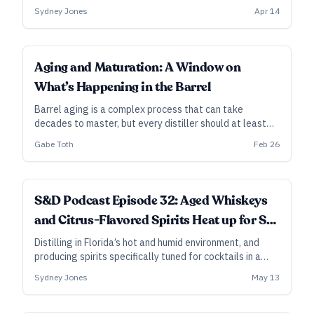
at Heaven Hill in Bardstown, Kentucky, explains why—
Sydney Jones
Apr 14
and how both climate and entry proof can dramatically
affect that impact.
FUNDAMENTALS
Aging and Maturation: A Window on
What’s Happening in the Barrel
Barrel aging is a complex process that can take
decades to master, but every distiller should at least
understand the outlines of the journey.
Gabe Toth
Feb 26
S&D Podcast Episode 32: Aged Whiskeys
and Citrus-Flavored Spirits Heat up for St.
Augustine Distillery and City Gate Spirits
Distilling in Florida’s hot and humid environment, and
producing spirits specifically tuned for cocktails in a
tourism-driven locale—those are the major guideposts
Sydney Jones
May 13
for the creative direction of these sibling distilleries, as
well as for their methods of barrel aging and adding
flavor.