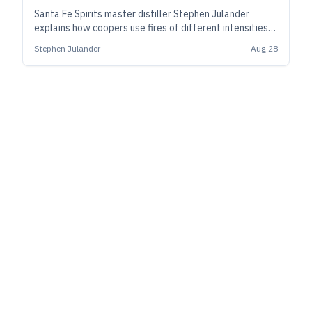
Santa Fe Spirits master distiller Stephen Julander
explains how coopers use fires of different intensities
and times to prepare barrels to influence character of
Stephen Julander
Aug 28
spirits over the long haul.