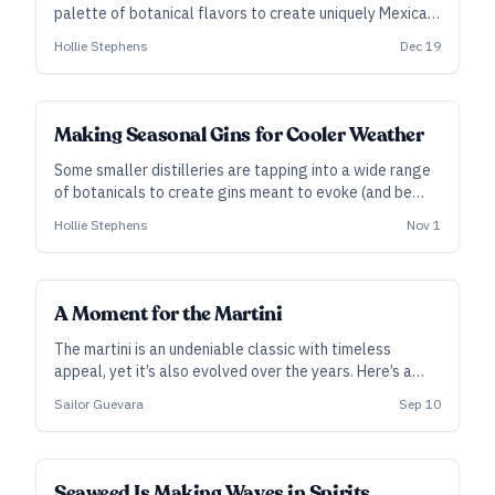
palette of botanical flavors to create uniquely Mexican
expressions.
Hollie Stephens
Dec 19
Making Seasonal Gins for Cooler Weather
Some smaller distilleries are tapping into a wide range
of botanicals to create gins meant to evoke (and be
enjoyed in) the cooler weather.
Hollie Stephens
Nov 1
A Moment for the Martini
The martini is an undeniable classic with timeless
appeal, yet it’s also evolved over the years. Here’s a
look at the modern history of the martini, as told via
Sailor Guevara
Sep 10
recipes that give craft spirits pride of place.
SUBSCRIBER
Seaweed Is Making Waves in Spirits