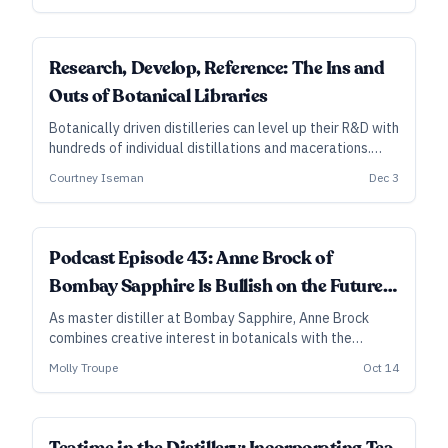
SUBSCRIBER
Research, Develop, Reference: The Ins and
Outs of Botanical Libraries
Botanically driven distilleries can level up their R&D with
hundreds of individual distillations and macerations.
Here’s what to know, so you can decide whether such a
Courtney Iseman
Dec 3
library is a smart move for your distillery.
Podcast Episode 43: Anne Brock of
Bombay Sapphire Is Bullish on the Future
of Gin
As master distiller at Bombay Sapphire, Anne Brock
combines creative interest in botanicals with the
scientific approach of an organic chemist, testing
Molly Troupe
Oct 14
various ingredients and distillation methods while
prizing consistency of flavor.