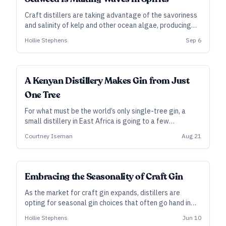
Craft distillers are taking advantage of the savoriness
and salinity of kelp and other ocean algae, producing
locally rooted, umami-driven spirits that evoke the sea.
Hollie Stephens
Sep 6
A Kenyan Distillery Makes Gin from Just
One Tree
For what must be the world’s only single-tree gin, a
small distillery in East Africa is going to a few
intentional extremes.
Courtney Iseman
Aug 21
Embracing the Seasonality of Craft Gin
As the market for craft gin expands, distillers are
opting for seasonal gin choices that often go hand in
hand with a focus on connecting gin to a place—for
Hollie Stephens
Jun 10
example, by using local, hand-harvested botanicals.