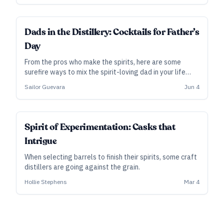
Here, we share some tips on harvesting, storing, and
balancing botanicals.
Dads in the Distillery: Cocktails for Father’s
Day
From the pros who make the spirits, here are some
surefire ways to mix the spirit-loving dad in your life
something special on Father’s Day.
Sailor Guevara
Jun 4
SUBSCRIBER
Spirit of Experimentation: Casks that
Intrigue
When selecting barrels to finish their spirits, some craft
distillers are going against the grain.
Hollie Stephens
Mar 4