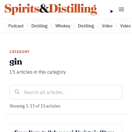
Podcast
Distilling
Whiskey
Distilling
Video
Video 
CATEGORY
gin
15
articles
in this category
Showing
1
-
15
of
15
articles
SUBSCRIBER