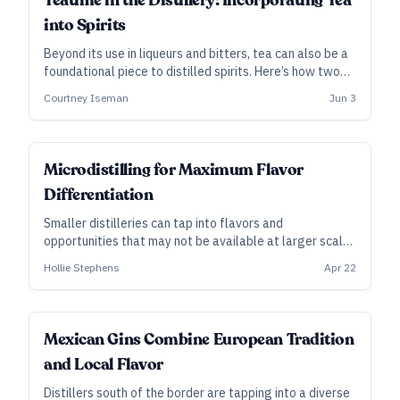
Teatime in the Distillery: Incorporating Tea
into Spirits
Beyond its use in liqueurs and bitters, tea can also be a
foundational piece to distilled spirits. Here’s how two
distilleries are taking very different approaches to
Courtney Iseman
Jun 3
those flavors.
Microdistilling for Maximum Flavor
Differentiation
Smaller distilleries can tap into flavors and
opportunities that may not be available at larger scale,
whether that’s to support modest growth or simply to
Hollie Stephens
Apr 22
make the best possible spirit.
Mexican Gins Combine European Tradition
and Local Flavor
Distillers south of the border are tapping into a diverse