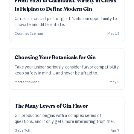
From Yuzu to Calamansi, Variety in Citrus
Is Helping to Define Modern Gin
Citrus is a crucial part of gin. It’s also an opportunity to
innovate and differentiate.
Courtney Iseman
May 19
SUBSCRIBER
Choosing Your Botanicals for Gin
Take your juniper seriously, consider flavor compatibility,
keep safety in mind … and never be afraid to
experiment.
Matt Strickland
May 5
SUBSCRIBER
The Many Levers of Gin Flavor
Gin production begins with a complex series of
questions, and it only gets more interesting from there.
It’s a choose-your-own-adventure path that can lead to
Gabe Toth
Apr 7
countless variations.