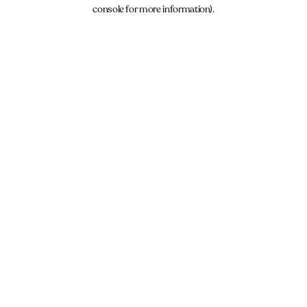
console for more information).