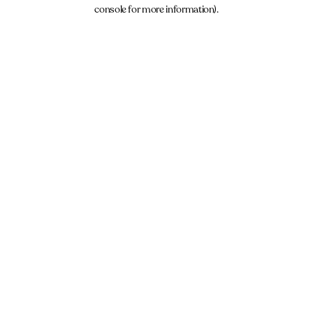
console for more information).