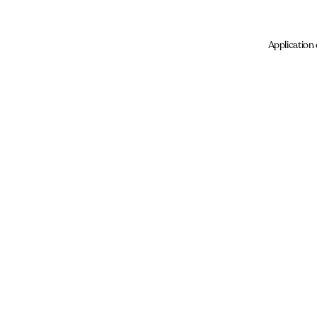
Application 