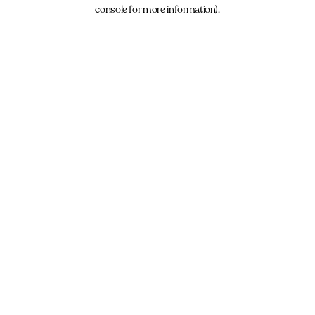
console for more information).