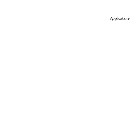
Application 