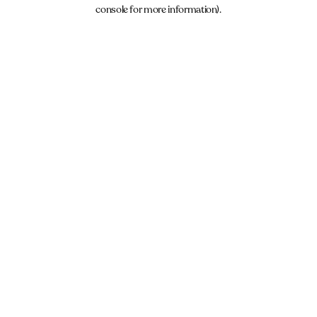
console for more information).