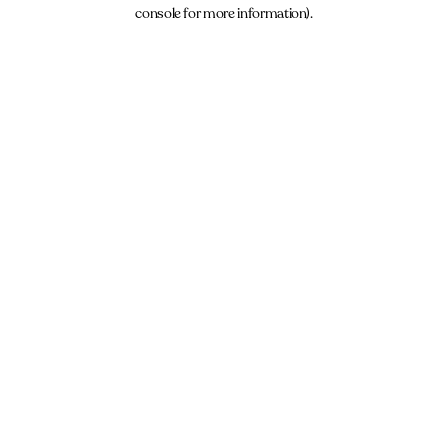
console for more information).