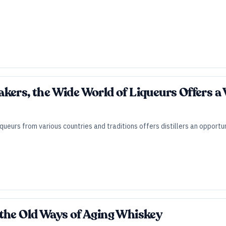
kers, the Wide World of Liqueurs Offers a 
iqueurs from various countries and traditions offers distillers an opport
the Old Ways of Aging Whiskey