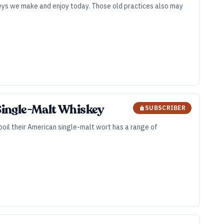
keys we make and enjoy today. Those old practices also may
 Single-Malt Whiskey
SUBSCRIBER
 boil their American single-malt wort has a range of