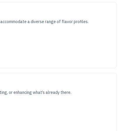
an accommodate a diverse range of flavor profiles.
cting, or enhancing what’s already there.