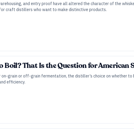
warehousing, and entry proof have all altered the character of the whis
for craft distillers who want to make distinctive products.
to Boil? That Is the Question for American
 on-grain or off-grain fermentation, the distiller’s choice on whether to
nd efficiency.