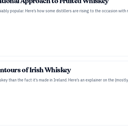
ntional Approach to Fruited Whiskey
ably popular. Here’s how some distillers are rising to the occasion with r
ntours of Irish Whiskey
skey than the fact it’s made in Ireland. Here’s an explainer on the (most