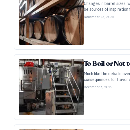
Changes in barrel sizes, 
be sources of inspiration 
December 23, 2025
To Boil or Not 
Much like the debate over
consequences for flavor a
December 4, 2025