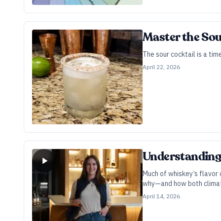
Master the Sou
The sour cocktail is a ti
April 22, 2026
Understanding 
Much of whiskey’s flavor 
why—and how both climate
April 14, 2026