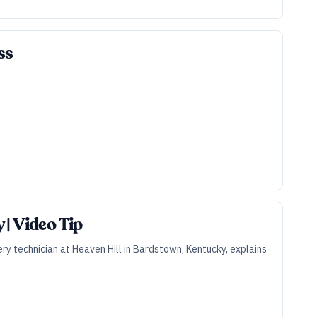
ss
| Video Tip
ry technician at Heaven Hill in Bardstown, Kentucky, explains