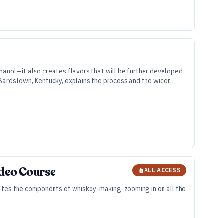
hanol—it also creates flavors that will be further developed
in Bardstown, Kentucky, explains the process and the wider
ideo Course
ALL ACCESS
olates the components of whiskey-making, zooming in on all the