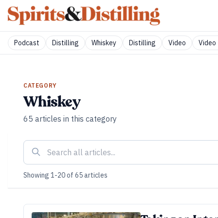
Podcast
Distilling
Whiskey
Distilling
Video
Video 
CATEGORY
Whiskey
65
articles
in this category
Showing
1
-
20
of
65
articles