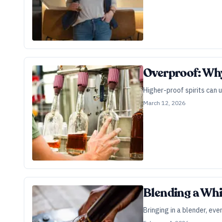
Overproof: Why
Higher-proof spirits can 
March 12, 2026
Blending a Whi
Bringing in a blender, eve