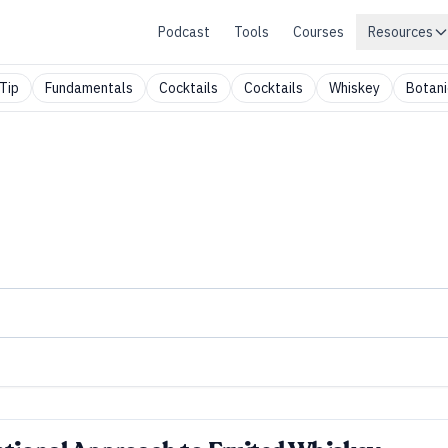
Podcast
Tools
Courses
Resources
Tip
Fundamentals
Cocktails
Cocktails
Whiskey
Botani