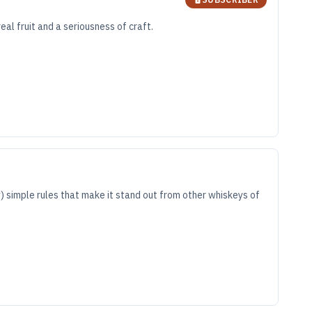
eal fruit and a seriousness of craft.
ly) simple rules that make it stand out from other whiskeys of