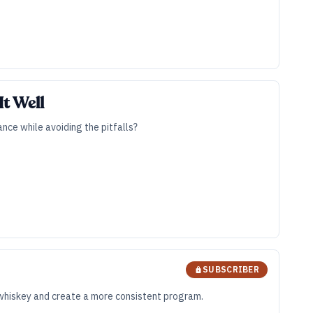
t Well
nce while avoiding the pitfalls?
SUBSCRIBER
ts whiskey and create a more consistent program.