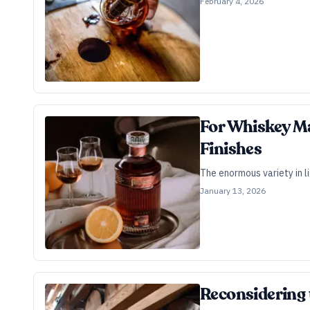
February 4, 2026
For Whiskey Ma
Finishes
The enormous variety in l
January 13, 2026
Reconsidering 