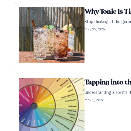
Why Tonic Is T
Stop thinking of the gin 
May 27, 2026
Tapping into t
Understanding a spirit’s f
May 1, 2026