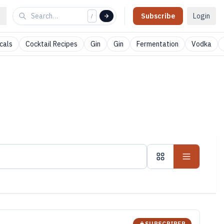
Subscribe
Login
/
cals
Cocktail Recipes
Gin
Gin
Fermentation
Vodka
SUBSCRIBER