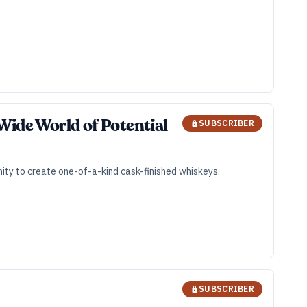
Wide World of Potential
SUBSCRIBER
unity to create one-of-a-kind cask-finished whiskeys.
SUBSCRIBER