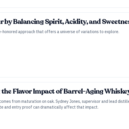
r by Balancing Spirit, Acidity, and Sweetne
me-honored approach that offers a universe of variations to explore.
the Flavor Impact of Barrel-Aging Whiskey 
comes from maturation on oak. Sydney Jones, supervisor and lead distille
 and entry proof can dramatically affect that impact.