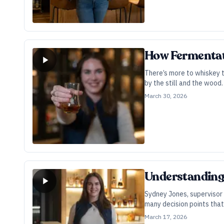
How Fermentati
There’s more to whiskey t
by the still and the wood
potential.
March 30, 2026
Understanding 
Sydney Jones, supervisor 
many decision points that 
March 17, 2026