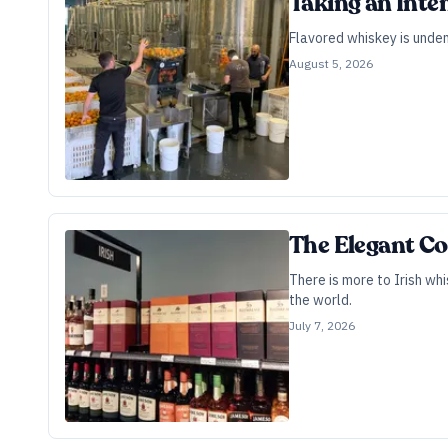
Taking an Inte
Flavored whiskey is undeni
August 5, 2026
The Elegant Co
There is more to Irish whi
the world.
July 7, 2026