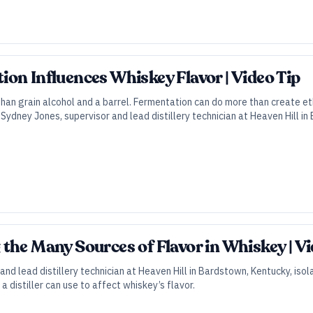
on Influences Whiskey Flavor | Video Tip
han grain alcohol and a barrel. Fermentation can do more than create et
. Sydney Jones, supervisor and lead distillery technician at Heaven Hill 
the Many Sources of Flavor in Whiskey | V
and lead distillery technician at Heaven Hill in Bardstown, Kentucky, is
a distiller can use to affect whiskey’s flavor.