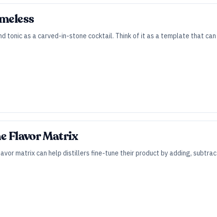
imeless
and tonic as a carved-in-stone cocktail. Think of it as a template that c
he Flavor Matrix
lavor matrix can help distillers fine-tune their product by adding, subtra