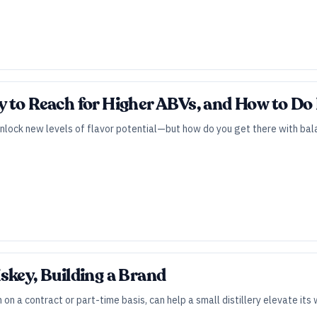
 to Reach for Higher ABVs, and How to Do I
unlock new levels of flavor potential—but how do you get there with bala
skey, Building a Brand
n on a contract or part-time basis, can help a small distillery elevate i