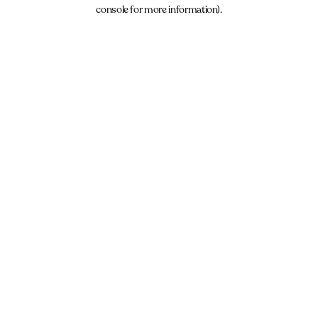
console for more information).