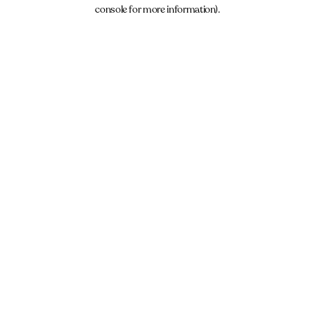
console for more information).