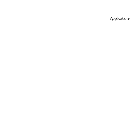
Application 