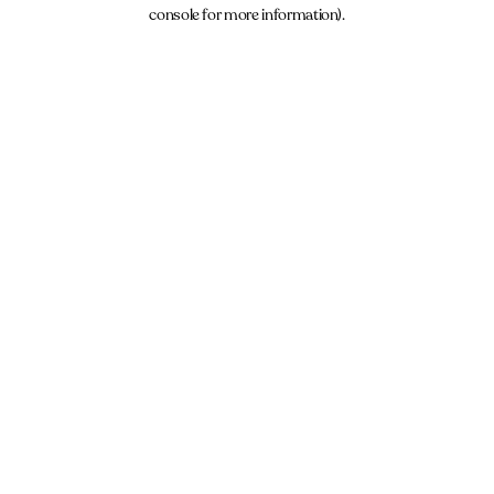
console for more information).