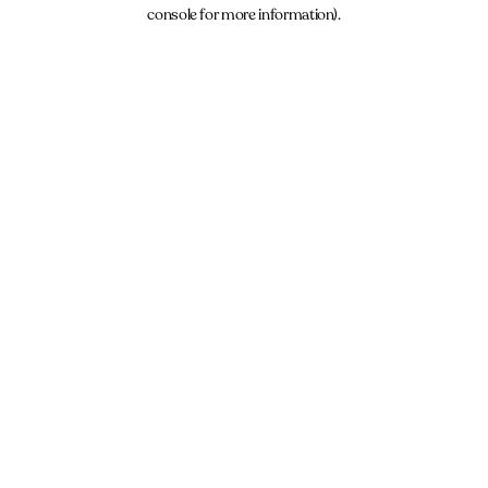
console for more information).