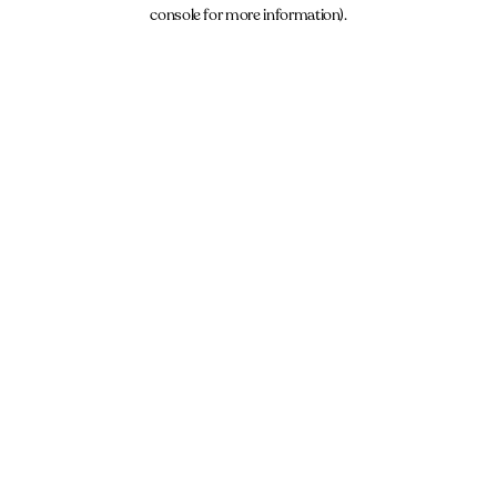
console for more information).