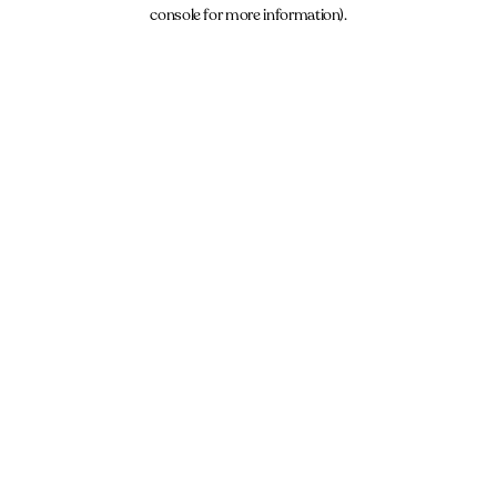
console for more information).