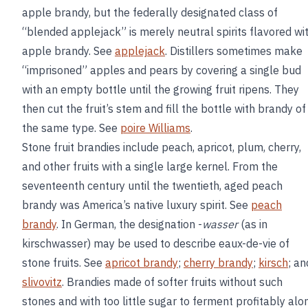
apple brandy, but the federally designated class of
“blended applejack” is merely neutral spirits flavored wi
apple brandy. See
applejack
. Distillers sometimes make
“imprisoned” apples and pears by covering a single bud
with an empty bottle until the growing fruit ripens. They
then cut the fruit’s stem and fill the bottle with brandy of
the same type. See
poire Williams
.
Stone fruit brandies include peach, apricot, plum, cherry,
and other fruits with a single large kernel. From the
seventeenth century until the twentieth, aged peach
brandy was America’s native luxury spirit. See
peach
brandy
. In German, the designation -
wasser
(as in
kirschwasser) may be used to describe eaux-de-vie of
stone fruits. See
apricot brandy
;
cherry brandy
;
kirsch
; an
slivovitz
. Brandies made of softer fruits without such
stones and with too little sugar to ferment profitably alo