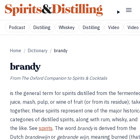
Podcast
Distilling
Whiskey
Distilling
Video
Video 
Home
/
Dictionary
/
brandy
brandy
From
The Oxford Companion to Spirits & Cocktails
is the general term for spirits distilled from the fermente
juice, mash, pulp, or wine of fruit (or from its residue); ta
together, these spirits represent one of the major historic
categories of distilled spirits, along with rum, whisky, and
the like. See
spirits
. The word
brandy
is derived from the
Dutch
brandewijn
or
gebrande wijn
, meaning burned (that