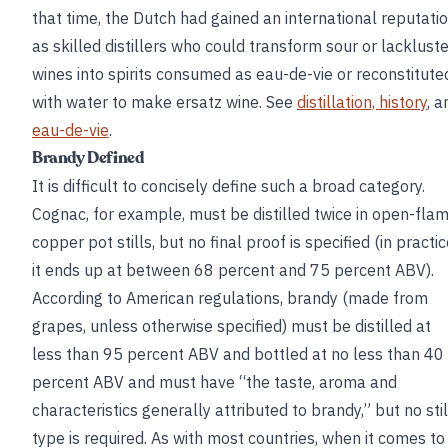
that time, the Dutch had gained an international reputati
as skilled distillers who could transform sour or lackluste
wines into spirits consumed as eau-de-vie or reconstitute
with water to make ersatz wine. See
distillation, history
, a
eau-de-vie
.
Brandy Defined
It is difficult to concisely define such a broad category.
Cognac, for example, must be distilled twice in open-fla
copper pot stills, but no final proof is specified (in practic
it ends up at between 68 percent and 75 percent ABV).
According to American regulations, brandy (made from
grapes, unless otherwise specified) must be distilled at
less than 95 percent ABV and bottled at no less than 40
percent ABV and must have “the taste, aroma and
characteristics generally attributed to brandy,” but no stil
type is required. As with most countries, when it comes to