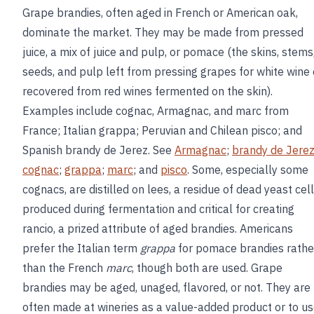
Grape brandies, often aged in French or American oak,
dominate the market. They may be made from pressed
juice, a mix of juice and pulp, or pomace (the skins, stems
seeds, and pulp left from pressing grapes for white wine 
recovered from red wines fermented on the skin).
Examples include cognac, Armagnac, and marc from
France; Italian grappa; Peruvian and Chilean pisco; and
Spanish brandy de Jerez. See
Armagnac
;
brandy de Jere
cognac
;
grappa
;
marc
; and
pisco
. Some, especially some
cognacs, are distilled on lees, a residue of dead yeast cel
produced during fermentation and critical for creating
rancio, a prized attribute of aged brandies. Americans
prefer the Italian term
grappa
for pomace brandies rathe
than the French
marc
, though both are used. Grape
brandies may be aged, unaged, flavored, or not. They are
often made at wineries as a value-added product or to u