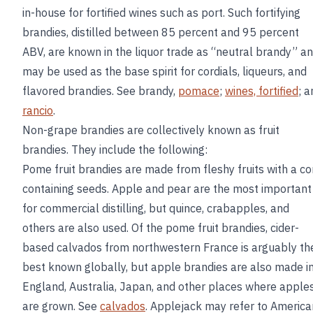
in-house for fortified wines such as port. Such fortifying
brandies, distilled between 85 percent and 95 percent
ABV, are known in the liquor trade as “neutral brandy” a
may be used as the base spirit for cordials, liqueurs, and
flavored brandies. See brandy,
pomace
;
wines, fortified
; a
rancio
.
Non-grape brandies are collectively known as fruit
brandies. They include the following:
Pome fruit brandies are made from fleshy fruits with a co
containing seeds. Apple and pear are the most important
for commercial distilling, but quince, crabapples, and
others are also used. Of the pome fruit brandies, cider-
based calvados from northwestern France is arguably th
best known globally, but apple brandies are also made i
England, Australia, Japan, and other places where apple
are grown. See
calvados
. Applejack may refer to America