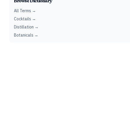
Browse Dictionary
All Terms →
Cocktails →
Distillation →
Botanicals →