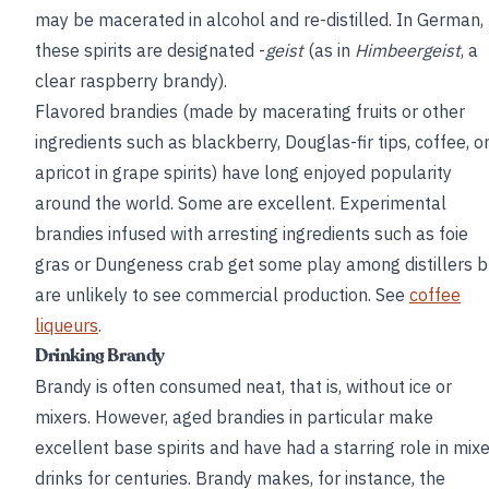
may be macerated in alcohol and re-distilled. In German,
these spirits are designated -
geist
(as in
Himbeergeist
, a
clear raspberry brandy).
Flavored brandies (made by macerating fruits or other
ingredients such as blackberry, Douglas-fir tips, coffee, o
apricot in grape spirits) have long enjoyed popularity
around the world. Some are excellent. Experimental
brandies infused with arresting ingredients such as foie
gras or Dungeness crab get some play among distillers b
are unlikely to see commercial production. See
coffee
liqueurs
.
Drinking Brandy
Brandy is often consumed neat, that is, without ice or
mixers. However, aged brandies in particular make
excellent base spirits and have had a starring role in mix
drinks for centuries. Brandy makes, for instance, the