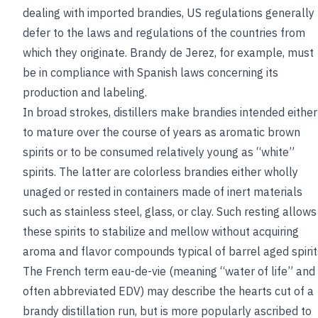
dealing with imported brandies, US regulations generally
defer to the laws and regulations of the countries from
which they originate. Brandy de Jerez, for example, must
be in compliance with Spanish laws concerning its
production and labeling.
In broad strokes, distillers make brandies intended either
to mature over the course of years as aromatic brown
spirits or to be consumed relatively young as “white”
spirits. The latter are colorless brandies either wholly
unaged or rested in containers made of inert materials
such as stainless steel, glass, or clay. Such resting allows
these spirits to stabilize and mellow without acquiring
aroma and flavor compounds typical of barrel aged spirit
The French term eau-de-vie (meaning “water of life” and
often abbreviated EDV) may describe the hearts cut of a
brandy distillation run, but is more popularly ascribed to