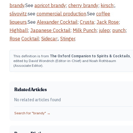
brandy
.See
apricot brandy
;
cherry brandy
;
kirsch
;,
slivovitz
.see
commercial production
.See
coffee
liqueurs
.See
Alexander Cocktail
;
Crusta
;
Jack Rose
;
Highball
;
Japanese Cocktail
;
Milk Punch
;
julep
;
punch
;
Rose
Cocktail
;
Sidecar
;,
Stinger
.
This definition is from
The Oxford Companion to Spirits & Cocktails
,
edited by David Wondrich (Editor-in-Chief) and Noah Rothbaum
(Associate Editor).
Related Articles
No related articles found
Search for "
brandy
" →