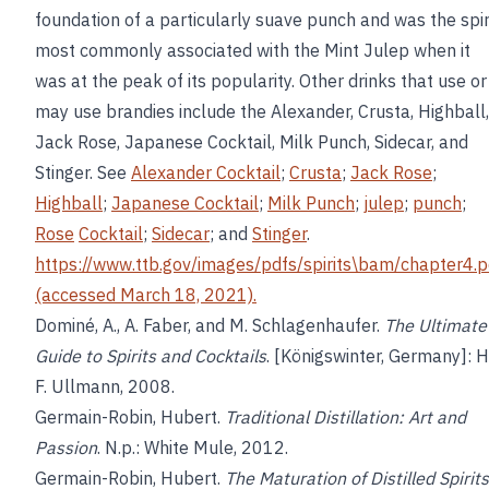
foundation of a particularly suave punch and was the spir
most commonly associated with the Mint Julep when it
was at the peak of its popularity. Other drinks that use or
may use brandies include the Alexander, Crusta, Highball,
Jack Rose, Japanese Cocktail, Milk Punch, Sidecar, and
Stinger. See
Alexander Cocktail
;
Crusta
;
Jack Rose
;
Highball
;
Japanese Cocktail
;
Milk Punch
;
julep
;
punch
;
Rose
Cocktail
;
Sidecar
; and
Stinger
.
https://www.ttb.gov/images/pdfs/spirits\bam/chapter4.p
(accessed March 18, 2021).
Dominé, A., A. Faber, and M. Schlagenhaufer.
The Ultimate
Guide to Spirits and Cocktails
. [Königswinter, Germany]: H
F. Ullmann, 2008.
Germain-Robin, Hubert.
Traditional Distillation: Art and
Passion
. N.p.: White Mule, 2012.
Germain-Robin, Hubert.
The Maturation of Distilled Spirits