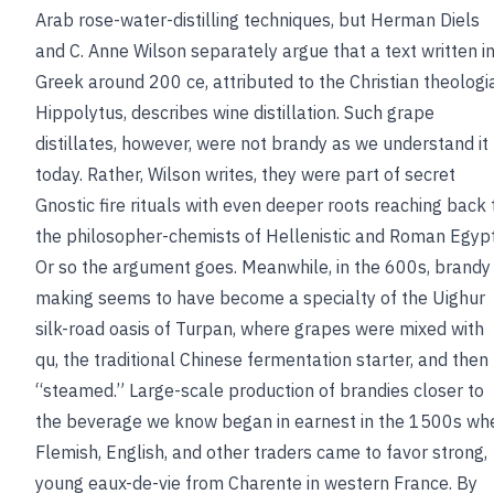
Arab rose-water-distilling techniques, but Herman Diels
and C. Anne Wilson separately argue that a text written i
Greek around 200 ce, attributed to the Christian theologi
Hippolytus, describes wine distillation. Such grape
distillates, however, were not brandy as we understand it
today. Rather, Wilson writes, they were part of secret
Gnostic fire rituals with even deeper roots reaching back 
the philosopher-chemists of Hellenistic and Roman Egypt
Or so the argument goes. Meanwhile, in the 600s, brandy
making seems to have become a specialty of the Uighur
silk-road oasis of Turpan, where grapes were mixed with
qu, the traditional Chinese fermentation starter, and then
“steamed.” Large-scale production of brandies closer to
the beverage we know began in earnest in the 1500s wh
Flemish, English, and other traders came to favor strong,
young eaux-de-vie from Charente in western France. By