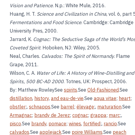
Vision and Patience
. N.p.: White Mule, 2016.
Huang, H. T.
Science and Civilization in China
, vol. 6, part 
Fermentations and Food Science
. Cambridge: Cambridge
University Pres, 2000.
Jarrard, K.
Cognac: The Seductive Saga of the World’s Mo
Coveted Spirit
. Hoboken, NJ: Wiley, 2005.
Neal, Charles.
Calvados: The Spirit of Normandy
. Flame
Grape, 2011.
Wilson, C. A.
Water of Life: A History of Wine-Distilling and
Spirits, 500 BC-AD 2000
. Totnes, UK: Prospect, 2006.
By: Matthew RowleySee
spirits
.See
Old-Fashioned
.See
distillation
,
history
,
and
eau-de-vie
.See
aqua vitae
;
heart
;
obstler
;,
schnapps
.See
barrel
;
élevage
;,
maturation
.See
Armagnac
;
brandy de Jerez
;
cognac
;
grappa
;
marc
;,
pisco
.See
brandy
,
pomace
;
wines
,
fortified
;,
rancio
.See
calvados
.See
applejack
.See
poire Williams
.See
peach