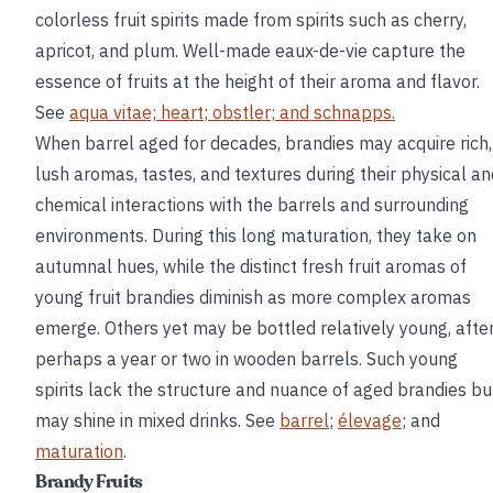
colorless fruit spirits made from spirits such as cherry,
apricot, and plum. Well-made eaux-de-vie capture the
essence of fruits at the height of their aroma and flavor.
See
aqua vitae;
heart
;
obstler
; and
schnapps
.
When barrel aged for decades, brandies may acquire rich,
lush aromas, tastes, and textures during their physical an
chemical interactions with the barrels and surrounding
environments. During this long maturation, they take on
autumnal hues, while the distinct fresh fruit aromas of
young fruit brandies diminish as more complex aromas
emerge. Others yet may be bottled relatively young, afte
perhaps a year or two in wooden barrels. Such young
spirits lack the structure and nuance of aged brandies bu
may shine in mixed drinks. See
barrel
;
élevage
; and
maturation
.
Brandy Fruits