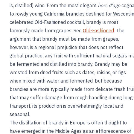
is, distilled) wine. From the most elegant
hors d’age
cogn
to rowdy young California brandies destined for Wisconsin
celebrated Old-Fashioned cocktail, brandy is most
famously made from grapes. See
Old-Fashioned
. The
argument that brandy must be made from grapes,
however, is a regional prejudice that does not reflect
global practice; any fruit with sufficient natural sugars m
be fermented and distilled into brandy. Brandy may be
wrested from dried fruits such as dates, raisins, or figs
when mixed with water and fermented, but because
brandies are more typically made from delicate fresh frui
that may suffer damage from rough handling during long
transport, its production is overwhelmingly local and
seasonal.
The distillation of brandy in Europe is often thought to
have emerged in the Middle Ages as an efflorescence of