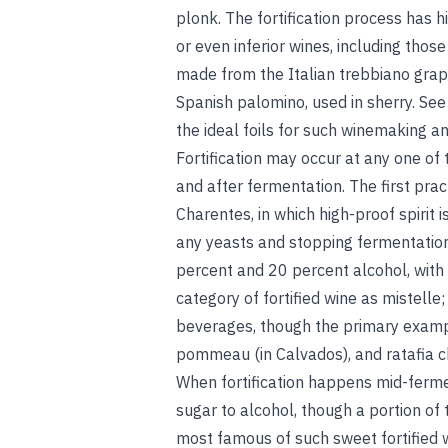
plonk. The fortification process has 
or even inferior wines, including those
made from the Italian trebbiano grap
Spanish palomino, used in sherry. Se
the ideal foils for such winemaking a
Fortification may occur at any one of 
and after fermentation. The first pra
Charentes, in which high-proof spirit 
any yeasts and stopping fermentation
percent and 20 percent alcohol, with f
category of fortified wine as mistelle;
beverages, though the primary exampl
pommeau (in Calvados), and ratafia
When fortification happens mid-fermen
sugar to alcohol, though a portion of
most famous of such sweet fortified wi