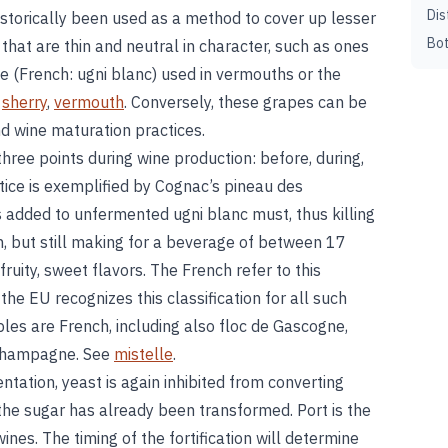
Dis
historically been used as a method to cover up lesser
Bot
 that are thin and neutral in character, such as ones
e (French: ugni blanc) used in vermouths or the
e
sherry
,
vermouth
. Conversely, these grapes can be
nd wine maturation practices.
three points during wine production: before, during,
ctice is exemplified by Cognac’s pineau des
is added to unfermented ugni blanc must, thus killing
, but still making for a beverage of between 17
ruity, sweet flavors. The French refer to this
 the EU recognizes this classification for all such
es are French, including also floc de Gascogne,
 champagne. See
mistelle
.
tation, yeast is again inhibited from converting
 the sugar has already been transformed. Port is the
nes. The timing of the fortification will determine