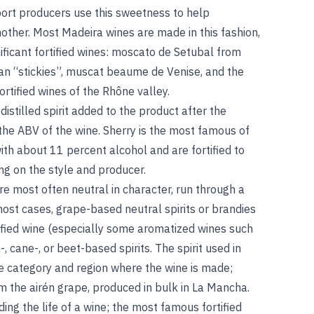
ort producers use this sweetness to help
nother. Most Madeira wines are made in this fashion,
nificant fortified wines: moscato de Setubal from
ian “stickies”, muscat beaume de Venise, and the
tified wines of the Rhône valley.
distilled spirit added to the product after the
the ABV of the wine. Sherry is the most famous of
ith about 11 percent alcohol and are fortified to
g on the style and producer.
n are most often neutral in character, run through a
most cases, grape-based neutral spirits or brandies
tified wine (especially some aromatized wines such
, cane-, or beet-based spirits. The spirit used in
the category and region where the wine is made;
om the airén grape, produced in bulk in La Mancha.
ding the life of a wine; the most famous fortified