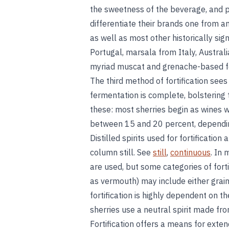
the sweetness of the beverage, and p
differentiate their brands one from a
as well as most other historically sig
Portugal, marsala from Italy, Austral
myriad muscat and grenache-based for
The third method of fortification sees 
fermentation is complete, bolstering 
these: most sherries begin as wines w
between 15 and 20 percent, dependin
Distilled spirits used for fortificatio
column still. See
still
,
continuous
. In 
are used, but some categories of for
as vermouth) may include either grain-
fortification is highly dependent on 
sherries use a neutral spirit made fr
Fortification offers a means for exten