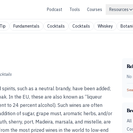
Podcast
Tools
Courses
Resources
Tip
Fundamentals
Cocktails
Cocktails
Whiskey
Botani
Rel
cktails
No 
ed spirits, such as a neutral brandy, have been added;
Sear
ak. In the EU, these are also known as “liqueur
nt to 24 percent alcohol). Such wines are often
Br
addition of sugar, grape must, aromatic herbs, and/or
All
uth, sherry, port, Madeira, marsala, and mistelle, are
Coc
rom the most prized wines in the world to low-end