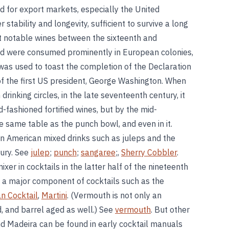
d for export markets, especially the United
 stability and longevity, sufficient to survive a long
 notable wines between the sixteenth and
and were consumed prominently in European colonies,
was used to toast the completion of the Declaration
f the first US president, George Washington. When
 drinking circles, in the late seventeenth century, it
-fashioned fortified wines, but by the mid-
e same table as the punch bowl, and even in it.
in American mixed drinks such as juleps and the
tury. See
julep
;
punch
;
sangaree
;,
Sherry Cobbler
.
er in cocktails in the latter half of the nineteenth
s a major component of cocktails such as the
n Cocktail
,
Martini
. (Vermouth is not only an
ed, and barrel aged as well.) See
vermouth
. But other
and Madeira can be found in early cocktail manuals