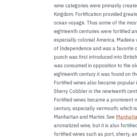
wine categories were primarily create
Kingdom. Fortification provided greater
ocean voyage. Thus some of the most
eighteenth centuries were fortified 
especially colonial America. Madeira 
of Independence and was a favorite o
punch was first introduced into British
was consumed in opposition to the old
eighteenth century it was found on th
Fortified wines also became popular 
Sherry Cobbler in the nineteenth cen
Fortified wines became a prominent mix
century, especially vermouth, which i
Manhattan and Martini. See
Manhatta
aromatized wine, but it is also fortifi
fortified wines such as port, sherry, 