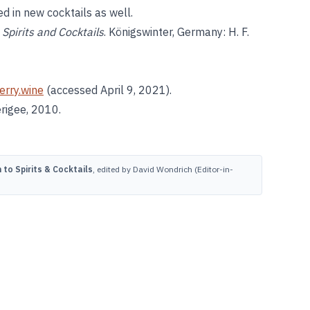
d in new cocktails as well.
Spirits and Cocktails
. Königswinter, Germany: H. F.
erry.wine
(accessed April 9, 2021).
erigee, 2010.
to Spirits & Cocktails
, edited by David Wondrich (Editor-in-