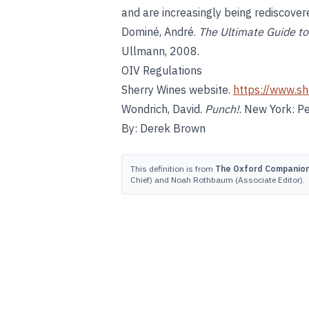
and are increasingly being rediscovere
Dominé, André.
The Ultimate Guide to 
Ullmann, 2008.
OIV Regulations
Sherry Wines website.
https://www.sh
Wondrich, David.
Punch!
. New York: P
By: Derek Brown
This definition is from
The Oxford Companion 
Chief) and Noah Rothbaum (Associate Editor).