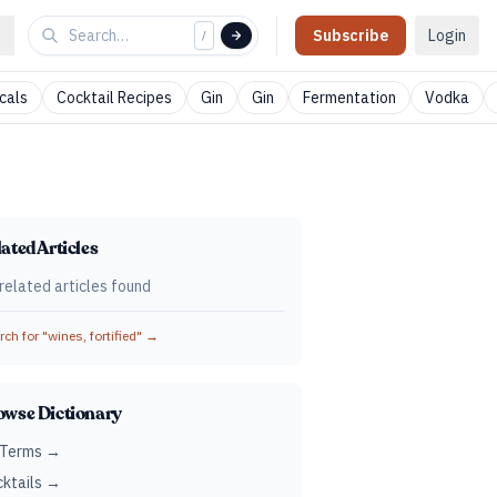
Subscribe
Login
/
cals
Cocktail Recipes
Gin
Gin
Fermentation
Vodka
ated Articles
related articles found
ch for "
wines, fortified
" →
owse Dictionary
 Terms →
ktails →