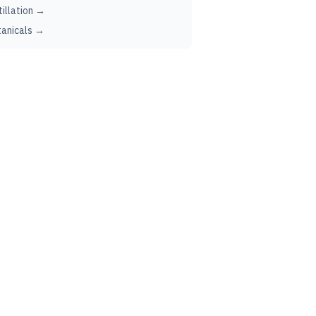
tillation →
anicals →