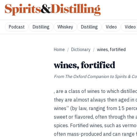
Podcast
Distilling
Whiskey
Distilling
Video
Video 
Home
/
Dictionary
/
wines, fortified
wines, fortified
From
The Oxford Companion to Spirits & Co
, are a class of wines to which distill
they are almost always then aged in o
wines” (by law, ranging from 15 perce
sweet or flavored, often through the 
spices. Fortified wines, such as vermo
often mass-produced and can range f