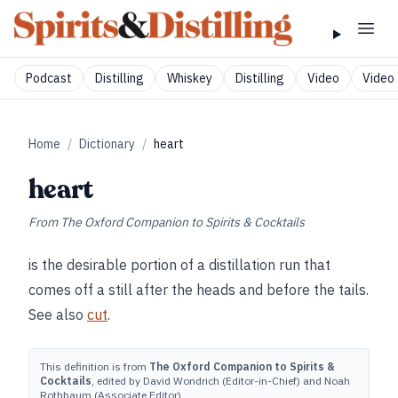
Podcast
Distilling
Whiskey
Distilling
Video
Video 
Home
/
Dictionary
/
heart
heart
From
The Oxford Companion to Spirits & Cocktails
is the desirable portion of a distillation run that
comes off a still after the heads and before the tails.
See also
cut
.
This definition is from
The Oxford Companion to Spirits &
Cocktails
, edited by David Wondrich (Editor-in-Chief) and Noah
Rothbaum (Associate Editor).