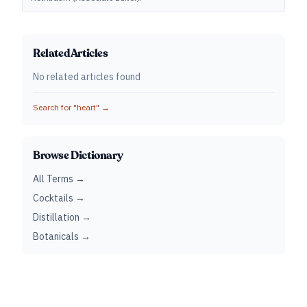
Related Articles
No related articles found
Search for "
heart
" →
Browse Dictionary
All Terms →
Cocktails →
Distillation →
Botanicals →