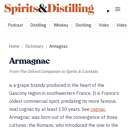
Podcast
Distilling
Whiskey
Distilling
Video
Video 
Home
/
Dictionary
/
Armagnac
Armagnac
From
The Oxford Companion to Spirits & Cocktails
is a grape brandy produced in the heart of the
Gascony region in southwestern France. It is France’s
oldest commercial spirit, predating its more famous
rival cognac by at least 150 years. See
cognac
.
Armagnac was born out of the convergence of three
cultures: the Romans, who introduced the vine to the