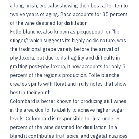
a long finish, typically showing their best after ten to
twelve years of aging. Baco accounts for 35 percent
of the wine destined for distillation.
Folle blanche, also known as picquepoult, or “lip-
stinger,” which suggests its highly acidic nature, was
the traditional grape variety before the arrival of
phylloxera, but due to its fragility and difficulty in
grafting post-phylloxera, it now accounts for only 5
percent of the region’s production. Folle blanche
creates spirits with floral and fruity notes that show
best in their youth.
Colombard is better known for producing still wines
in the area due to its ability to achieve higher sugar
levels. Colombard is responsible for just under 5
percent of the wine destined for distillation. In a
blend it contributes fruit, spice, and vegetal nuances.