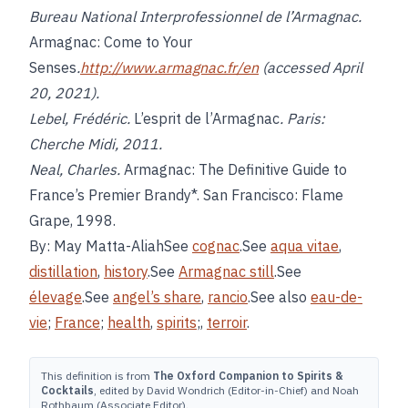
Bureau National Interprofessionnel de l’Armagnac.
Armagnac: Come to Your
Senses
.
http://www.armagnac.fr/en
(accessed April
20, 2021).
Lebel, Frédéric.
L’esprit de l’Armagnac
. Paris:
Cherche Midi, 2011.
Neal, Charles.
Armagnac: The Definitive Guide to
France’s Premier Brandy*. San Francisco: Flame
Grape, 1998.
By: May Matta-AliahSee
cognac
.See
aqua vitae
,
distillation
,
history
.See
Armagnac still
.See
élevage
.See
angel’s share
,
rancio
.See also
eau-de-
vie
;
France
;
health
,
spirits
;,
terroir
.
This definition is from
The Oxford Companion to Spirits &
Cocktails
, edited by David Wondrich (Editor-in-Chief) and Noah
Rothbaum (Associate Editor).