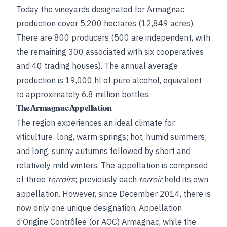
Today the vineyards designated for Armagnac
production cover 5,200 hectares (12,849 acres).
There are 800 producers (500 are independent, with
the remaining 300 associated with six cooperatives
and 40 trading houses). The annual average
production is 19,000 hl of pure alcohol, equivalent
to approximately 6.8 million bottles.
The Armagnac Appellation
The region experiences an ideal climate for
viticulture: long, warm springs; hot, humid summers;
and long, sunny autumns followed by short and
relatively mild winters. The appellation is comprised
of three
terroirs
; previously each
terroir
held its own
appellation. However, since December 2014, there is
now only one unique designation, Appellation
d’Origine Contrôlee (or AOC) Armagnac, while the