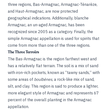
three regions, Bas-Armagnac, Armagnac-Ténarèze,
and Haut-Armagnac, are now protected
geographical indications. Additionally, blanche
Armagnac, an un-aged Armagnac, has been
recognized since 2005 as a category. Finally, the
simple Armagnac appellation is used for spirits that
come from more than one of the three regions.
The Three Terroirs
The Bas-Armagnac is the region farthest west and
has a relatively flat terrain. The soil is a mix of sand
with iron-rich pockets, known as “tawny sands,” with
some areas of
boulbènes
, a rock-like mix of sand,
silt, and clay. This region is said to produce a lighter,
more elegant style of Armagnac and represents 67
percent of the overall planting in the Armagnac
appellation.