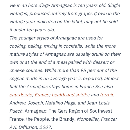
vie in an hors d’age Armagnac is ten years old. Single
vintages, produced entirely from grapes grown in the
vintage year indicated on the label, may not be sold
if under ten years old.
The younger styles of Armagnac are used for
cooking, baking, mixing in cocktails, while the more
mature styles of Armagnac are usually drunk on their
own or at the end of a meal paired with dessert or
cheese courses. While more than 95 percent of the
cognac made in an average year is exported, almost
half the Armagnac stays home in France.See also
eau-de-vie
;
France
;
health and spirits
; and
terroir
.
Andrew, Joseph, Natalino Maga, and Jean-Louis
Puech.
Armagnac: The Gers Region of Southwest
France, the People, the Brandy
. Monpellier, France:
AVL Diffusion, 2007.