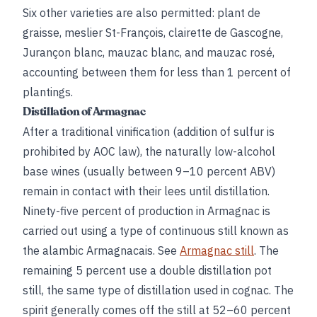
Six other varieties are also permitted: plant de
graisse, meslier St-François, clairette de Gascogne,
Jurançon blanc, mauzac blanc, and mauzac rosé,
accounting between them for less than 1 percent of
plantings.
Distillation of Armagnac
After a traditional vinification (addition of sulfur is
prohibited by AOC law), the naturally low-alcohol
base wines (usually between 9–10 percent ABV)
remain in contact with their lees until distillation.
Ninety-five percent of production in Armagnac is
carried out using a type of continuous still known as
the alambic Armagnacais. See
Armagnac still
. The
remaining 5 percent use a double distillation pot
still, the same type of distillation used in cognac. The
spirit generally comes off the still at 52–60 percent