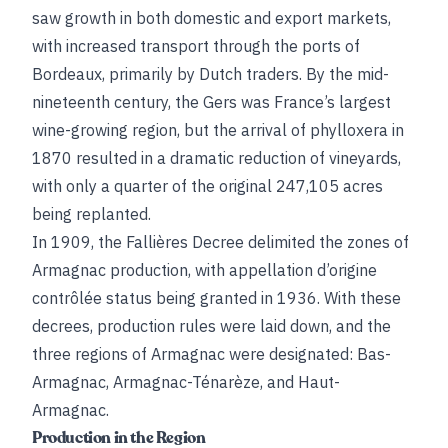
saw growth in both domestic and export markets,
with increased transport through the ports of
Bordeaux, primarily by Dutch traders. By the mid-
nineteenth century, the Gers was France’s largest
wine-growing region, but the arrival of phylloxera in
1870 resulted in a dramatic reduction of vineyards,
with only a quarter of the original 247,105 acres
being replanted.
In 1909, the Fallières Decree delimited the zones of
Armagnac production, with appellation d’origine
contrôlée status being granted in 1936. With these
decrees, production rules were laid down, and the
three regions of Armagnac were designated: Bas-
Armagnac, Armagnac-Ténarèze, and Haut-
Armagnac.
Production in the Region