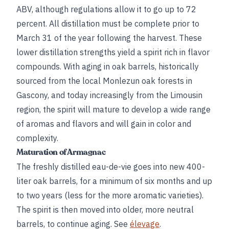
ABV, although regulations allow it to go up to 72
percent. All distillation must be complete prior to
March 31 of the year following the harvest. These
lower distillation strengths yield a spirit rich in flavor
compounds. With aging in oak barrels, historically
sourced from the local Monlezun oak forests in
Gascony, and today increasingly from the Limousin
region, the spirit will mature to develop a wide range
of aromas and flavors and will gain in color and
complexity.
Maturation of Armagnac
The freshly distilled eau-de-vie goes into new 400-
liter oak barrels, for a minimum of six months and up
to two years (less for the more aromatic varieties).
The spirit is then moved into older, more neutral
barrels, to continue aging. See
élevage
.