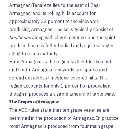
Armagnac-Tenarèze lies to the east of Bas-
Armagnac, and its rolling hills account for
approximately 32 percent of the vineyards
producing Armagnac. The soils typically consist of
boulbènes
along with clay-limestone, and the spirit
produced here is fuller bodied and requires longer
aging to reach maturity.
Haut-Armagnac is the region farthest to the east
and south. Armagnac vineyards are sparse and
spread out across limestone-covered hills. This
region accounts for only 1 percent of production,
though it produces a sizable amount of table wine.
The Grapes of Armagnac
The AOC rules state that ten grape varieties are
permitted in the production of Armagnac. In practice,
most Armagnac is produced from four main grape