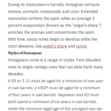
During its maturation in barrels, Armagnac extracts
tannins, aromatic compounds, and color. Extended
maturation softens the spirit, while an average 2
percent evaporation (known as the “angel’s share”)
enriches the aromas and concentrates the spirit.
With time, rancio notes begin to develop while the
color deepens. See
angel’s share
and
rancio
.
Styles of Armagnac
Armagnacs come in a range of styles, from blended
ones to single-vintage ones that can date back many
decades.
A VS or 3 \
\
\
must be aged for a minimum of one year
in oak barrels; a VSOP must be aged for a minimum
of four years in oak barrels. Napoleon and XO must
both spend a minimum of six years in oak barrels,
while the minimum legal age of the youngest eau-de-