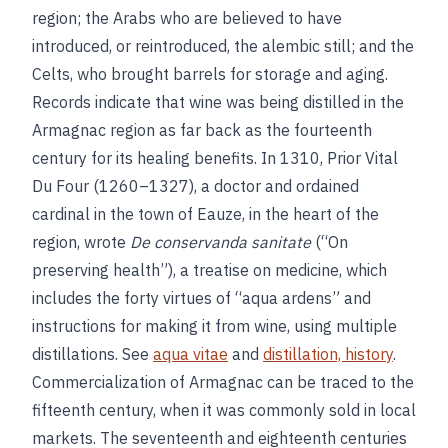
region; the Arabs who are believed to have
introduced, or reintroduced, the alembic still; and the
Celts, who brought barrels for storage and aging.
Records indicate that wine was being distilled in the
Armagnac region as far back as the fourteenth
century for its healing benefits. In 1310, Prior Vital
Du Four (1260–1327), a doctor and ordained
cardinal in the town of Eauze, in the heart of the
region, wrote
De conservanda sanitate
(“On
preserving health”), a treatise on medicine, which
includes the forty virtues of “aqua ardens” and
instructions for making it from wine, using multiple
distillations. See
aqua vitae
and
distillation, history
.
Commercialization of Armagnac can be traced to the
fifteenth century, when it was commonly sold in local
markets. The seventeenth and eighteenth centuries