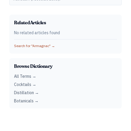
Related Articles
No related articles found
Search for "
Armagnac
" →
Browse Dictionary
All Terms →
Cocktails →
Distillation →
Botanicals →