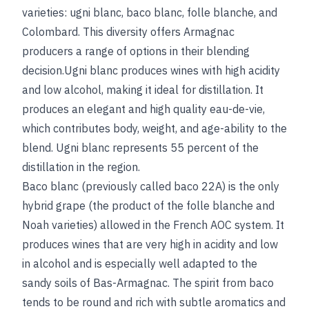
varieties: ugni blanc, baco blanc, folle blanche, and
Colombard. This diversity offers Armagnac
producers a range of options in their blending
decision.Ugni blanc produces wines with high acidity
and low alcohol, making it ideal for distillation. It
produces an elegant and high quality eau-de-vie,
which contributes body, weight, and age-ability to the
blend. Ugni blanc represents 55 percent of the
distillation in the region.
Baco blanc (previously called baco 22A) is the only
hybrid grape (the product of the folle blanche and
Noah varieties) allowed in the French AOC system. It
produces wines that are very high in acidity and low
in alcohol and is especially well adapted to the
sandy soils of Bas-Armagnac. The spirit from baco
tends to be round and rich with subtle aromatics and