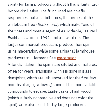
spirit (for farm producers, although this is fairly rare)
before distillation. The fruits used are chiefly
raspberries, but also bilberries, the berries of the
whitebeam tree (
Sorbus aria
), which make “one of
the finest and most elegant of eaux-de-vie,” as Paul
Eschbach wrote in 1992, and a few others. The
larger commercial producers produce their spirit
using maceration, while some artisanal farmhouse
producers still ferment. See
maceration
.
After distillation the spirits are diluted and matured,
often for years. Traditionally, this is done in glass
demijohns, which are left uncorked for the first few
months of aging, allowing some of the more volatile
compounds to escape. Large casks of ash wood
(which is fairly nonreactive and does not color the
spirit) were also used. Today large producers