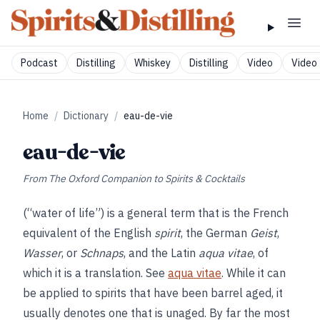
Podcast
Distilling
Whiskey
Distilling
Video
Video 
Home
/
Dictionary
/
eau-de-vie
eau-de-vie
From
The Oxford Companion to Spirits & Cocktails
(“water of life”) is a general term that is the French
equivalent of the English
spirit
, the German
Geist
,
Wasser
, or
Schnaps
, and the Latin
aqua vitae
, of
which it is a translation. See
aqua vitae
. While it can
be applied to spirits that have been barrel aged, it
usually denotes one that is unaged. By far the most