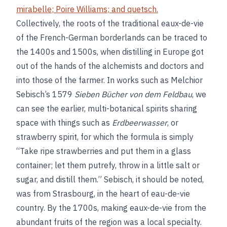
mirabelle
;
Poire Williams
; and
quetsch
.
Collectively, the roots of the traditional eaux-de-vie
of the French-German borderlands can be traced to
the 1400s and 1500s, when distilling in Europe got
out of the hands of the alchemists and doctors and
into those of the farmer. In works such as Melchior
Sebisch’s 1579
Sieben Bücher von dem Feldbau
, we
can see the earlier, multi-botanical spirits sharing
space with things such as
Erdbeerwasser
, or
strawberry spirit, for which the formula is simply
“Take ripe strawberries and put them in a glass
container; let them putrefy, throw in a little salt or
sugar, and distill them.” Sebisch, it should be noted,
was from Strasbourg, in the heart of eau-de-vie
country. By the 1700s, making eaux-de-vie from the
abundant fruits of the region was a local specialty.