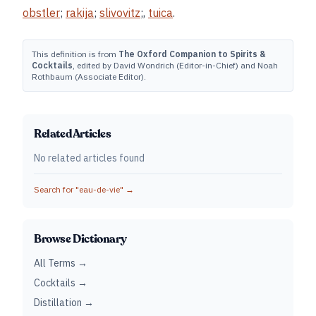
obstler
;
rakija
;
slivovitz
;,
tuica
.
This definition is from
The Oxford Companion to Spirits &
Cocktails
, edited by David Wondrich (Editor-in-Chief) and Noah
Rothbaum (Associate Editor).
Related Articles
No related articles found
Search for "
eau-de-vie
" →
Browse Dictionary
All Terms →
Cocktails →
Distillation →