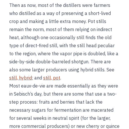
Then as now, most of the distillers were farmers
who distilled as a way of preserving a short-lived
crop and making a little extra money. Pot stills
remain the norm, most of them relying on indirect
heat, although one occasionally still finds the old
type of direct-fired still, with the still head peculiar
to the region, where the vapor pipe is doubled, like a
side-by-side double-barreled shotgun. There are
also some larger producers using hybrid stills. See
still, hybrid
; and
still, pot
.
Most eaux-de-vie are made essentially as they were
in Sebisch’s day, but there are some that use a two-
step process: fruits and berries that lack the
necessary sugars for fermentation are macerated
for several weeks in neutral spirit (for the larger,
more commercial producers) or new cherry or quince