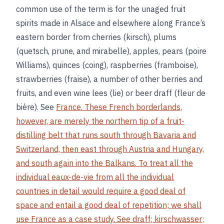
common use of the term is for the unaged fruit
spirits made in Alsace and elsewhere along France’s
eastern border from cherries (kirsch), plums
(quetsch, prune, and mirabelle), apples, pears (poire
Williams), quinces (coing), raspberries (framboise),
strawberries (fraise), a number of other berries and
fruits, and even wine lees (lie) or beer draff (fleur de
bière). See
France. These French borderlands,
however, are merely the northern tip of a fruit-
distilling belt that runs south through Bavaria and
Switzerland, then east through Austria and Hungary,
and south again into the Balkans. To treat all the
individual eaux-de-vie from all the individual
countries in detail would require a good deal of
space and entail a good deal of repetition; we shall
use France as a case study. See
draff
;
kirschwasser
;