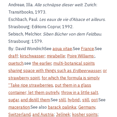
Andreae, Illa.
Alle schnäpse dieser welt
. Zurich:
Transitbooks, 1973.
Eschbach, Paul.
Les eaux de vie d’Alsace et ailleurs
.
Strasbourg: Editions Coprur, 1992.
Sebisch, Melchior.
Siben Bücher von dem Feldbau
.
Strasbourg: 1579.
By: David WondrichSee
aqua vitae
.See
France
.See
draff
;
kirschwasser
;
mirabelle
;
Poire Williams
;,
quetsch
.see
the earlier
,
multi-botanical spirits
sharing space with things such as
Erdbeerwasser
,
or
strawberry spirit
,
for which the formula is simply
“Take ripe strawberries
,
put them in a glass
container; let them putrefy
,
throw in a little salt
,
sugar
,
and distill them
.See
still
,
hybrid
;,
still
,
pot
.See
maceration
.See also
barack palinka
;
Germany
,
Switzerland
,
and Austria
;
Jelínek
;
kosher spirits
;