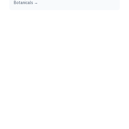
Botanicals →