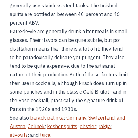
generally use stainless steel tanks. The finished
spirits are bottled at between 40 percent and 46
percent ABV.
Eaux-de-vie are generally drunk after meals in small
glasses. Their flavors can be quite subtle, but pot
distillation means that there is a lot of it: they tend
to be paradoxically delicate yet pungent. They also
tend to be quite expensive, due to the artisanal
nature of their production. Both of these factors limit
their use in cocktails, although kirsch does turn up in
some punches and in the classic Café Brûlot—and in
the Rose cocktail, practically the signature drink of
Paris in the 1920s and 1930s.
See also
barack palinka
;
Germany, Switzerland, and
Austria
;
Jelínek
;
kosher spirits
;
obstler
;
rakija
;
slivovitz
; and
tuica
.