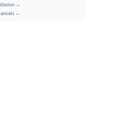
tillation →
anicals →