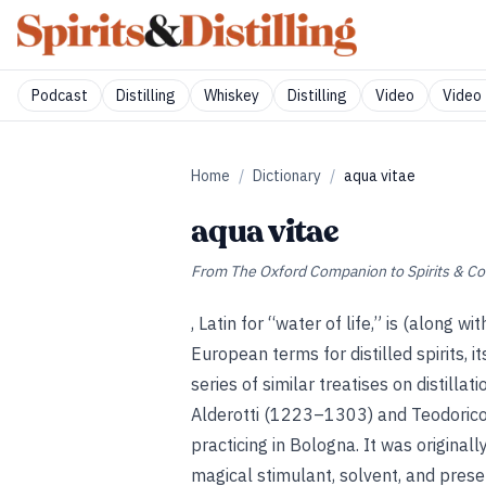
Podcast
Distilling
Whiskey
Distilling
Video
Video 
Home
/
Dictionary
/
aqua vitae
aqua vitae
From
The Oxford Companion to Spirits & Co
, Latin for “water of life,” is (along wi
European terms for distilled spirits, 
series of similar treatises on distillat
Alderotti (1223–1303) and Teodoric
practicing in Bologna. It was original
magical stimulant, solvent, and preser