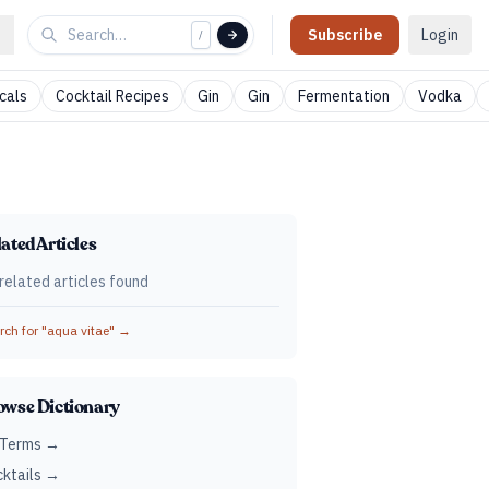
Subscribe
Login
/
cals
Cocktail Recipes
Gin
Gin
Fermentation
Vodka
ated Articles
related articles found
ch for "
aqua vitae
" →
owse Dictionary
 Terms →
ktails →