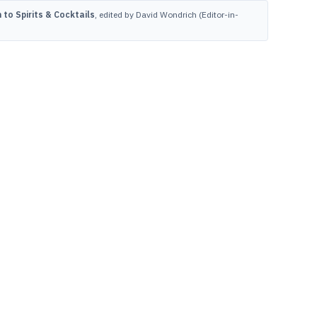
to Spirits & Cocktails
, edited by David Wondrich (Editor-in-