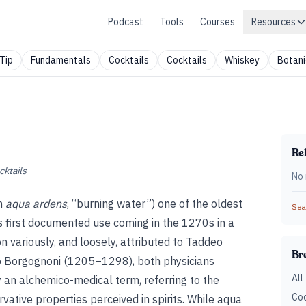
Podcast
Tools
Courses
Resources
Tip
Fundamentals
Cocktails
Cocktails
Whiskey
Botani
Rel
cktails
No 
th
aqua ardens
, “burning water”) one of the oldest
Sear
its first documented use coming in the 1270s in a
ion variously, and loosely, attributed to Taddeo
Br
o Borgognoni (1205–1298), both physicians
All
ly an alchemico-medical term, referring to the
Coc
vative properties perceived in spirits. While aqua