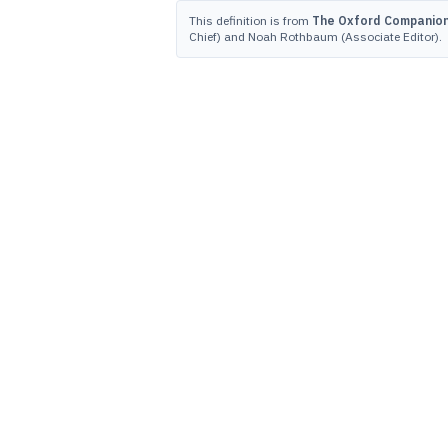
This definition is from
The Oxford Companion 
Chief) and Noah Rothbaum (Associate Editor).