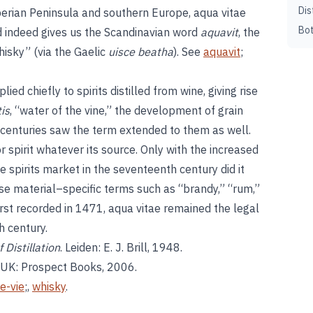
Dis
berian Peninsula and southern Europe, aqua vitae
Bot
nd indeed gives us the Scandinavian word
aquavit
, the
hisky” (via the Gaelic
uisce beatha
). See
aquavit
;
ied chiefly to spirits distilled from wine, giving rise
is
, “water of the vine,” the development of grain
th centuries saw the term extended to them as well.
or spirit whatever its source. Only with the increased
he spirits market in the seventeenth century did it
ase material–specific terms such as “brandy,” “rum,”
first recorded in 1471, aqua vitae remained the legal
h century.
 Distillation
. Leiden: E. J. Brill, 1948.
, UK: Prospect Books, 2006.
e-vie
;,
whisky
.