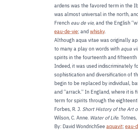
ardens was the favored term in the I
was almost universal in the north, a
French
eau de vie
, and the English “w
eau-de-vie
; and
whisky
.
Although aqua vitae was originally appl
to many a play on words with
aqua vit
spirits in the fourteenth and fifteen
Indeed, it was used indiscriminately f
sophistication and diversification of t
begin to be replaced by individual, b
and “arrack.” In England, where it is 
term for spirits through the eighteent
Forbes, R. J.
Short History of the Art of
Wilson, C. Anne.
Water of Life
. Totnes
By: David WondrichSee
aquavit
;
eau-d