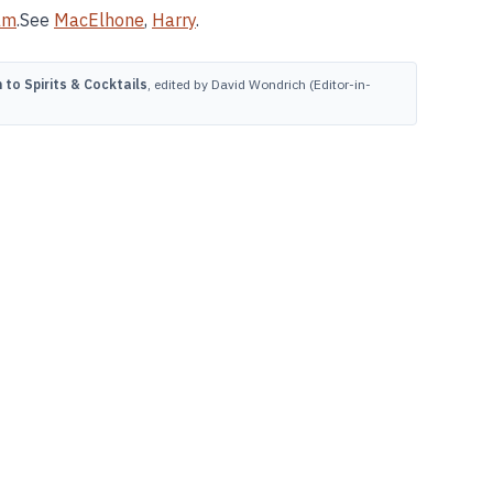
am
.See
MacElhone
,
Harry
.
to Spirits & Cocktails
, edited by David Wondrich (Editor-in-