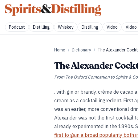
Podcast
Distilling
Whiskey
Distilling
Video
Video 
Home
/
Dictionary
/
The Alexander Cockt
The Alexander Cockt
From
The Oxford Companion to Spirits & Co
, with gin or brandy, crème de cacao 
cream as a cocktail ingredient. First 
was an earlier, more conventional dri
Alexander was not the first cocktail 
already experimented in the 1890s. 
first to gain a broad popularity both i