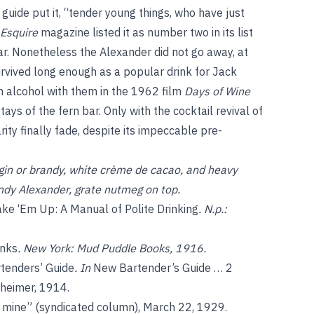
guide put it, “tender young things, who have just
Esquire
magazine listed it as number two in its list
ear. Nonetheless the Alexander did not go away, at
urvived long enough as a popular drink for Jack
alcohol with them in the 1962 film
Days of Wine
ays of the fern bar. Only with the cocktail revival of
rity finally fade, despite its impeccable pre-
in or brandy, white crème de cacao, and heavy
ndy Alexander, grate nutmeg on top.
ke ‘Em Up: A Manual of Polite Drinking
. N.p.:
inks
. New York: Mud Puddle Books, 1916.
tenders’ Guide
. In
New Bartender’s Guide … 2
nheimer, 1914.
 mine” (syndicated column), March 22, 1929.