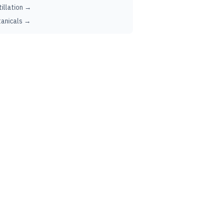
tillation →
anicals →