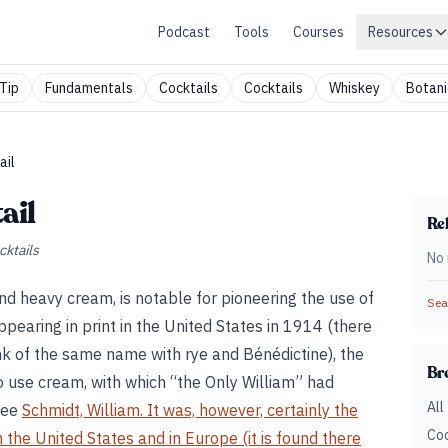
Podcast
Tools
Courses
Resources
Tip
Fundamentals
Cocktails
Cocktails
Whiskey
Botani
ail
ail
Rel
cktails
No 
and heavy cream, is notable for pioneering the use of
Sear
appearing in print in the United States in 1914 (there
nk of the same name with rye and Bénédictine), the
Br
to use cream, with which “the Only William” had
All
See
Schmidt, William. It was, however, certainly the
Coc
n the United States and in Europe (it is found there