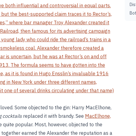
Dis
e both influential and controversial in equal parts.
Bot
 but the best-supported claim traces it to Rector’s,
ces,” where bar manager Troy Alexander created it
Railroad, then famous for its advertising campaign
 young lady who could ride the railroad’s trains in a
f smokeless coal. Alexander therefore created a
ar is uncertain, but he was at Rector’s on and off
 1913. The formula seems to have gotten into the
e, as it is found in Hugo Ensslin’s invaluable 1916
ng in New York under three different names,
t one of several drinks circulating under that name)
loved. Some objected to the gin: Harry MacElhone,
 cocktails
replaced it with brandy. See
MacElhone,
e quite popular. Most, however, objected to the
together earned the Alexander the reputation as a