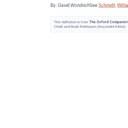
By: David WondrichSee
Schmidt
,
Willi
This definition is from
The Oxford Companion 
Chief) and Noah Rothbaum (Associate Editor).