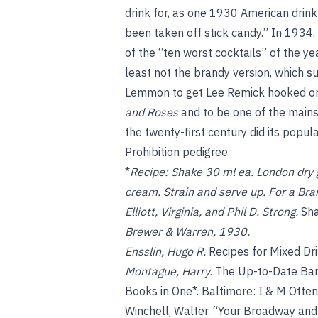
drink for, as one 1930 American drink 
been taken off stick candy.” In 1934,
of the “ten worst cocktails” of the y
least not the brandy version, which s
Lemmon to get Lee Remick hooked on 
and Roses
and to be one of the mainst
the twenty-first century did its popula
Prohibition pedigree.
*
Recipe:
Shake 30 ml ea. London dry g
cream. Strain and serve up. For a Bra
Elliott, Virginia, and Phil D. Strong.
Sha
Brewer & Warren, 1930.
Ensslin, Hugo R.
Recipes for Mixed Dr
Montague, Harry.
The Up-to-Date Bar
Books in One*. Baltimore: I & M Otte
Winchell, Walter. “Your Broadway and