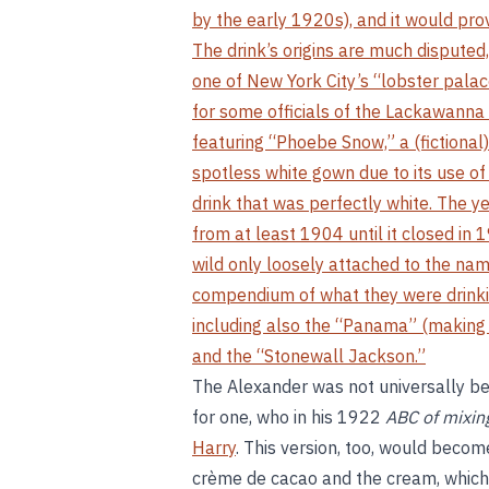
by the early 1920s), and it would prov
The drink’s origins are much disputed,
one of New York City’s “lobster pala
for some officials of the Lackawanna 
featuring “Phoebe Snow,” a (fictional)
spotless white gown due to its use o
drink that was perfectly white. The ye
from at least 1904 until it closed in
wild only loosely attached to the nam
compendium of what they were drinki
including also the “Panama” (making i
and the “Stonewall Jackson.”
The Alexander was not universally be
for one, who in his 1922
ABC of mixing
Harry
. This version, too, would becom
crème de cacao and the cream, which 