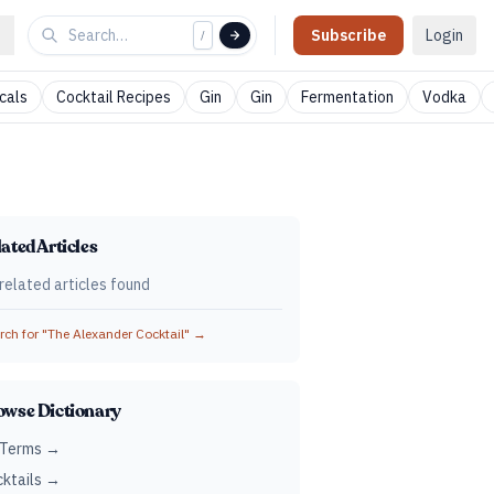
Subscribe
Login
/
cals
Cocktail Recipes
Gin
Gin
Fermentation
Vodka
ated Articles
related articles found
ch for "
The Alexander Cocktail
" →
owse Dictionary
 Terms →
ktails →