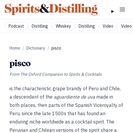
Podcast
Distilling
Whiskey
Distilling
Video
Video 
Home
/
Dictionary
/
pisco
pisco
From
The Oxford Companion to Spirits & Cocktails
is the characteristic grape brandy of Peru and Chile,
a descendant of the
aguardiente de uva
made in
both places, then parts of the Spanish Viceroyalty of
Peru, since the late 1500s that has found an
enduring niche worldwide as a cocktail spirit. The
Peruvian and Chilean versions of the spirit share a