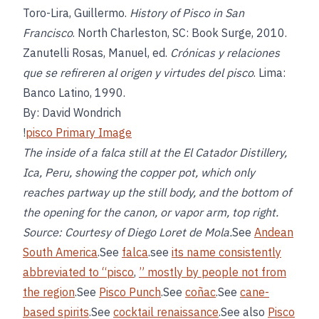
Toro-Lira, Guillermo.
History of Pisco in San
Francisco
. North Charleston, SC: Book Surge, 2010.
Zanutelli Rosas, Manuel, ed.
Crónicas y relaciones
que se refireren al origen y virtudes del pisco
. Lima:
Banco Latino, 1990.
By: David Wondrich
!
pisco Primary Image
The inside of a falca still at the El Catador Distillery,
Ica, Peru, showing the copper pot, which only
reaches partway up the still body, and the bottom of
the opening for the canon, or vapor arm, top right.
Source: Courtesy of Diego Loret de Mola.
See
Andean
South America
.See
falca
.see
its name consistently
abbreviated to “pisco
,
” mostly by people not from
the region
.See
Pisco Punch
.See
coñac
.See
cane-
based spirits
.See
cocktail renaissance
.See also
Pisco