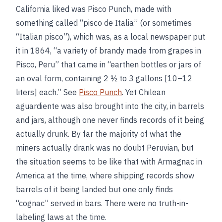
California liked was Pisco Punch, made with
something called “pisco de Italia” (or sometimes
“Italian pisco”), which was, as a local newspaper put
it in 1864, “a variety of brandy made from grapes in
Pisco, Peru” that came in “earthen bottles or jars of
an oval form, containing 2 ½ to 3 gallons [10–12
liters] each.” See
Pisco Punch
. Yet Chilean
aguardiente was also brought into the city, in barrels
and jars, although one never finds records of it being
actually drunk. By far the majority of what the
miners actually drank was no doubt Peruvian, but
the situation seems to be like that with Armagnac in
America at the time, where shipping records show
barrels of it being landed but one only finds
“cognac” served in bars. There were no truth-in-
labeling laws at the time.