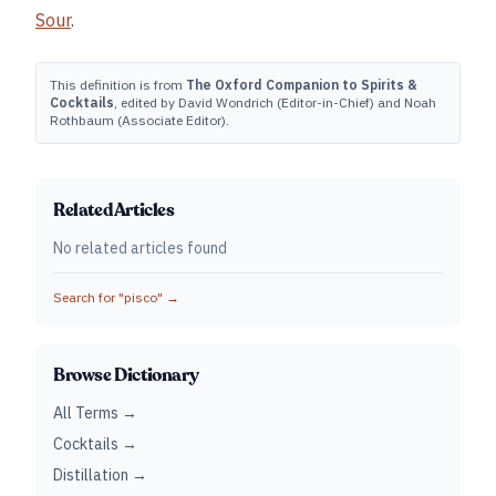
Sour
.
This definition is from
The Oxford Companion to Spirits &
Cocktails
, edited by David Wondrich (Editor-in-Chief) and Noah
Rothbaum (Associate Editor).
Related Articles
No related articles found
Search for "
pisco
" →
Browse Dictionary
All Terms →
Cocktails →
Distillation →