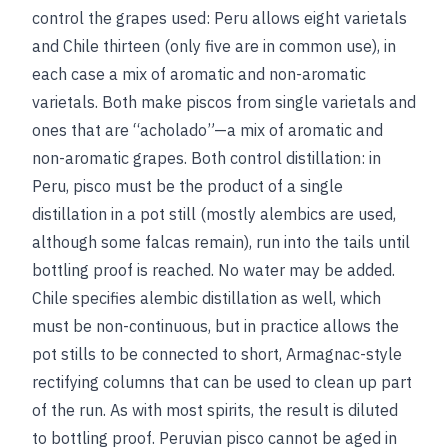
control the grapes used: Peru allows eight varietals
and Chile thirteen (only five are in common use), in
each case a mix of aromatic and non-aromatic
varietals. Both make piscos from single varietals and
ones that are “acholado”—a mix of aromatic and
non-aromatic grapes. Both control distillation: in
Peru, pisco must be the product of a single
distillation in a pot still (mostly alembics are used,
although some falcas remain), run into the tails until
bottling proof is reached. No water may be added.
Chile specifies alembic distillation as well, which
must be non-continuous, but in practice allows the
pot stills to be connected to short, Armagnac-style
rectifying columns that can be used to clean up part
of the run. As with most spirits, the result is diluted
to bottling proof. Peruvian pisco cannot be aged in