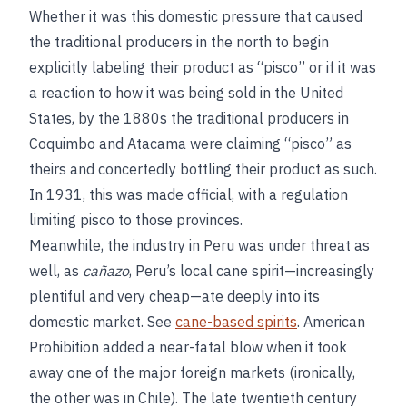
Whether it was this domestic pressure that caused
the traditional producers in the north to begin
explicitly labeling their product as “pisco” or if it was
a reaction to how it was being sold in the United
States, by the 1880s the traditional producers in
Coquimbo and Atacama were claiming “pisco” as
theirs and concertedly bottling their product as such.
In 1931, this was made official, with a regulation
limiting pisco to those provinces.
Meanwhile, the industry in Peru was under threat as
well, as
cañazo
, Peru’s local cane spirit—increasingly
plentiful and very cheap—ate deeply into its
domestic market. See
cane-based spirits
. American
Prohibition added a near-fatal blow when it took
away one of the major foreign markets (ironically,
the other was in Chile). The late twentieth century