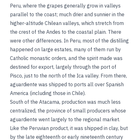
Peru, where the grapes generally grow in valleys
parallel to the coast; much drier and sunnier in the
higher-altitude Chilean valleys, which stretch from
the crest of the Andes to the coastal plain. There
were other differences. In Peru, most of the distilling
happened on large estates, many of them run by
Catholic monastic orders, and the spirit made was
destined for export, largely through the port of
Pisco, just to the north of the Ica valley. From there,
aguardiente was shipped to ports all over Spanish
America (including those in Chile).
South of the Atacama, production was much less
centralized, the province of small producers whose
aguardiente went largely to the regional market.
Like the Peruvian product, it was shipped in clay, but
by the late eighteenth or early nineteenth century