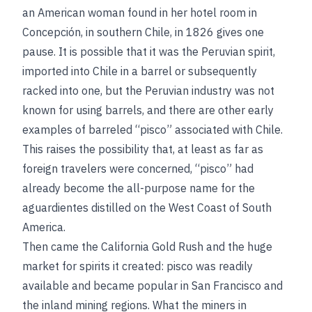
an American woman found in her hotel room in
Concepción, in southern Chile, in 1826 gives one
pause. It is possible that it was the Peruvian spirit,
imported into Chile in a barrel or subsequently
racked into one, but the Peruvian industry was not
known for using barrels, and there are other early
examples of barreled “pisco” associated with Chile.
This raises the possibility that, at least as far as
foreign travelers were concerned, “pisco” had
already become the all-purpose name for the
aguardientes distilled on the West Coast of South
America.
Then came the California Gold Rush and the huge
market for spirits it created: pisco was readily
available and became popular in San Francisco and
the inland mining regions. What the miners in