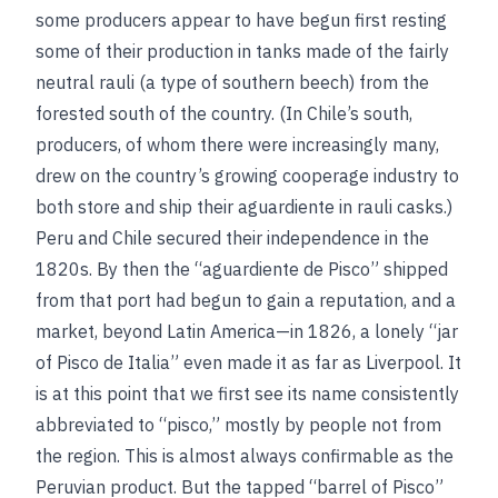
some producers appear to have begun first resting
some of their production in tanks made of the fairly
neutral rauli (a type of southern beech) from the
forested south of the country. (In Chile’s south,
producers, of whom there were increasingly many,
drew on the country’s growing cooperage industry to
both store and ship their aguardiente in rauli casks.)
Peru and Chile secured their independence in the
1820s. By then the “aguardiente de Pisco” shipped
from that port had begun to gain a reputation, and a
market, beyond Latin America—in 1826, a lonely “jar
of Pisco de Italia” even made it as far as Liverpool. It
is at this point that we first see its name consistently
abbreviated to “pisco,” mostly by people not from
the region. This is almost always confirmable as the
Peruvian product. But the tapped “barrel of Pisco”