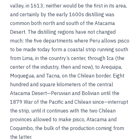
valley, in 1613; neither would be the first in its area,
and certainly by the early 1600s distilling was
common both north and south of the Atacama
Desert. The distilling regions have not changed
much: the five departments where Peru allows pisco
to be made today form a coastal strip running south
from Lima, in the country’s center, through Ica (the
center of the industry, then and now), to Arequipa,
Moquegua, and Tacna, on the Chilean border. Eight
hundred arid square kilometers of the central
Atacama Desert—Peruvian and Bolivian until the
1879 War of the Pacific and Chilean since—interrupt
the strip, until it continues with the two Chilean
provinces allowed to make pisco, Atacama and
Coquimbo, the bulk of the production coming from
the latter.