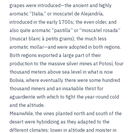
grapes were introduced—the ancient and highly
aromatic “Italia,” or moscatel de Alejandría,
introduced in the early 1700s; the even older, and
also quite aromatic “pastilla” or “moscatel rosada”
(muscat blanc à petits grains); the much less
aromatic mollar—and were adopted in both regions.
Both regions exported a large part of their
production to the massive silver mines at Potosí, four
thousand meters above sea level in what is now
Bolivia, where eventually there were some hundred
thousand miners and an insatiable thirst for
aguardiente with which to fight the year-round cold
and the altitude.
Meanwhile, the vines planted north and south of the
desert were hybridizing as they adapted to the
different climates: lower in altitude and moister in