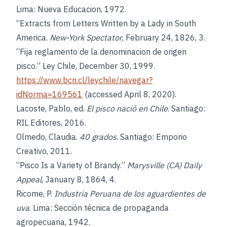
Lima: Nueva Educacion, 1972.
“Extracts from Letters Written by a Lady in South
America.
New-York Spectator
, February 24, 1826, 3.
“Fija reglamento de la denominacion de origen
pisco.” Ley Chile, December 30, 1999.
https://www.bcn.cl/leychile/navegar?
idNorma=169561
(accessed April 8, 2020).
Lacoste, Pablo, ed.
El pisco nació en Chile
. Santiago:
RIL Editores, 2016.
Olmedo, Claudia.
40 grados
. Santiago: Emporio
Creativo, 2011.
“Pisco Is a Variety of Brandy.”
Marysville (CA) Daily
Appeal
, January 8, 1864, 4.
Ricome, P.
Industria Peruana de los aguardientes de
uva
. Lima: Sección técnica de propaganda
agropecuaria, 1942.