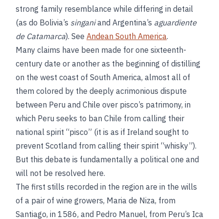
strong family resemblance while differing in detail
(as do Bolivia’s
singani
and Argentina’s
aguardiente
de Catamarca
). See
Andean South America
.
Many claims have been made for one sixteenth-
century date or another as the beginning of distilling
on the west coast of South America, almost all of
them colored by the deeply acrimonious dispute
between Peru and Chile over pisco’s patrimony, in
which Peru seeks to ban Chile from calling their
national spirit “pisco” (it is as if Ireland sought to
prevent Scotland from calling their spirit “whisky”).
But this debate is fundamentally a political one and
will not be resolved here.
The first stills recorded in the region are in the wills
of a pair of wine growers, Maria de Niza, from
Santiago, in 1586, and Pedro Manuel, from Peru’s Ica