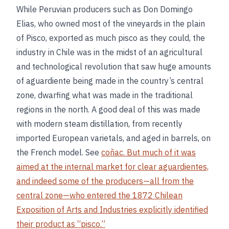
While Peruvian producers such as Don Domingo
Elias, who owned most of the vineyards in the plain
of Pisco, exported as much pisco as they could, the
industry in Chile was in the midst of an agricultural
and technological revolution that saw huge amounts
of aguardiente being made in the country’s central
zone, dwarfing what was made in the traditional
regions in the north. A good deal of this was made
with modern steam distillation, from recently
imported European varietals, and aged in barrels, on
the French model. See
coñac. But much of it was
aimed at the internal market for clear aguardientes,
and indeed some of the producers—all from the
central zone—who entered the 1872 Chilean
Exposition of Arts and Industries explicitly identified
their product as “pisco.”