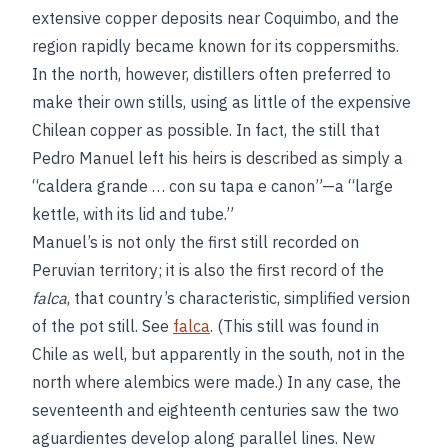
extensive copper deposits near Coquimbo, and the
region rapidly became known for its coppersmiths.
In the north, however, distillers often preferred to
make their own stills, using as little of the expensive
Chilean copper as possible. In fact, the still that
Pedro Manuel left his heirs is described as simply a
“caldera grande … con su tapa e canon”—a “large
kettle, with its lid and tube.”
Manuel’s is not only the first still recorded on
Peruvian territory; it is also the first record of the
falca
, that country’s characteristic, simplified version
of the pot still. See
falca
. (This still was found in
Chile as well, but apparently in the south, not in the
north where alembics were made.) In any case, the
seventeenth and eighteenth centuries saw the two
aguardientes develop along parallel lines. New