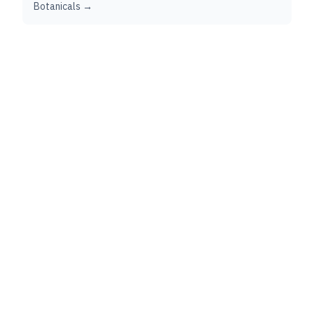
Botanicals →