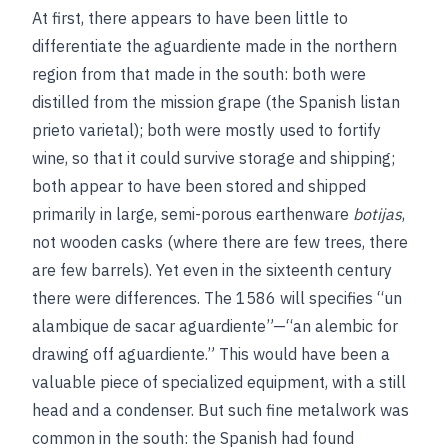
At first, there appears to have been little to
differentiate the aguardiente made in the northern
region from that made in the south: both were
distilled from the mission grape (the Spanish listan
prieto varietal); both were mostly used to fortify
wine, so that it could survive storage and shipping;
both appear to have been stored and shipped
primarily in large, semi-porous earthenware
botijas
,
not wooden casks (where there are few trees, there
are few barrels). Yet even in the sixteenth century
there were differences. The 1586 will specifies “un
alambique de sacar aguardiente”—“an alembic for
drawing off aguardiente.” This would have been a
valuable piece of specialized equipment, with a still
head and a condenser. But such fine metalwork was
common in the south: the Spanish had found