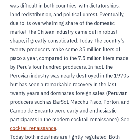
was difficult in both countries, with dictatorships,
land redistribution, and political unrest. Eventually,
due to its overwhelming share of the domestic
market, the Chilean industry came out in robust
shape, if greatly consolidated. Today, the country’s
twenty producers make some 35 million liters of
pisco a year, compared to the 7.5 million liters made
by Peru’s four hundred producers. In fact, the
Peruvian industry was nearly destroyed in the 1970s
but has seen a remarkable recovery in the last
twenty years and dominates foreign sales (Peruvian
producers such as BarSol, Macchu Pisco, Porton, and
Campo de Encanto were early and enthusiastic
participants in the modern cocktail renaissance). See
cocktail renaissance
.
Today both industries are tightly regulated. Both