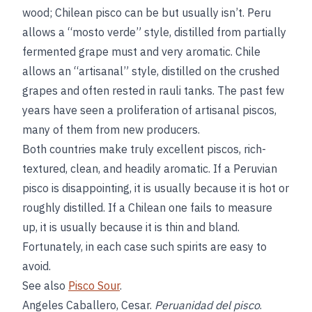
wood; Chilean pisco can be but usually isn’t. Peru
allows a “mosto verde” style, distilled from partially
fermented grape must and very aromatic. Chile
allows an “artisanal” style, distilled on the crushed
grapes and often rested in rauli tanks. The past few
years have seen a proliferation of artisanal piscos,
many of them from new producers.
Both countries make truly excellent piscos, rich-
textured, clean, and headily aromatic. If a Peruvian
pisco is disappointing, it is usually because it is hot or
roughly distilled. If a Chilean one fails to measure
up, it is usually because it is thin and bland.
Fortunately, in each case such spirits are easy to
avoid.
See also
Pisco Sour
.
Angeles Caballero, Cesar.
Peruanidad del pisco
.