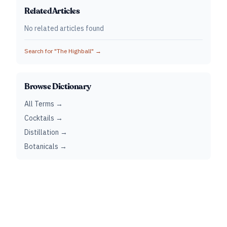
Related Articles
No related articles found
Search for "
The Highball
" →
Browse Dictionary
All Terms →
Cocktails →
Distillation →
Botanicals →