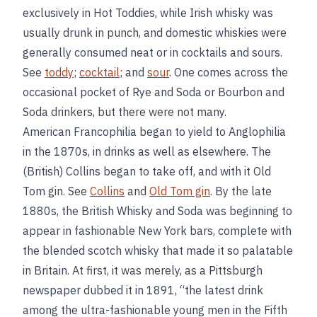
exclusively in Hot Toddies, while Irish whisky was
usually drunk in punch, and domestic whiskies were
generally consumed neat or in cocktails and sours.
See
toddy
;
cocktail
; and
sour
. One comes across the
occasional pocket of Rye and Soda or Bourbon and
Soda drinkers, but there were not many.
American Francophilia began to yield to Anglophilia
in the 1870s, in drinks as well as elsewhere. The
(British) Collins began to take off, and with it Old
Tom gin. See
Collins
and
Old Tom gin
. By the late
1880s, the British Whisky and Soda was beginning to
appear in fashionable New York bars, complete with
the blended scotch whisky that made it so palatable
in Britain. At first, it was merely, as a Pittsburgh
newspaper dubbed it in 1891, “the latest drink
among the ultra-fashionable young men in the Fifth