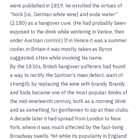
were published in 1819, he extolled the virtues of
“hock [i.e., German white wine] and soda-water”
(2.180) as a hangover cure. (He had probably been
exposed to the drink while wintering in Venice, then
under Austrian control.) If in Venice it was a summer
cooler, in Britain it was mostly taken as Byron
suggested, often while invoking his name.
By the 1830s, British hangover sufferers had found
a way to rectify the Spritzer’s main defect, want of
strength, by replacing the wine with brandy. Brandy
and Soda became one of the most popular drinks of
the mid-nineteenth century, both as a morning drink
and as something for gentlemen to sip at their clubs.
A decade later it had spread from London to New
York, where it was much affected by the fast-living
Broadway swells. Yet while its popularity in England