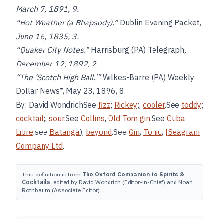
March 7, 1891, 9.
“Hot Weather (a Rhapsody).”
Dublin Evening Packet
,
June 16, 1835, 3.
“Quaker City Notes.”
Harrisburg (PA) Telegraph
,
December 12, 1892, 2.
“The ‘Scotch High Ball.’”
Wilkes-Barre (PA) Weekly
Dollar News*, May 23, 1896, 8.
By: David WondrichSee
fizz
;
Rickey
;,
cooler
.See
toddy
;
cocktail
;,
sour
.See
Collins
,
Old Tom gin
.See
Cuba
Libre
.see
Batanga
),
beyond
.See
Gin
,
Tonic
,
[Seagram
Company Ltd
.
This definition is from
The Oxford Companion to Spirits &
Cocktails
, edited by David Wondrich (Editor-in-Chief) and Noah
Rothbaum (Associate Editor).