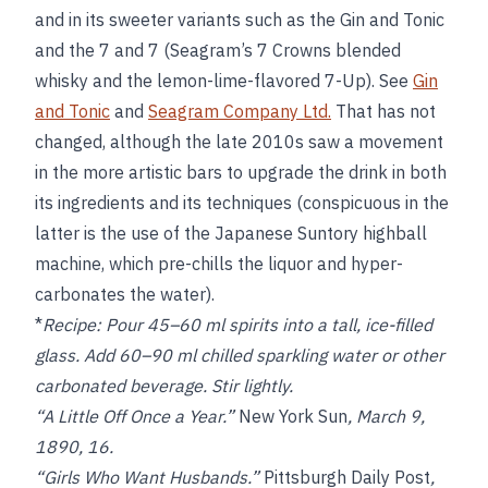
and in its sweeter variants such as the Gin and Tonic
and the 7 and 7 (Seagram’s 7 Crowns blended
whisky and the lemon-lime-flavored 7-Up). See
Gin
and Tonic
and
Seagram Company Ltd.
That has not
changed, although the late 2010s saw a movement
in the more artistic bars to upgrade the drink in both
its ingredients and its techniques (conspicuous in the
latter is the use of the Japanese Suntory highball
machine, which pre-chills the liquor and hyper-
carbonates the water).
*
Recipe:
Pour 45–60 ml spirits into a tall, ice-filled
glass. Add 60–90 ml chilled sparkling water or other
carbonated beverage. Stir lightly.
“A Little Off Once a Year.”
New York Sun
, March 9,
1890, 16.
“Girls Who Want Husbands.”
Pittsburgh Daily Post
,