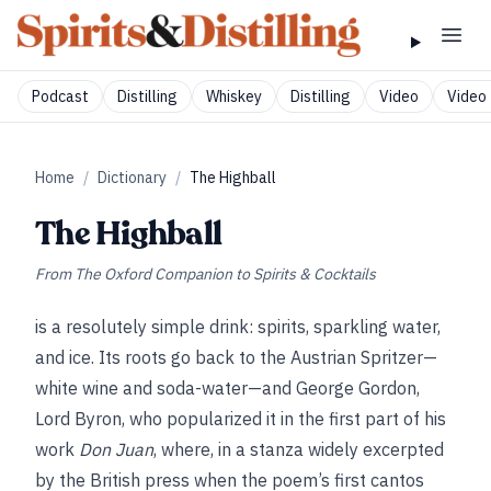
Podcast
Distilling
Whiskey
Distilling
Video
Video 
Home
/
Dictionary
/
The Highball
The Highball
From
The Oxford Companion to Spirits & Cocktails
is a resolutely simple drink: spirits, sparkling water,
and ice. Its roots go back to the Austrian Spritzer—
white wine and soda-water—and George Gordon,
Lord Byron, who popularized it in the first part of his
work
Don Juan
, where, in a stanza widely excerpted
by the British press when the poem’s first cantos