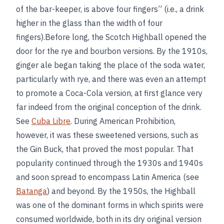
of the bar-keeper, is above four fingers” (i.e., a drink
higher in the glass than the width of four
fingers).Before long, the Scotch Highball opened the
door for the rye and bourbon versions. By the 1910s,
ginger ale began taking the place of the soda water,
particularly with rye, and there was even an attempt
to promote a Coca-Cola version, at first glance very
far indeed from the original conception of the drink.
See
Cuba Libre
. During American Prohibition,
however, it was these sweetened versions, such as
the Gin Buck, that proved the most popular. That
popularity continued through the 1930s and 1940s
and soon spread to encompass Latin America (see
Batanga
) and beyond. By the 1950s, the Highball
was one of the dominant forms in which spirits were
consumed worldwide, both in its dry original version