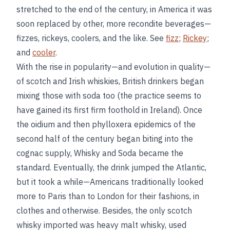
stretched to the end of the century, in America it was
soon replaced by other, more recondite beverages—
fizzes, rickeys, coolers, and the like. See
fizz
;
Rickey
;
and
cooler
.
With the rise in popularity—and evolution in quality—
of scotch and Irish whiskies, British drinkers began
mixing those with soda too (the practice seems to
have gained its first firm foothold in Ireland). Once
the oidium and then phylloxera epidemics of the
second half of the century began biting into the
cognac supply, Whisky and Soda became the
standard. Eventually, the drink jumped the Atlantic,
but it took a while—Americans traditionally looked
more to Paris than to London for their fashions, in
clothes and otherwise. Besides, the only scotch
whisky imported was heavy malt whisky, used