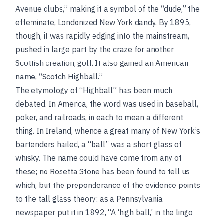
Avenue clubs,” making it a symbol of the “dude,” the
effeminate, Londonized New York dandy. By 1895,
though, it was rapidly edging into the mainstream,
pushed in large part by the craze for another
Scottish creation, golf. It also gained an American
name, “Scotch Highball.”
The etymology of “Highball” has been much
debated. In America, the word was used in baseball,
poker, and railroads, in each to mean a different
thing. In Ireland, whence a great many of New York’s
bartenders hailed, a “ball” was a short glass of
whisky. The name could have come from any of
these; no Rosetta Stone has been found to tell us
which, but the preponderance of the evidence points
to the tall glass theory: as a Pennsylvania
newspaper put it in 1892, “A ‘high ball,’ in the lingo