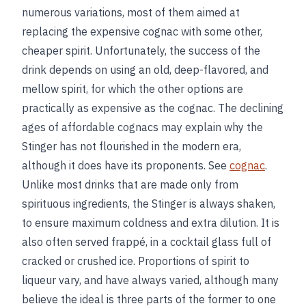
numerous variations, most of them aimed at
replacing the expensive cognac with some other,
cheaper spirit. Unfortunately, the success of the
drink depends on using an old, deep-flavored, and
mellow spirit, for which the other options are
practically as expensive as the cognac. The declining
ages of affordable cognacs may explain why the
Stinger has not flourished in the modern era,
although it does have its proponents. See
cognac
.
Unlike most drinks that are made only from
spirituous ingredients, the Stinger is always shaken,
to ensure maximum coldness and extra dilution. It is
also often served frappé, in a cocktail glass full of
cracked or crushed ice. Proportions of spirit to
liqueur vary, and have always varied, although many
believe the ideal is three parts of the former to one