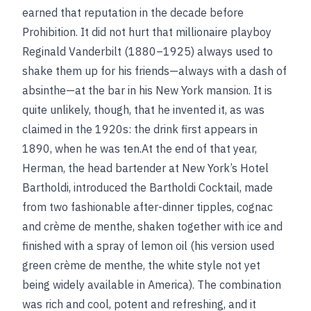
earned that reputation in the decade before
Prohibition. It did not hurt that millionaire playboy
Reginald Vanderbilt (1880–1925) always used to
shake them up for his friends—always with a dash of
absinthe—at the bar in his New York mansion. It is
quite unlikely, though, that he invented it, as was
claimed in the 1920s: the drink first appears in
1890, when he was ten.At the end of that year,
Herman, the head bartender at New York’s Hotel
Bartholdi, introduced the Bartholdi Cocktail, made
from two fashionable after-dinner tipples, cognac
and crème de menthe, shaken together with ice and
finished with a spray of lemon oil (his version used
green crème de menthe, the white style not yet
being widely available in America). The combination
was rich and cool, potent and refreshing, and it