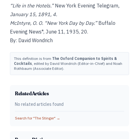
“Life in the Hotels.”
New York Evening Telegram
,
January 15, 1891, 4.
McIntyre, O. O. “New York Day by Day.”
Buffalo
Evening News*, June 11, 1935, 20.
By: David Wondrich
This definition is from
The Oxford Companion to Spirits &
Cocktails
, edited by David Wondrich (Editor-in-Chief) and Noah
Rothbaum (Associate Editor).
Related Articles
No related articles found
Search for "
The Stinger
" →