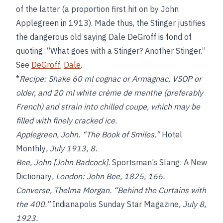
of the latter (a proportion first hit on by John
Applegreen in 1913). Made thus, the Stinger justifies
the dangerous old saying Dale DeGroff is fond of
quoting: “What goes with a Stinger? Another Stinger.”
See
DeGroff
,
Dale
.
*
Recipe:
Shake 60 ml cognac or Armagnac, VSOP or
older, and 20 ml white crème de menthe (preferably
French) and strain into chilled coupe, which may be
filled with finely cracked ice.
Applegreen, John. “The Book of Smiles.”
Hotel
Monthly
, July 1913, 8.
Bee, John [John Badcock].
Sportsman’s Slang: A New
Dictionary
, London: John Bee, 1825, 166.
Converse, Thelma Morgan. “Behind the Curtains with
the 400.”
Indianapolis Sunday Star Magazine
, July 8,
1923.