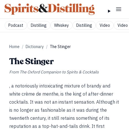
Podcast
Distilling
Whiskey
Distilling
Video
Video 
Home
/
Dictionary
/
The Stinger
The Stinger
From
The Oxford Companion to Spirits & Cocktails
, a notoriously intoxicating mixture of brandy and
white crème de menthe, is the king of after-dinner
cocktails. It was not an instant sensation. Although it
is no longer as fashionable as it was during the
twentieth century, it still retains something of its
reputation as a top-hat-and-tails drink. It first