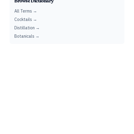
Browse Dictionary
All Terms →
Cocktails →
Distillation →
Botanicals →