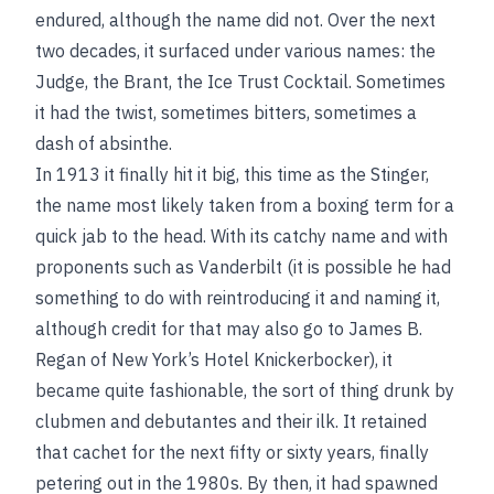
endured, although the name did not. Over the next
two decades, it surfaced under various names: the
Judge, the Brant, the Ice Trust Cocktail. Sometimes
it had the twist, sometimes bitters, sometimes a
dash of absinthe.
In 1913 it finally hit it big, this time as the Stinger,
the name most likely taken from a boxing term for a
quick jab to the head. With its catchy name and with
proponents such as Vanderbilt (it is possible he had
something to do with reintroducing it and naming it,
although credit for that may also go to James B.
Regan of New York’s Hotel Knickerbocker), it
became quite fashionable, the sort of thing drunk by
clubmen and debutantes and their ilk. It retained
that cachet for the next fifty or sixty years, finally
petering out in the 1980s. By then, it had spawned