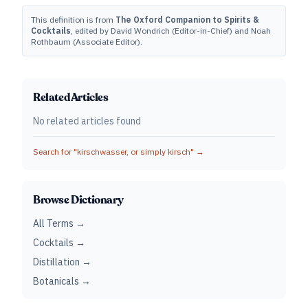
This definition is from
The Oxford Companion to Spirits &
Cocktails
, edited by David Wondrich (Editor-in-Chief) and Noah
Rothbaum (Associate Editor).
Related Articles
No related articles found
Search for "
kirschwasser, or simply kirsch
" →
Browse Dictionary
All Terms →
Cocktails →
Distillation →
Botanicals →