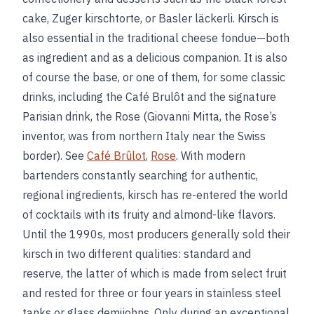
cake, Zuger kirschtorte, or Basler läckerli. Kirsch is
also essential in the traditional cheese fondue—both
as ingredient and as a delicious companion. It is also
of course the base, or one of them, for some classic
drinks, including the Café Brulôt and the signature
Parisian drink, the Rose (Giovanni Mitta, the Rose’s
inventor, was from northern Italy near the Swiss
border). See
Café Brûlot
,
Rose
. With modern
bartenders constantly searching for authentic,
regional ingredients, kirsch has re-entered the world
of cocktails with its fruity and almond-like flavors.
Until the 1990s, most producers generally sold their
kirsch in two different qualities: standard and
reserve, the latter of which is made from select fruit
and rested for three or four years in stainless steel
tanks or glass demijohns. Only during an exceptional