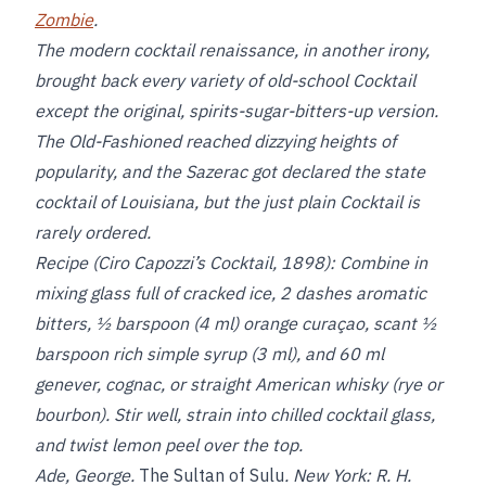
Zombie
.
The modern cocktail renaissance, in another irony,
brought back every variety of old-school Cocktail
except the original, spirits-sugar-bitters-up version.
The Old-Fashioned reached dizzying heights of
popularity, and the Sazerac got declared the state
cocktail of Louisiana, but the just plain Cocktail is
rarely ordered.
Recipe (Ciro Capozzi’s Cocktail, 1898):
Combine in
mixing glass full of cracked ice, 2 dashes aromatic
bitters, ½ barspoon (4 ml) orange curaçao, scant ½
barspoon rich simple syrup (3 ml), and 60 ml
genever, cognac, or straight American whisky (rye or
bourbon). Stir well, strain into chilled cocktail glass,
and twist lemon peel over the top.
Ade, George.
The Sultan of Sulu
. New York: R. H.