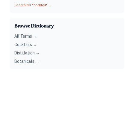
Search for "
cocktail
" →
Browse Dictionary
All Terms →
Cocktails →
Distillation →
Botanicals →