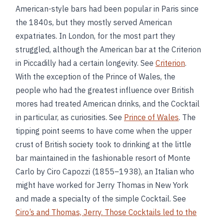
American-style bars had been popular in Paris since
the 1840s, but they mostly served American
expatriates. In London, for the most part they
struggled, although the American bar at the Criterion
in Piccadilly had a certain longevity. See
Criterion
.
With the exception of the Prince of Wales, the
people who had the greatest influence over British
mores had treated American drinks, and the Cocktail
in particular, as curiosities. See
Prince of Wales
. The
tipping point seems to have come when the upper
crust of British society took to drinking at the little
bar maintained in the fashionable resort of Monte
Carlo by Ciro Capozzi (1855–1938), an Italian who
might have worked for Jerry Thomas in New York
and made a specialty of the simple Cocktail. See
Ciro’s and
Thomas, Jerry
. Those Cocktails led to the