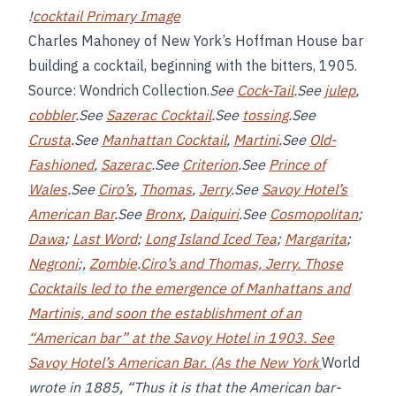
!
cocktail Primary Image
Charles Mahoney of New York’s Hoffman House bar
building a cocktail, beginning with the bitters, 1905.
Source: Wondrich Collection.
See
Cock-Tail
.See
julep
,
cobbler
.See
Sazerac Cocktail
.See
tossing
.See
Crusta
.See
Manhattan Cocktail
,
Martini
.See
Old-
Fashioned
,
Sazerac
.See
Criterion
.See
Prince of
Wales
.See
Ciro’s
,
Thomas
,
Jerry
.See
Savoy Hotel’s
American Bar
.See
Bronx
,
Daiquiri
.See
Cosmopolitan
;
Dawa
;
Last Word
;
Long Island Iced Tea
;
Margarita
;
Negroni
;,
Zombie
.
Ciro’s and
Thomas, Jerry
. Those
Cocktails led to the emergence of Manhattans and
Martinis, and soon the establishment of an
“American bar” at the Savoy Hotel in 1903. See
Savoy Hotel’s American Bar
. (As the New York
World
wrote in 1885, “Thus it is that the American bar-