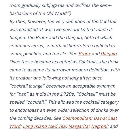
room gradually subjugates and civilizes the semi-
barbarians of the Old World.”)
By then, however, the very definition of the Cocktail
was changing. It was two new drinks that made it
happen: the Bronx and the Daiquiri, both of which
contained citrus, something heretofore confined to
sours, punches, and the like. See
Bronx
and
Daiquiri
.
Once these became accepted as Cocktails, the drink
came to assume its narrower modern definition, with
its broader one following not long after: once
“cocktail lounge” becomes an acceptable synonym
for “bar,” as it did in the 1920s, “Cocktail” must be
spelled “cocktail.” This allowed the cocktail category
to encompass an even wider selection of drinks over
the coming decades. See
Cosmopolitan
;
Dawa
;
Last
Word
;
Long Island Iced Tea
;
Margarita
;
Negroni
; and