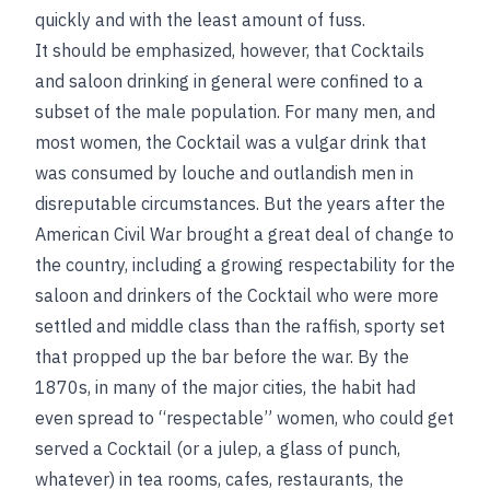
quickly and with the least amount of fuss.
It should be emphasized, however, that Cocktails
and saloon drinking in general were confined to a
subset of the male population. For many men, and
most women, the Cocktail was a vulgar drink that
was consumed by louche and outlandish men in
disreputable circumstances. But the years after the
American Civil War brought a great deal of change to
the country, including a growing respectability for the
saloon and drinkers of the Cocktail who were more
settled and middle class than the raffish, sporty set
that propped up the bar before the war. By the
1870s, in many of the major cities, the habit had
even spread to “respectable” women, who could get
served a Cocktail (or a julep, a glass of punch,
whatever) in tea rooms, cafes, restaurants, the