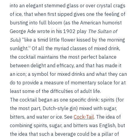
into an elegant stemmed glass or over crystal crags
of ice, that when first sipped gives one the feeling of
bursting into full bloom (as the American humorist
George Ade wrote in his 1902 play
The Sultan of
Sulu
) “like a timid little flower kissed by the morning
sunlight.” Of all the myriad classes of mixed drink,
the cocktail maintains the most perfect balance
between delight and efficacy, and that has made it
an icon; a symbol for mixed drinks and what they can
do to provide a measure of momentary solace for at
least some of the difficulties of adult life.
The cocktail began as one specific drink: spirits (for
the most part, Dutch-style gin) mixed with sugar,
bitters, and water or ice. See
Cock-Tail
. The idea of
combining spirits, sugar, and bitters was English, but
the idea that such a beverage could be a pillar of