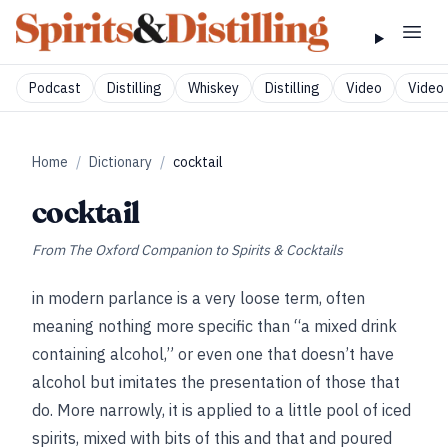
Podcast
Distilling
Whiskey
Distilling
Video
Video 
Home
/
Dictionary
/
cocktail
cocktail
From
The Oxford Companion to Spirits & Cocktails
in modern parlance is a very loose term, often
meaning nothing more specific than “a mixed drink
containing alcohol,” or even one that doesn’t have
alcohol but imitates the presentation of those that
do. More narrowly, it is applied to a little pool of iced
spirits, mixed with bits of this and that and poured