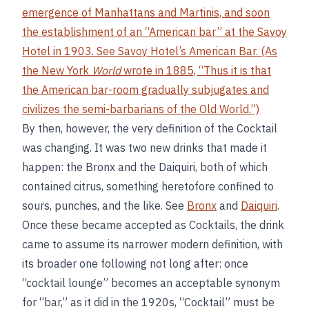
emergence of Manhattans and Martinis, and soon
the establishment of an “American bar” at the Savoy
Hotel in 1903. See
Savoy Hotel’s American Bar
. (As
the New York
World
wrote in 1885, “Thus it is that
the American bar-room gradually subjugates and
civilizes the semi-barbarians of the Old World.”)
By then, however, the very definition of the Cocktail
was changing. It was two new drinks that made it
happen: the Bronx and the Daiquiri, both of which
contained citrus, something heretofore confined to
sours, punches, and the like. See
Bronx
and
Daiquiri
.
Once these became accepted as Cocktails, the drink
came to assume its narrower modern definition, with
its broader one following not long after: once
“cocktail lounge” becomes an acceptable synonym
for “bar,” as it did in the 1920s, “Cocktail” must be