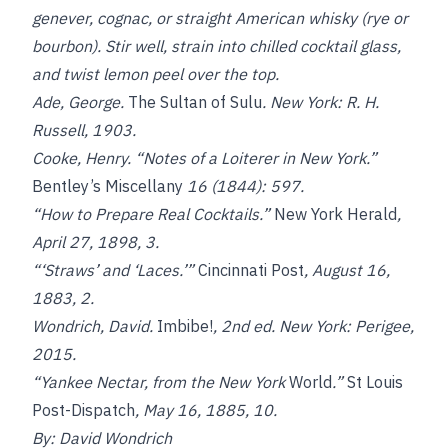
genever, cognac, or straight American whisky (rye or
bourbon). Stir well, strain into chilled cocktail glass,
and twist lemon peel over the top.
Ade, George.
The Sultan of Sulu
. New York: R. H.
Russell, 1903.
Cooke, Henry. “Notes of a Loiterer in New York.”
Bentley’s Miscellany
16 (1844): 597.
“How to Prepare Real Cocktails.”
New York Herald
,
April 27, 1898, 3.
“‘Straws’ and ‘Laces.’”
Cincinnati Post
, August 16,
1883, 2.
Wondrich, David.
Imbibe!
, 2
nd
ed. New York: Perigee,
2015.
“Yankee Nectar, from the New York
World
.”
St Louis
Post-Dispatch
, May 16, 1885, 10.
By: David Wondrich