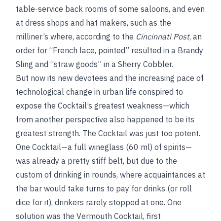
table-service back rooms of some saloons, and even
at dress shops and hat makers, such as the
milliner’s where, according to the
Cincinnati Post
, an
order for “French lace, pointed” resulted in a Brandy
Sling and “straw goods” in a Sherry Cobbler.
But now its new devotees and the increasing pace of
technological change in urban life conspired to
expose the Cocktail’s greatest weakness—which
from another perspective also happened to be its
greatest strength. The Cocktail was just too potent.
One Cocktail—a full wineglass (60 ml) of spirits—
was already a pretty stiff belt, but due to the
custom of drinking in rounds, where acquaintances at
the bar would take turns to pay for drinks (or roll
dice for it), drinkers rarely stopped at one. One
solution was the Vermouth Cocktail, first