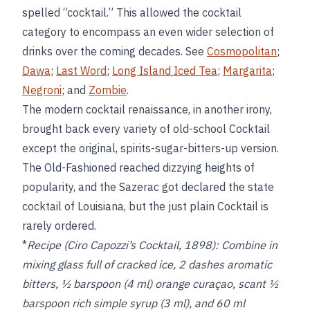
spelled “cocktail.” This allowed the cocktail
category to encompass an even wider selection of
drinks over the coming decades. See
Cosmopolitan
;
Dawa
;
Last Word
;
Long Island Iced Tea
;
Margarita
;
Negroni
; and
Zombie
.
The modern cocktail renaissance, in another irony,
brought back every variety of old-school Cocktail
except the original, spirits-sugar-bitters-up version.
The Old-Fashioned reached dizzying heights of
popularity, and the Sazerac got declared the state
cocktail of Louisiana, but the just plain Cocktail is
rarely ordered.
*
Recipe (Ciro Capozzi’s Cocktail, 1898):
Combine in
mixing glass full of cracked ice, 2 dashes aromatic
bitters, ½ barspoon (4 ml) orange curaçao, scant ½
barspoon rich simple syrup (3 ml), and 60 ml