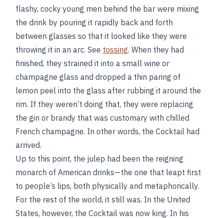
flashy, cocky young men behind the bar were mixing
the drink by pouring it rapidly back and forth
between glasses so that it looked like they were
throwing it in an arc. See
tossing
. When they had
finished, they strained it into a small wine or
champagne glass and dropped a thin paring of
lemon peel into the glass after rubbing it around the
rim. If they weren’t doing that, they were replacing
the gin or brandy that was customary with chilled
French champagne. In other words, the Cocktail had
arrived.
Up to this point, the julep had been the reigning
monarch of American drinks—the one that leapt first
to people’s lips, both physically and metaphorically.
For the rest of the world, it still was. In the United
States, however, the Cocktail was now king. In his