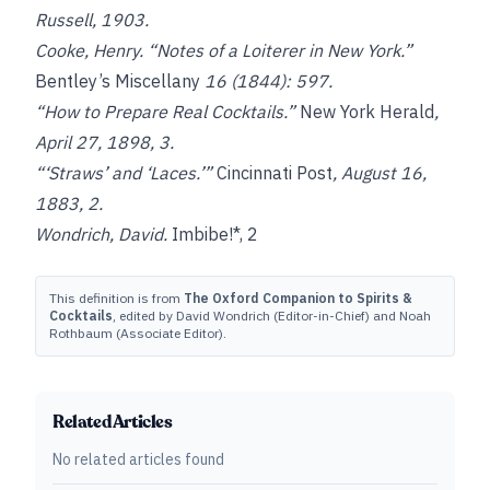
Russell, 1903.
Cooke, Henry. “Notes of a Loiterer in New York.”
Bentley’s Miscellany
16 (1844): 597.
“How to Prepare Real Cocktails.”
New York Herald
,
April 27, 1898, 3.
“‘Straws’ and ‘Laces.’”
Cincinnati Post
, August 16,
1883, 2.
Wondrich, David.
Imbibe!*, 2
This definition is from
The Oxford Companion to Spirits &
Cocktails
, edited by David Wondrich (Editor-in-Chief) and Noah
Rothbaum (Associate Editor).
Related Articles
No related articles found