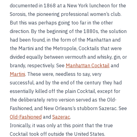
documented in 1868 at a New York luncheon for the
Sorosis, the pioneering professional women’s club.
But this was perhaps going too far in the other
direction. By the beginning of the 1880s, the solution
had been found, in the form of the Manhattan and
the Martini and the Metropole, Cocktails that were
divided equally between vermouth and whisky, gin, or
brandy, respectively. See
Manhattan Cocktail
and
Martini
. These were, needless to say, very
successful, and by the end of the century they had
essentially killed off the plain Cocktail, except for
the deliberately retro version served as the Old-
Fashioned, and New Orleans’s stubborn Sazerac. See
Old-Fashioned
and
Sazerac
.
Ironically, it was only at this point that the true
Cocktail took off outside the United States.