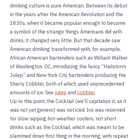
drinking culture is pure American. Between its debut
in the years after the American Revolution and the
1830s, when it became popular enough to become
a symbol of the strange things Americans did with
drinks, it changed very little. But that decade saw
American drinking transformed with, for example,
African American bartenders such as William Walker
of Washington, DC, introducing the fancy “Hailstorm
Julep” and New York City bartenders producing the
Sherry Cobbler, both of which used unprecedented
amounts of ice. See
julep
and
cobbler
.
Up to this point, the Cocktail (we’ll capitalize it, as it
was not yet generic) was not iced. Ice was reserved
for slow-sipping hot-weather coolers, not short
drinks such as the Cocktail, which was meant to be
slammed down first thing in the morning, with repeat