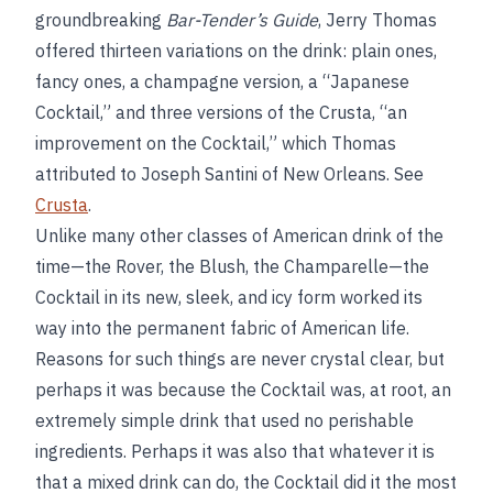
groundbreaking
Bar-Tender’s Guide
, Jerry Thomas
offered thirteen variations on the drink: plain ones,
fancy ones, a champagne version, a “Japanese
Cocktail,” and three versions of the Crusta, “an
improvement on the Cocktail,” which Thomas
attributed to Joseph Santini of New Orleans. See
Crusta
.
Unlike many other classes of American drink of the
time—the Rover, the Blush, the Champarelle—the
Cocktail in its new, sleek, and icy form worked its
way into the permanent fabric of American life.
Reasons for such things are never crystal clear, but
perhaps it was because the Cocktail was, at root, an
extremely simple drink that used no perishable
ingredients. Perhaps it was also that whatever it is
that a mixed drink can do, the Cocktail did it the most