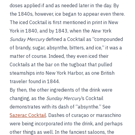
doses applied if and as needed later in the day. By
the 1840s, however, ice began to appear even there.
The iced Cocktail is first mentioned in print in New
York in 1840, and by 1843, when the
New Yo
rk
Sunday Mercury
defined a Cocktail as “compounded
of brandy, sugar, absynthe, bitters, and ice,” it was a
matter of course. Indeed, they even iced their
Cocktails at the bar on the tugboat that pulled
steamships into New York Harbor, as one British
traveler found in 1844.
By then, the other ingredients of the drink were
changing, as the
Sunday Mercury
’s Cocktail
demonstrates with its dash of “absynthe.” See
Sazerac Cocktail
. Dashes of curaçao or maraschino
were being incorporated into the drink, and perhaps
other things as well. In the fanciest saloons, the