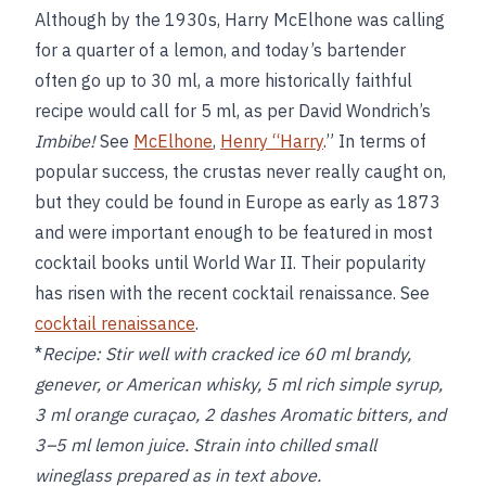
Although by the 1930s, Harry McElhone was calling
for a quarter of a lemon, and today’s bartender
often go up to 30 ml, a more historically faithful
recipe would call for 5 ml, as per David Wondrich’s
Imbibe!
See
McElhone
,
Henry “Harry
.” In terms of
popular success, the crustas never really caught on,
but they could be found in Europe as early as 1873
and were important enough to be featured in most
cocktail books until World War II. Their popularity
has risen with the recent cocktail renaissance. See
cocktail renaissance
.
*
Recipe:
Stir well with cracked ice 60 ml brandy,
genever, or American whisky, 5 ml rich simple syrup,
3 ml orange curaçao, 2 dashes Aromatic bitters, and
3–5 ml lemon juice. Strain into chilled small
wineglass prepared as in text above.