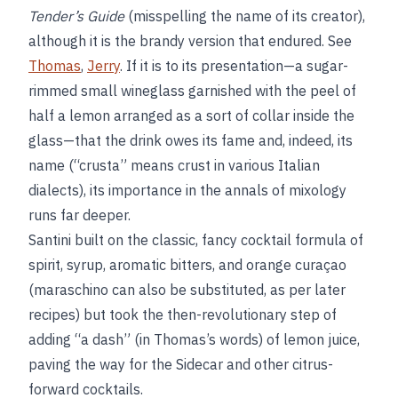
Tender’s Guide
(misspelling the name of its creator),
although it is the brandy version that endured. See
Thomas
,
Jerry
. If it is to its presentation—a sugar-
rimmed small wineglass garnished with the peel of
half a lemon arranged as a sort of collar inside the
glass—that the drink owes its fame and, indeed, its
name (“crusta” means crust in various Italian
dialects), its importance in the annals of mixology
runs far deeper.
Santini built on the classic, fancy cocktail formula of
spirit, syrup, aromatic bitters, and orange curaçao
(maraschino can also be substituted, as per later
recipes) but took the then-revolutionary step of
adding “a dash” (in Thomas’s words) of lemon juice,
paving the way for the Sidecar and other citrus-
forward cocktails.