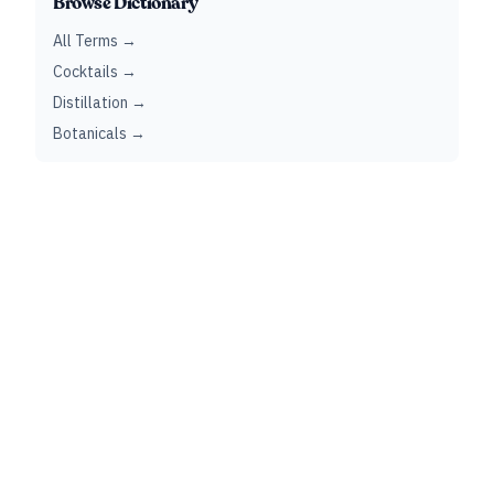
Browse Dictionary
All Terms →
Cocktails →
Distillation →
Botanicals →