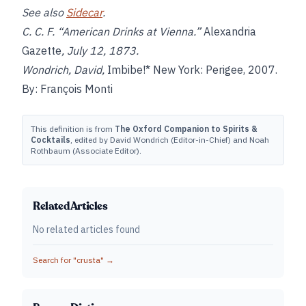
See also
Sidecar
.
C. C. F. “American Drinks at Vienna.”
Alexandria
Gazette
, July 12, 1873.
Wondrich, David,
Imbibe!* New York: Perigee, 2007.
By: François Monti
This definition is from
The Oxford Companion to Spirits &
Cocktails
, edited by David Wondrich (Editor-in-Chief) and Noah
Rothbaum (Associate Editor).
Related Articles
No related articles found
Search for "
crusta
" →