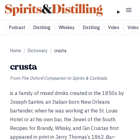
Podcast
Distilling
Whiskey
Distilling
Video
Video 
Home
/
Dictionary
/
crusta
crusta
From
The Oxford Companion to Spirits & Cocktails
is a family of mixed drinks created in the 1850s by
Joseph Santini, an Italian-born New Orleans
bartender, when he was working at the St. Louis
Hotel or at his own bar, the Jewel of the South.
Recipes for Brandy, Whisky, and Gin Crustas first
appeared in print in Jerry Thomas’s 1862
Bar-