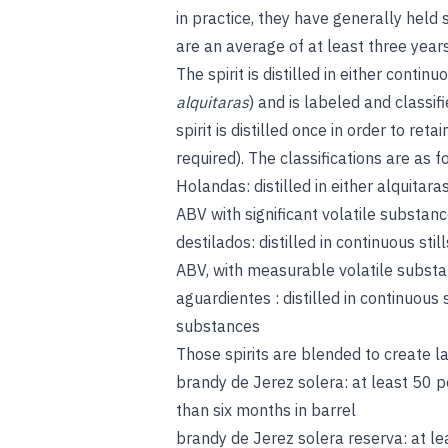
in practice, they have generally held 
are an average of at least three years
The spirit is distilled in either continu
alquitaras
) and is labeled and class
spirit is distilled once in order to 
required). The classifications are as f
Holandas: distilled in either alquitar
ABV with significant volatile substanc
destilados: distilled in continuous st
ABV, with measurable volatile subst
aguardientes : distilled in continuous
substances
Those spirits are blended to create l
brandy de Jerez solera: at least 50 
than six months in barrel
brandy de Jerez solera reserva: at l