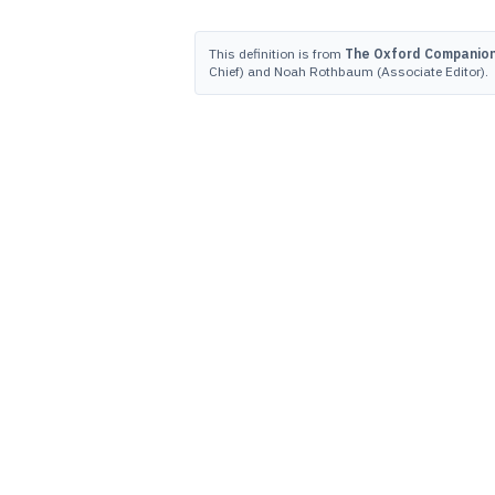
This definition is from
The Oxford Companion 
Chief) and Noah Rothbaum (Associate Editor).