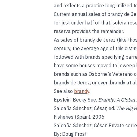
and reflects a practice long utilized 
Current annual sales of brandy de Jer
for just under half of that; solera re
reserva provides the remainder.
As sales of brandy de Jerez (like thos
century, the average age of this disti
followed with brands specifying barre
have some houses moved to lower-alc
brands such as Osborne’s Veterano o
brandy de Jerez, or even brandy at all
See also
brandy
.
Epstein, Becky Sue.
Brandy: A Global 
Saldaña Sánchez, César, ed.
The Big B
Fisheries (Spain), 2006.
Saldaña Sánchez, César. Private cor
By: Doug Frost