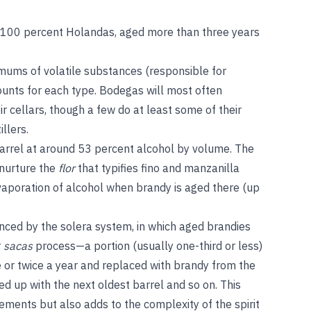
: 100 percent Holandas, aged more than three years
nimums of volatile substances (responsible for
ounts for each type. Bodegas will most often
ir cellars, though a few do at least some of their
illers.
arrel at around 53 percent alcohol by volume. The
 nurture the
flor
that typifies fino and manzanilla
 evaporation of alcohol when brandy is aged there (up
enced by the solera system, in which aged brandies
r
sacas
process—a portion (usually one-third or less)
e or twice a year and replaced with brandy from the
ed up with the next oldest barrel and so on. This
tements but also adds to the complexity of the spirit