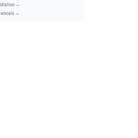
tillation →
anicals →