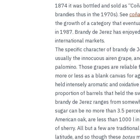
1874 it was bottled and sold as “Coñ
brandies thus in the 1970s). See
coñ
the growth of a category that eventua
in 1987. Brandy de Jerez has enjoyed 
international markets.
The specific character of brandy de J
usually the innocuous airen grape, an
palomino. Those grapes are reliable fo
more or less as a blank canvas for agi
held intensely aromatic and oxidative
proportion of barrels that held the s
brandy de Jerez ranges from somewhat
sugar can be no more than 3.5 perce
American oak, are less than 1000 l i
of sherry. All but a few are traditiona
latitude, and so though these
botas
mi