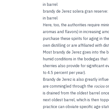
in barrel
brandy de Jerez solera gran reserve
in barrel
Here, too, the authorities require mi
aromas and flavors) in increasing am
purchase these spirits for aging in the
own distilling or are affiliated with dist
Most brandy de Jerez goes into the b
humid conditions in the bodegas that
sherries also provide for significant
to 4.5 percent per year).
Brandy de Jerez is also greatly influ
are commingled through the
rocios
o
is drained from the oldest barrel onc
next oldest barrel, which is then topp
practice can obviate specific age sta