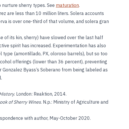
to nurture sherry types. See
maturation
.
ez are less than 10 million liters. Solera accounts
serva is over one-third of that volume, and solera gran
e of its kin, sherry) have slowed over the last half
nctive spirit has increased. Experimentation has also
l type (amontillado, PX, oloroso barrels), but so too
ohol offerings (lower than 36 percent), preventing
r Gonzalez Byass’s Soberano from being labeled as
.
History
. London: Reaktion, 2014.
ook of Sherry Wines
. N.p.: Ministry of Agriculture and
respondence with author, May-October 2020.