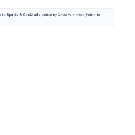
to Spirits & Cocktails
, edited by David Wondrich (Editor-in-