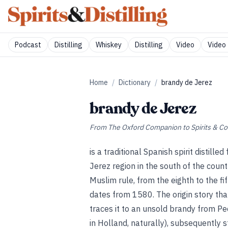
Podcast
Distilling
Whiskey
Distilling
Video
Video 
Home
/
Dictionary
/
brandy de Jerez
brandy de Jerez
From
The Oxford Companion to Spirits & Co
is a traditional Spanish spirit distil
Jerez region in the south of the countr
Muslim rule, from the eighth to the fif
dates from 1580. The origin story that
traces it to an unsold brandy from P
in Holland, naturally), subsequently s