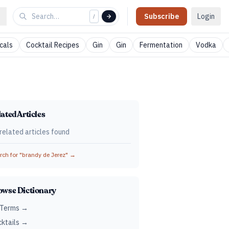
Subscribe
Login
/
cals
Cocktail Recipes
Gin
Gin
Fermentation
Vodka
ated Articles
related articles found
ch for "
brandy de Jerez
" →
owse Dictionary
 Terms →
ktails →