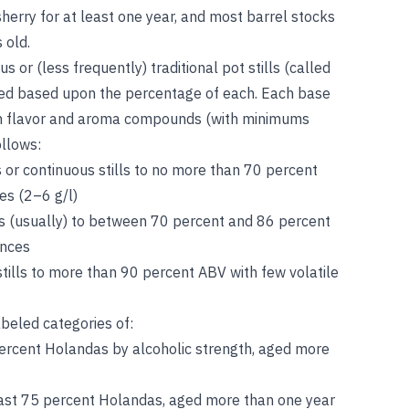
sherry for at least one year, and most barrel stocks
 old.
ous or (less frequently) traditional pot stills (called
ified based upon the percentage of each. Each base
retain flavor and aroma compounds (with minimums
ollows:
as or continuous stills to no more than 70 percent
es (2–6 g/l)
ills (usually) to between 70 percent and 86 percent
ances
 stills to more than 90 percent ABV with few volatile
abeled categories of:
percent Holandas by alcoholic strength, aged more
east 75 percent Holandas, aged more than one year