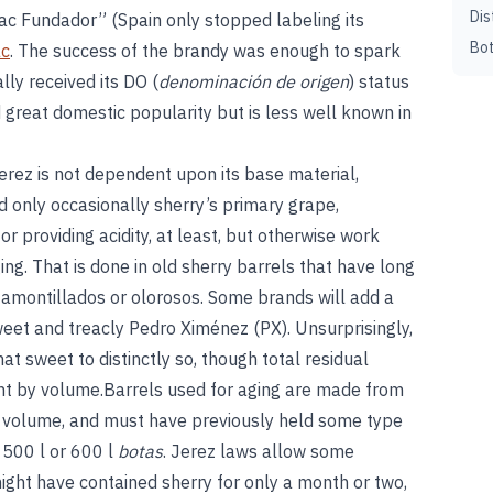
Dis
ac Fundador” (Spain only stopped labeling its
Bot
ac
. The success of the brandy was enough to spark
lly received its DO (
denominación de origen
) status
great domestic popularity but is less well known in
erez is not dependent upon its base material,
d only occasionally sherry’s primary grape,
r providing acidity, at least, but otherwise work
ng. That is done in old sherry barrels that have long
 amontillados or olorosos. Some brands will add a
weet and treacly Pedro Ximénez (PX). Unsurprisingly,
 sweet to distinctly so, though total residual
nt by volume.Barrels used for aging are made from
n volume, and must have previously held some type
l 500 l or 600 l
botas
. Jerez laws allow some
ght have contained sherry for only a month or two,