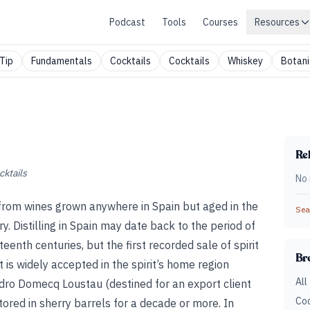
Podcast
Tools
Courses
Resources
Tip
Fundamentals
Cocktails
Cocktails
Whiskey
Botani
Rel
cktails
No 
led from wines grown anywhere in Spain but aged in the
Sear
y. Distilling in Spain may date back to the period of
teenth centuries, but the first recorded sale of spirit
Br
 is widely accepted in the spirit’s home region
All
edro Domecq Loustau (destined for an export client
Coc
tored in sherry barrels for a decade or more. In