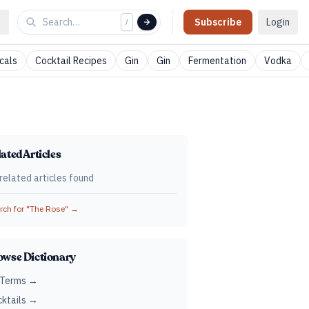
Subscribe
Login
/
cals
Cocktail Recipes
Gin
Gin
Fermentation
Vodka
ated Articles
related articles found
ch for "
The Rose
" →
owse Dictionary
 Terms →
ktails →