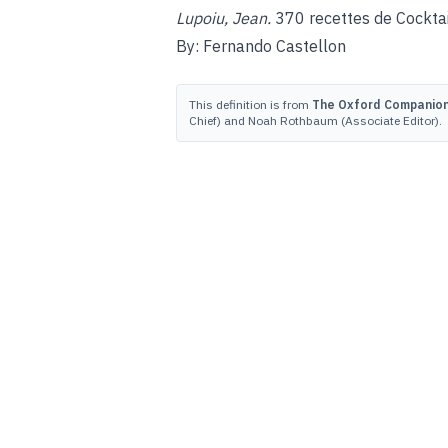
Lupoiu, Jean.
370 recettes de Cocktail
By: Fernando Castellon
This definition is from
The Oxford Companion 
Chief) and Noah Rothbaum (Associate Editor).