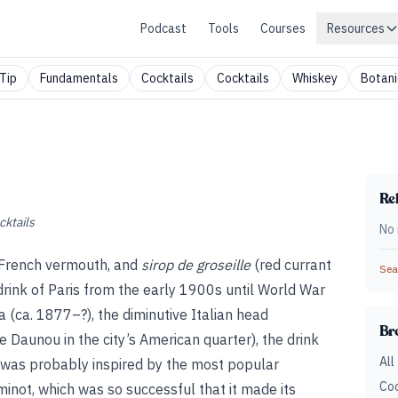
Podcast
Tools
Courses
Resources
Tip
Fundamentals
Cocktails
Cocktails
Whiskey
Botani
Rel
cktails
No 
r, French vermouth, and
sirop de groseille
(red currant
Sear
 drink of Paris from the early 1900s until World War
a (ca. 1877–?), the diminutive Italian head
Br
Daunou in the city’s American quarter), the drink
All
y was probably inspired by the most popular
Coc
inot, which was so successful that it made its