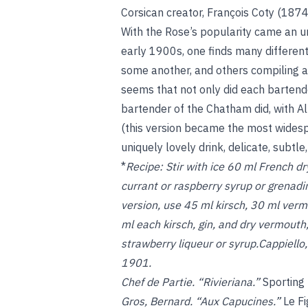
Corsican creator, François Coty (1874
With the Rose’s popularity came an unu
early 1900s, one finds many different
some another, and others compiling al
seems that not only did each bartende
bartender of the Chatham did, with A
(this version became the most widespr
uniquely lovely drink, delicate, subtle,
*
Recipe:
Stir with ice 60 ml French d
currant or raspberry syrup or grenadi
version, use 45 ml kirsch, 30 ml verm
ml each kirsch, gin, and dry vermouth
strawberry liqueur or syrup.Cappiello
1901.
Chef de Partie. “Rivieriana.”
Sporting
Gros, Bernard. “Aux Capucines.”
Le F