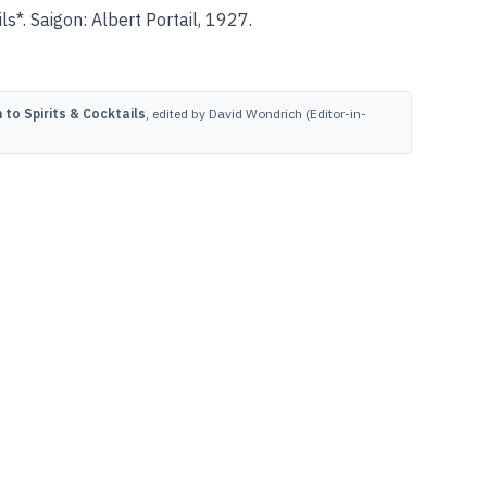
s*. Saigon: Albert Portail, 1927.
to Spirits & Cocktails
, edited by David Wondrich (Editor-in-