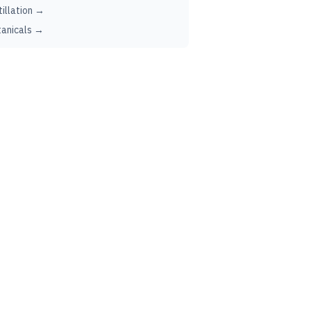
tillation →
anicals →