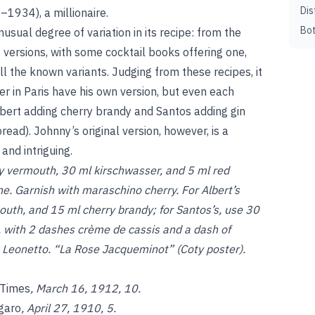
Dis
–1934), a millionaire.
Bot
sual degree of variation in its recipe: from the
 versions, with some cocktail books offering one,
l the known variants. Judging from these recipes, it
r in Paris have his own version, but even each
lbert adding cherry brandy and Santos adding gin
ead). Johnny’s original version, however, is a
 and intriguing.
ry vermouth, 30 ml kirschwasser, and 5 ml red
ne. Garnish with maraschino cherry. For Albert’s
outh, and 15 ml cherry brandy; for Santos’s, use 30
, with 2 dashes crème de cassis and a dash of
, Leonetto. “La Rose Jacqueminot” (Coty poster).
 Times
, March 16, 1912, 10.
igaro
, April 27, 1910, 5.