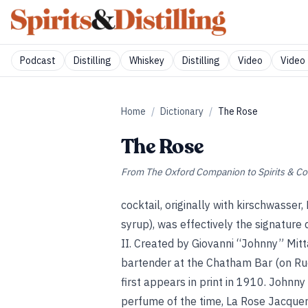
Podcast
Distilling
Whiskey
Distilling
Video
Video 
Home
/
Dictionary
/
The Rose
The Rose
From
The Oxford Companion to Spirits & Co
cocktail, originally with kirschwasse
syrup), was effectively the signature
II. Created by Giovanni “Johnny” Mitt
bartender at the Chatham Bar (on Rue 
first appears in print in 1910. Johnn
perfume of the time, La Rose Jacquem