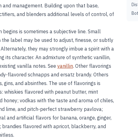
Dis
tion and management. Building upon that base,
Bot
ectifiers, and blenders additional levels of control, of
 begins is sometimes a subjective line. Small
 the label may be used to adjust, finesse, or subtly
. Alternately, they may strongly imbue a spirit with a
g its character. An admixture of synthetic vanillin,
xisting vanilla notes. See
vanillin
. Other flavorings
andy-flavored schnapps and ersatz brandy. Others
ls, gins, and absinthes. The use of flavorings is
s: whiskies flavored with peanut butter, mint
nd honey; vodkas with the taste and aroma of chiles,
nd lime, and pitch-perfect strawberry pavlova;
l and artificial flavors for banana, orange, ginger,
brandies flavored with apricot, blackberry, and
itless.