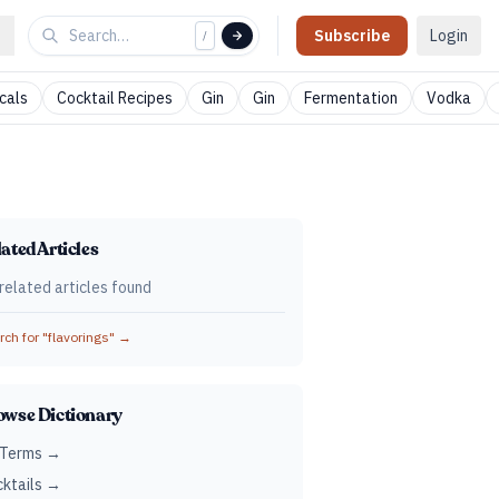
Subscribe
Login
/
cals
Cocktail Recipes
Gin
Gin
Fermentation
Vodka
ated Articles
related articles found
ch for "
flavorings
" →
owse Dictionary
 Terms →
ktails →