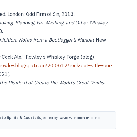
 ed. London: Odd Firm of Sin, 2013.
oking, Blending, Fat Washing, and Other Whiskey
8.
hibition: Notes from a Bootlegger’s Manual
. New
 Cock Ale.” Rowley’s Whiskey Forge (blog),
rowley.blogspot.com/2008/12/rock-out-with-your-
021).
he Plants that Create the World’s Great Drinks
.
to Spirits & Cocktails
, edited by David Wondrich (Editor-in-