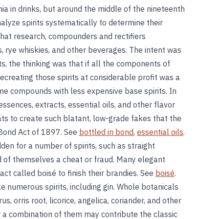
ia in drinks, but around the middle of the nineteenth
alyze spirits systematically to determine their
that research, compounders and rectifiers
, rye whiskies, and other beverages. The intent was
s, the thinking was that if all the components of
ecreating those spirits at considerable profit was a
e compounds with less expensive base spirits. In
ssences, extracts, essential oils, and other flavor
ts to create such blatant, low-grade fakes that the
-Bond Act of 1897. See
bottled in bond
,
essential oils
.
dden for a number of spirits, such as straight
d of themselves a cheat or fraud. Many elegant
act called boisé to finish their brandies. See
boisé
.
ke numerous spirits, including gin. Whole botanicals
us, orris root, licorice, angelica, coriander, and other
r a combination of them may contribute the classic