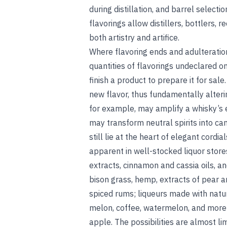
during distillation, and barrel selec
flavorings allow distillers, bottlers, r
both artistry and artifice.
Where flavoring ends and adulteration
quantities of flavorings undeclared on
finish a product to prepare it for sale
new flavor, thus fundamentally alterin
for example, may amplify a whisky’s e
may transform neutral spirits into c
still lie at the heart of elegant cordia
apparent in well-stocked liquor store
extracts, cinnamon and cassia oils, a
bison grass, hemp, extracts of pear a
spiced rums; liqueurs made with natura
melon, coffee, watermelon, and more; 
apple. The possibilities are almost lim