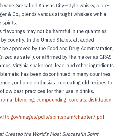
th wine. So-called Kansas City–style whisky, a pre-
ger & Co., blends various straight whiskies with a
spirits.
s flavorings may not be harmful in the quantities
by country. In the United States, all added
st be approved by the Food and Drug Administration,
nized as safe”), or affirmed by the maker as GRAS
mus, Virginia snakeroot, lead, and other ingredients
blematic has been discontinued in many countries.
tender, or home enthusiast recreating old recipes to
llow best practices for their use in drinks.
aroma
;
blending
;
compounding
;
cordials
,
distillation
;
w.ttb.gov/images/pdfs/spiritsbam/chapter7.pdf
t Created the World’s Most Successful Spirit
.