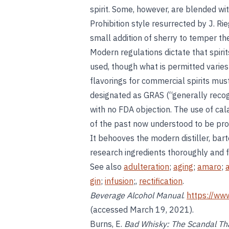
spirit. Some, however, are blended wi
Prohibition style resurrected by J. Rie
small addition of sherry to temper the 
Modern regulations dictate that spirit
used, though what is permitted varies 
flavorings for commercial spirits mu
designated as GRAS (“generally recog
with no FDA objection. The use of cala
of the past now understood to be pro
It behooves the modern distiller, bar
research ingredients thoroughly and fo
See also
adulteration
;
aging
;
amaro
;
gin
;
infusion
;,
rectification
.
Beverage Alcohol Manual
.
https://ww
(accessed March 19, 2021).
Burns, E.
Bad Whisky: The Scandal Tha