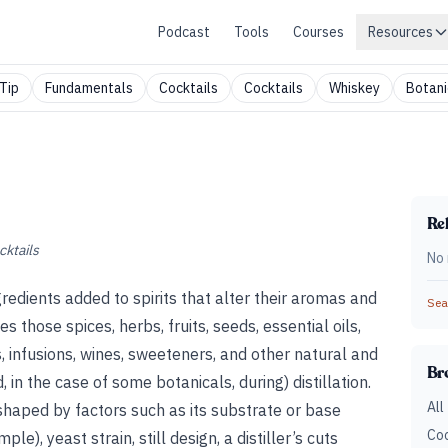
Podcast
Tools
Courses
Resources
Tip
Fundamentals
Cocktails
Cocktails
Whiskey
Botani
Rel
cktails
No 
redients added to spirits that alter their aromas and
Sear
 those spices, herbs, fruits, seeds, essential oils,
, infusions, wines, sweeteners, and other natural and
Br
 in the case of some botanicals, during) distillation.
All
s shaped by factors such as its substrate or base
Coc
e), yeast strain, still design, a distiller’s cuts