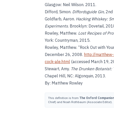
Glasgow: Neil Wilson. 2011.
Difford, Simon.
Diffordsguide Gin
, 2nd
Goldfarb, Aaron.
Hacking Whiskey: Sm
Experiments
. Brooklyn: Dovetail, 201
Rowley, Matthew.
Lost Recipes of Pro
York: Countryman, 2015.
Rowley, Matthew. “Rock Out with Your
December 26, 2008.
http://matthew-
cock-ale.html
(accessed March 19, 2
Stewart, Amy.
The Drunken Botanist: T
Chapel Hill, NC: Algonquin, 2013.
By: Matthew Rowley
This definition is from
The Oxford Companion 
Chief) and Noah Rothbaum (Associate Editor).