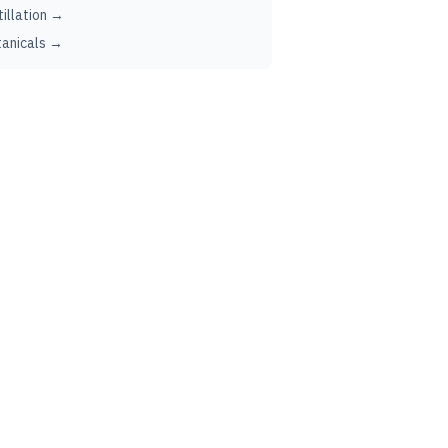
tillation →
anicals →