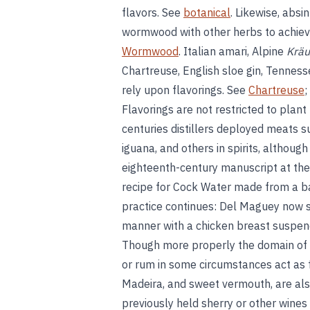
flavors. See
botanical
. Likewise, absi
wormwood with other herbs to achieve 
Wormwood
. Italian amari, Alpine
Kräu
Chartreuse, English sloe gin, Tenness
rely upon flavorings. See
Chartreuse
;
Flavorings are not restricted to plant
centuries distillers deployed meats su
iguana, and others in spirits, althou
eighteenth-century manuscript at the
recipe for Cock Water made from a bar
practice continues: Del Maguey now se
manner with a chicken breast suspende
Though more properly the domain of bl
or rum in some circumstances act as fl
Madeira, and sweet vermouth, are also
previously held sherry or other wines