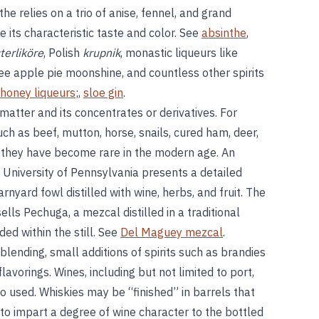
nthe relies on a trio of anise, fennel, and grand
its characteristic taste and color. See
absinthe
,
terliköre
, Polish
krupnik
, monastic liqueurs like
ee apple pie moonshine, and countless other spirits
honey liqueurs
;,
sloe gin
.
 matter and its concentrates or derivatives. For
ch as beef, mutton, horse, snails, cured ham, deer,
gh they have become rare in the modern age. An
 University of Pennsylvania presents a detailed
nyard fowl distilled with wine, herbs, and fruit. The
lls Pechuga, a mezcal distilled in a traditional
d within the still. See
Del Maguey mezcal
.
ending, small additions of spirits such as brandies
avorings. Wines, including but not limited to port,
 used. Whiskies may be “finished” in barrels that
 to impart a degree of wine character to the bottled