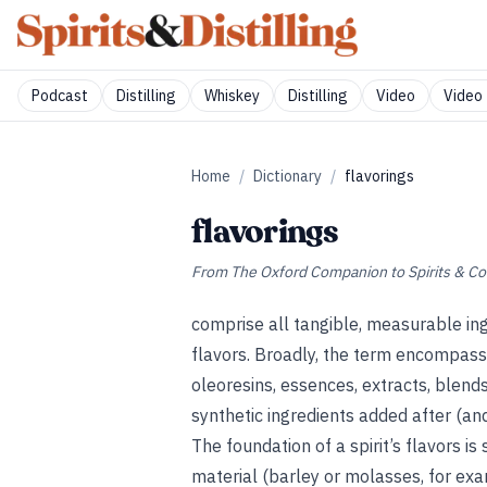
Podcast
Distilling
Whiskey
Distilling
Video
Video 
Home
/
Dictionary
/
flavorings
flavorings
From
The Oxford Companion to Spirits & Co
comprise all tangible, measurable ing
flavors. Broadly, the term encompasses
oleoresins, essences, extracts, blends
synthetic ingredients added after (and,
The foundation of a spirit’s flavors i
material (barley or molasses, for exampl