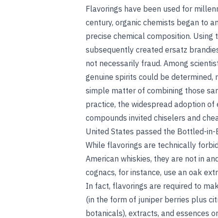
Flavorings have been used for millenn
century, organic chemists began to an
precise chemical composition. Using 
subsequently created ersatz brandies
not necessarily fraud. Among scientist
genuine spirits could be determined, r
simple matter of combining those sam
practice, the widespread adoption of e
compounds invited chiselers and chea
United States passed the Bottled-in
While flavorings are technically forbi
American whiskies, they are not in an
cognacs, for instance, use an oak extr
In fact, flavorings are required to ma
(in the form of juniper berries plus citr
botanicals), extracts, and essences o