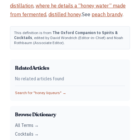
distillation
,
where he details a “honey water” made
from fermented
,
distilled honey
.See
peach brandy
.
This definition is from
The Oxford Companion to Spirits &
Cocktails
, edited by David Wondrich (Editor-in-Chief) and Noah
Rothbaum (Associate Editor).
Related Articles
No related articles found
Search for "
honey liqueurs
" →
Browse Dictionary
All Terms →
Cocktails →