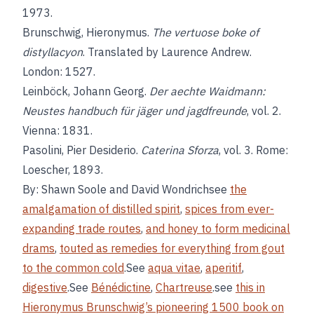
1973.
Brunschwig, Hieronymus.
The vertuose boke of
distyllacyon
. Translated by Laurence Andrew.
London: 1527.
Leinböck, Johann Georg.
Der aechte Waidmann:
Neustes handbuch für jäger und jagdfreunde
, vol. 2.
Vienna: 1831.
Pasolini, Pier Desiderio.
Caterina Sforza
, vol. 3. Rome:
Loescher, 1893.
By: Shawn Soole and David Wondrichsee
the
amalgamation of distilled spirit
,
spices from ever-
expanding trade routes
,
and honey to form medicinal
drams
,
touted as remedies for everything from gout
to the common cold
.See
aqua vitae
,
aperitif
,
digestive
.See
Bénédictine
,
Chartreuse
.see
this in
Hieronymus Brunschwig’s pioneering 1500 book on