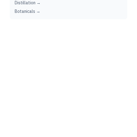
Distillation →
Botanicals →