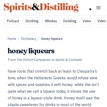
Podcast
Distilling
Whiskey
Distilling
Video
Video 
Home
/
Dictionary
/
honey liqueurs
honey liqueurs
From
The Oxford Companion to Spirits & Cocktails
have roots that stretch back at least to Cleopatra’s
time, when the Hellenistic Greeks would infuse wine
with spices and sweeten it with honey; while this isn’t
quite what we call a liqueur today, it shows the use
of honey in a liqueur-style drink. Honey itself was the
staple sweetener for drinks in most of the world