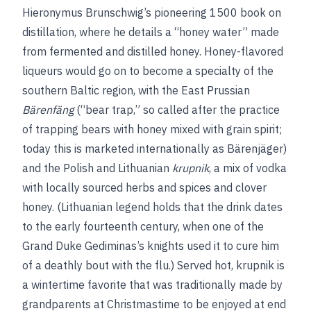
Hieronymus Brunschwig’s pioneering 1500 book on
distillation, where he details a “honey water” made
from fermented and distilled honey. Honey-flavored
liqueurs would go on to become a specialty of the
southern Baltic region, with the East Prussian
Bärenfäng
(“bear trap,” so called after the practice
of trapping bears with honey mixed with grain spirit;
today this is marketed internationally as Bärenjäger)
and the Polish and Lithuanian
krupnik
, a mix of vodka
with locally sourced herbs and spices and clover
honey. (Lithuanian legend holds that the drink dates
to the early fourteenth century, when one of the
Grand Duke Gediminas’s knights used it to cure him
of a deathly bout with the flu.) Served hot, krupnik is
a wintertime favorite that was traditionally made by
grandparents at Christmastime to be enjoyed at end