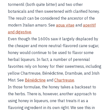
tormentil (both quite bitter) and two other
botanicals and then sweetened with clarified honey.
The result can be considered the ancestor of the
modern Italian amaro. See
aqua vitae
and
aperitif
and digestive
.
Even though the 1600s saw it largely displaced by
the cheaper and more neutral-flavored cane sugar,
honey would continue to be used to flavor some
herbal liqueurs. In fact, a number of perennial
favorites rely on honey for their sweetness, including
yellow Chartreuse, Bénédictine, Drambuie, and Irish
Mist. See
Bénédictine
and
Chartreuse
.
In those formulae, the honey takes a backseat to
the herbs. There is, however, another approach to
using honey in liqueurs, one that treats it as a
flavoring ingredient in its own right. We see this in