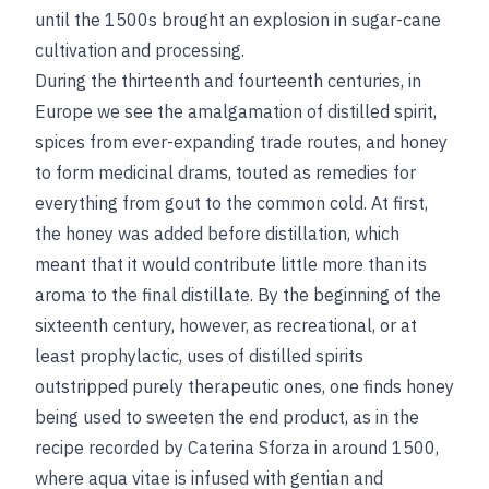
until the 1500s brought an explosion in sugar-cane
cultivation and processing.
During the thirteenth and fourteenth centuries, in
Europe we see the amalgamation of distilled spirit,
spices from ever-expanding trade routes, and honey
to form medicinal drams, touted as remedies for
everything from gout to the common cold. At first,
the honey was added before distillation, which
meant that it would contribute little more than its
aroma to the final distillate. By the beginning of the
sixteenth century, however, as recreational, or at
least prophylactic, uses of distilled spirits
outstripped purely therapeutic ones, one finds honey
being used to sweeten the end product, as in the
recipe recorded by Caterina Sforza in around 1500,
where aqua vitae is infused with gentian and