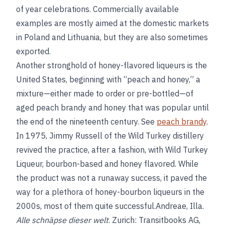
of year celebrations. Commercially available
examples are mostly aimed at the domestic markets
in Poland and Lithuania, but they are also sometimes
exported.
Another stronghold of honey-flavored liqueurs is the
United States, beginning with “peach and honey,” a
mixture—either made to order or pre-bottled—of
aged peach brandy and honey that was popular until
the end of the nineteenth century. See
peach brandy
.
In 1975, Jimmy Russell of the Wild Turkey distillery
revived the practice, after a fashion, with Wild Turkey
Liqueur, bourbon-based and honey flavored. While
the product was not a runaway success, it paved the
way for a plethora of honey-bourbon liqueurs in the
2000s, most of them quite successful.Andreae, Illa.
Alle schnäpse dieser welt
. Zurich: Transitbooks AG,