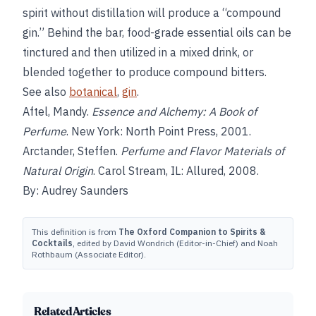
spirit without distillation will produce a “compound
gin.” Behind the bar, food-grade essential oils can be
tinctured and then utilized in a mixed drink, or
blended together to produce compound bitters.
See also
botanical
,
gin
.
Aftel, Mandy.
Essence and Alchemy: A Book of
Perfume
. New York: North Point Press, 2001.
Arctander, Steffen.
Perfume and Flavor Materials of
Natural Origin
. Carol Stream, IL: Allured, 2008.
By: Audrey Saunders
This definition is from
The Oxford Companion to Spirits &
Cocktails
, edited by David Wondrich (Editor-in-Chief) and Noah
Rothbaum (Associate Editor).
Related Articles