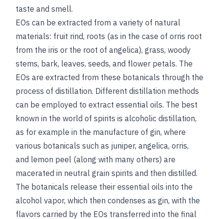
taste and smell.
EOs can be extracted from a variety of natural
materials: fruit rind, roots (as in the case of orris root
from the iris or the root of angelica), grass, woody
stems, bark, leaves, seeds, and flower petals. The
EOs are extracted from these botanicals through the
process of distillation. Different distillation methods
can be employed to extract essential oils. The best
known in the world of spirits is alcoholic distillation,
as for example in the manufacture of gin, where
various botanicals such as juniper, angelica, orris,
and lemon peel (along with many others) are
macerated in neutral grain spirits and then distilled.
The botanicals release their essential oils into the
alcohol vapor, which then condenses as gin, with the
flavors carried by the EOs transferred into the final