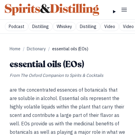
Podcast
Distilling
Whiskey
Distilling
Video
Video 
Home
/
Dictionary
/
essential oils (EOs)
essential oils (EOs)
From
The Oxford Companion to Spirits & Cocktails
are the concentrated essences of botanicals that
are soluble in alcohol. Essential oils represent the
highly volatile liquids within the plant that carry their
scent and contribute a large part of their flavor as
well. EOs provide us with the medicinal benefits of
botanicals as well as playing a major role in what we