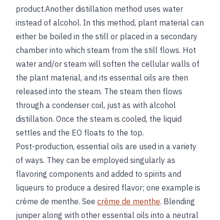
product.Another distillation method uses water
instead of alcohol. In this method, plant material can
either be boiled in the still or placed in a secondary
chamber into which steam from the still flows. Hot
water and/or steam will soften the cellular walls of
the plant material, and its essential oils are then
released into the steam. The steam then flows
through a condenser coil, just as with alcohol
distillation. Once the steam is cooled, the liquid
settles and the EO floats to the top.
Post-production, essential oils are used in a variety
of ways. They can be employed singularly as
flavoring components and added to spirits and
liqueurs to produce a desired flavor; one example is
crème de menthe. See
crème de menthe
. Blending
juniper along with other essential oils into a neutral