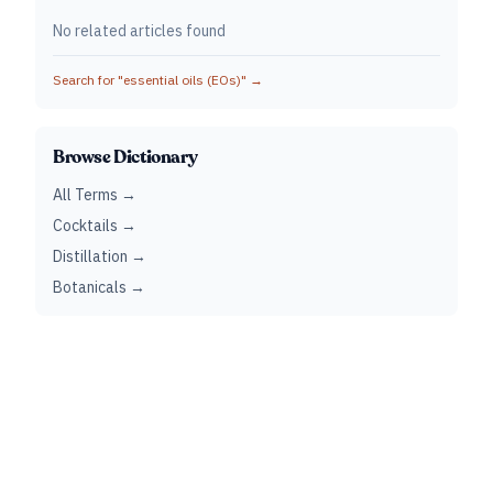
No related articles found
Search for "
essential oils (EOs)
" →
Browse Dictionary
All Terms →
Cocktails →
Distillation →
Botanicals →