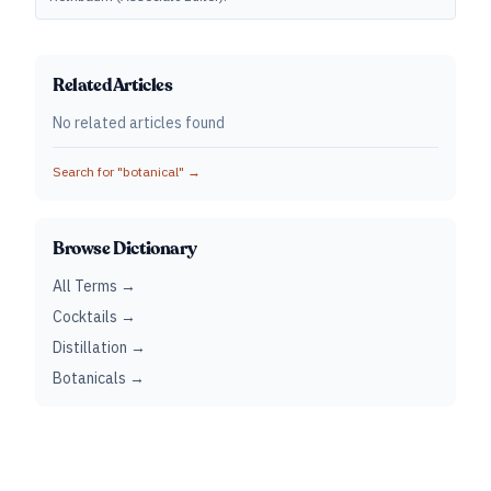
Related Articles
No related articles found
Search for "
botanical
" →
Browse Dictionary
All Terms →
Cocktails →
Distillation →
Botanicals →