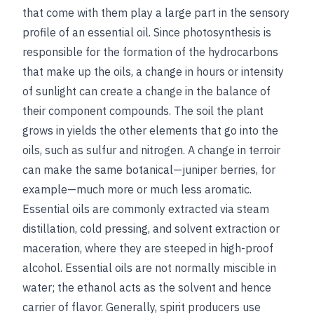
that come with them play a large part in the sensory
profile of an essential oil. Since photosynthesis is
responsible for the formation of the hydrocarbons
that make up the oils, a change in hours or intensity
of sunlight can create a change in the balance of
their component compounds. The soil the plant
grows in yields the other elements that go into the
oils, such as sulfur and nitrogen. A change in terroir
can make the same botanical—juniper berries, for
example—much more or much less aromatic.
Essential oils are commonly extracted via steam
distillation, cold pressing, and solvent extraction or
maceration, where they are steeped in high-proof
alcohol. Essential oils are not normally miscible in
water; the ethanol acts as the solvent and hence
carrier of flavor. Generally, spirit producers use