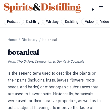
Podcast
Distilling
Whiskey
Distilling
Video
Video 
Home
/
Dictionary
/
botanical
botanical
From
The Oxford Companion to Spirits & Cocktails
is the generic term used to describe the plants or
their parts (including fruits, leaves, flowers, roots,
seeds, and barks) or other organic substances that
are used to flavor spirits. Historically, botanicals
were used for their curative properties, as well as to
act as adjunct flavorings to improve the taste of