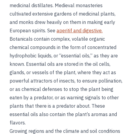
medicinal distillates. Medieval monasteries
cultivated extensive gardens of medicinal plants,
and monks drew heavily on them in making early
European spirits. See
aperitif and digestive.
Botanicals contain complex, volatile organic
chemical compounds in the form of concentrated
hydrophobic liquids, or “essential oils,” as they are
known. Essential oils are stored in the oil cells,
glands, or vessels of the plant, where they act as
powerful attractors of insects, to ensure pollination,
or as chemical defenses to stop the plant being
eaten by a predator, or as warning signals to other
plants that there is a predator about. These
essential oils also contain the plant’s aromas and
flavors.
Growing regions and the climate and soil conditions