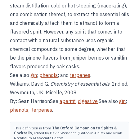
steam distillation, cold or hot steeping (macerating),
or a combination thereof, to extract the essential oils
and chemically attach them to ethanol to form a
flavored spirit. However, any spirit that comes into
contact with a natural substance uses organic
chemical compounds to some degree, whether that
be the pinene flavors from juniper berries or vanillin
flavors produced by oak casks.
See also
gin
;
phenols
; and
terpenes
.
Williams, David G.
Chemistry of essential oils
, 2nd ed.
Weymouth, UK: Micelle, 2008.
By: Sean HarrisonSee
aperitif
,
digestive
.See also
gin
;
phenols
;,
terpenes
.
This definition is from
The Oxford Companion to Spirits &
Cocktails
, edited by David Wondrich (Editor-in-Chief) and Noah
Rothbaum (Associate Editor).