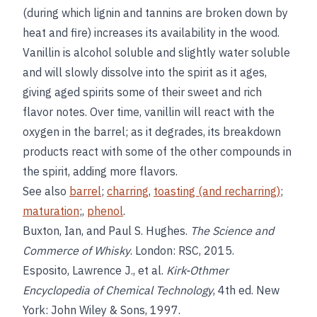
(during which lignin and tannins are broken down by
heat and fire) increases its availability in the wood.
Vanillin is alcohol soluble and slightly water soluble
and will slowly dissolve into the spirit as it ages,
giving aged spirits some of their sweet and rich
flavor notes. Over time, vanillin will react with the
oxygen in the barrel; as it degrades, its breakdown
products react with some of the other compounds in
the spirit, adding more flavors.
See also
barrel
;
charring
,
toasting (and recharring)
;
maturation
;,
phenol
.
Buxton, Ian, and Paul S. Hughes.
The Science and
Commerce of Whisky
. London: RSC, 2015.
Esposito, Lawrence J., et al.
Kirk-Othmer
Encyclopedia of Chemical Technology
, 4th ed. New
York: John Wiley & Sons, 1997.