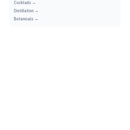
Cocktails →
Distillation →
Botanicals →