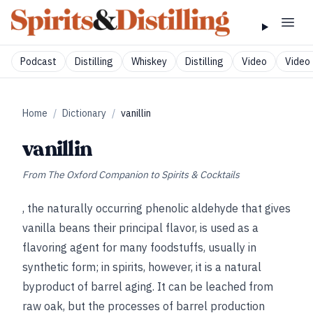
Podcast
Distilling
Whiskey
Distilling
Video
Video 
Home
/
Dictionary
/
vanillin
vanillin
From
The Oxford Companion to Spirits & Cocktails
, the naturally occurring phenolic aldehyde that gives
vanilla beans their principal flavor, is used as a
flavoring agent for many foodstuffs, usually in
synthetic form; in spirits, however, it is a natural
byproduct of barrel aging. It can be leached from
raw oak, but the processes of barrel production