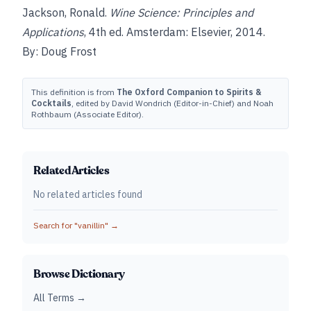
Jackson, Ronald.
Wine Science: Principles and
Applications
, 4th ed. Amsterdam: Elsevier, 2014.
By: Doug Frost
This definition is from
The Oxford Companion to Spirits &
Cocktails
, edited by David Wondrich (Editor-in-Chief) and Noah
Rothbaum (Associate Editor).
Related Articles
No related articles found
Search for "
vanillin
" →
Browse Dictionary
All Terms →