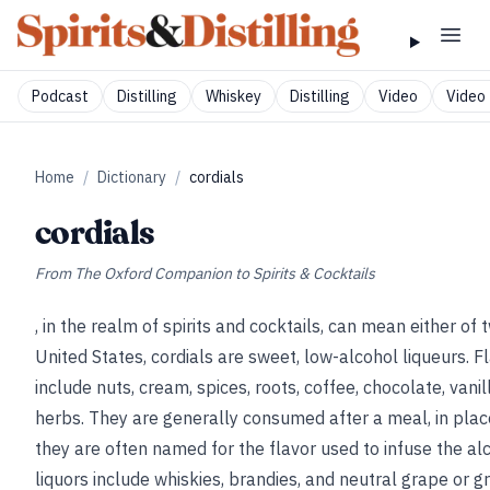
Podcast
Distilling
Whiskey
Distilling
Video
Video 
Home
/
Dictionary
/
cordials
cordials
From
The Oxford Companion to Spirits & Cocktails
, in the realm of spirits and cocktails, can mean either of 
United States, cordials are sweet, low-alcohol liqueurs. F
include nuts, cream, spices, roots, coffee, chocolate, vanill
herbs. They are generally consumed after a meal, in plac
they are often named for the flavor used to infuse the al
liquors include whiskies, brandies, and neutral grape or gra