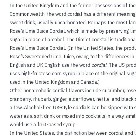
In the United Kingdom and the former possessions of the 
Commonwealth, the word cordial has a different meanin
sweet drink, usually uncarbonated. Perhaps the most fa
Rose’s Lime Juice Cordial, which is made by preserving lim
sugar in place of alcohol. The Gimlet cocktail is tradition
Rose’s Lime Juice Cordial. (In the United States, the prod
Rose’s Sweetened Lime Juice, owing to the differences in
English and UK English use the word
cordial.
The US produ
uses high-fructose corn syrup in place of the original sugar
used in the United Kingdom and Canada.)
Other nonalcoholic cordial flavors include cucumber, roseh
cranberry, rhubarb, ginger, elderflower, nettle, and black
a few. Alcohol-free UK-style cordials can be sipped with st
water as a soft drink or mixed into cocktails in a way simi
would use a fruit-based syrup.
In the United States, the distinction between cordial and l