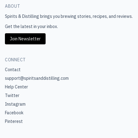
ABOUT
Spirits & Distilling
brings you brewing stories, recipes, and reviews.
Get the latest in your inbox.
Join Newsletter
CONNECT
Contact
support@spiritsanddistilling.com
Help Center
Twitter
Instagram
Facebook
Pinterest