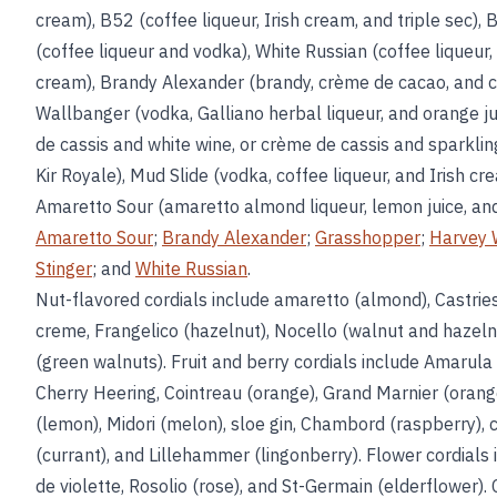
cream), B52 (coffee liqueur, Irish cream, and triple sec),
(coffee liqueur and vodka), White Russian (coffee liqueur,
cream), Brandy Alexander (brandy, crème de cacao, and 
Wallbanger (vodka, Galliano herbal liqueur, and orange ju
de cassis and white wine, or crème de cassis and sparkling
Kir Royale), Mud Slide (vodka, coffee liqueur, and Irish cr
Amaretto Sour (amaretto almond liqueur, lemon juice, and
Amaretto Sour
;
Brandy Alexander
;
Grasshopper
;
Harvey 
Stinger
; and
White Russian
.
Nut-flavored cordials include amaretto (almond), Castri
creme, Frangelico (hazelnut), Nocello (walnut and hazeln
(green walnuts). Fruit and berry cordials include Amarula 
Cherry Heering, Cointreau (orange), Grand Marnier (orang
(lemon), Midori (melon), sloe gin, Chambord (raspberry), 
(currant), and Lillehammer (lingonberry). Flower cordials
de violette, Rosolio (rose), and St-Germain (elderflower). 