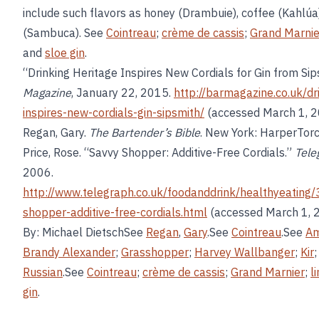
include such flavors as honey (Drambuie), coffee (Kahlúa),
(Sambuca). See
Cointreau
;
crème de cassis
;
Grand Marnie
and
sloe gin
.
“Drinking Heritage Inspires New Cordials for Gin from Sip
Magazine
, January 22, 2015.
http://barmagazine.co.uk/dr
inspires-new-cordials-gin-sipsmith/
(accessed March 1, 2
Regan, Gary.
The Bartender’s Bible
. New York: HarperTorc
Price, Rose. “Savvy Shopper: Additive-Free Cordials.”
Tele
2006.
http://www.telegraph.co.uk/foodanddrink/healthyeatin
shopper-additive-free-cordials.html
(accessed March 1, 
By: Michael DietschSee
Regan
,
Gary
.See
Cointreau
.See
Am
Brandy Alexander
;
Grasshopper
;
Harvey Wallbanger
;
Kir
Russian
.See
Cointreau
;
crème de cassis
;
Grand Marnier
;
l
gin
.