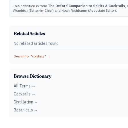
This definition is from
The Oxford Companion to Spirits & Cocktails
,
Wondrich (Editor-in-Chief) and Noah Rothbaum (Associate Editor).
Related Articles
No related articles found
Search for "
cordials
" →
Browse Dictionary
All Terms →
Cocktails →
Distillation →
Botanicals →