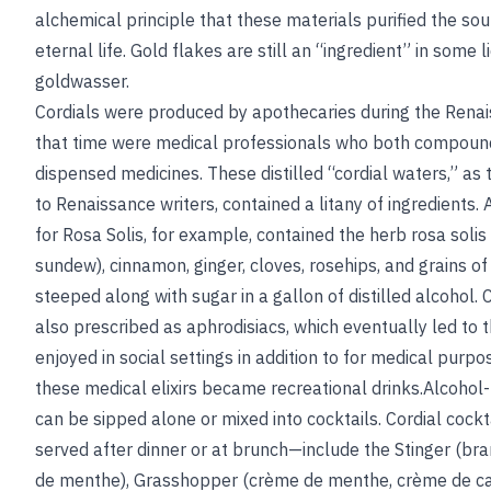
alchemical principle that these materials purified the so
eternal life. Gold flakes are still an “ingredient” in some 
goldwasser.
Cordials were produced by apothecaries during the Renai
that time were medical professionals who both compou
dispensed medicines. These distilled “cordial waters,” a
to Renaissance writers, contained a litany of ingredients.
for Rosa Solis, for example, contained the herb rosa soli
sundew), cinnamon, ginger, cloves, rosehips, and grains o
steeped along with sugar in a gallon of distilled alcohol. 
also prescribed as aphrodisiacs, which eventually led to
enjoyed in social settings in addition to for medical purpo
these medical elixirs became recreational drinks.Alcohol
can be sipped alone or mixed into cocktails. Cordial cock
served after dinner or at brunch—include the Stinger (b
de menthe), Grasshopper (crème de menthe, crème de c