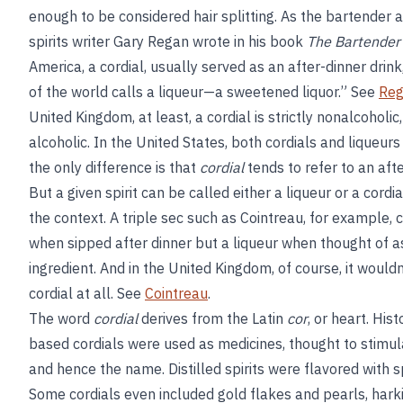
enough to be considered hair splitting. As the bartender 
spirits writer Gary Regan wrote in his book
The Bartender’
America, a cordial, usually served as an after-dinner drink
of the world calls a liqueur—a sweetened liquor.” See
Reg
United Kingdom, at least, a cordial is strictly nonalcoholic,
alcoholic. In the United States, both cordials and liqueurs
the only difference is that
cordial
tends to refer to an afte
But a given spirit can be called either a liqueur or a cordi
the context. A triple sec such as Cointreau, for example, 
when sipped after dinner but a liqueur when thought of as
ingredient. And in the United Kingdom, of course, it wouldn
cordial at all. See
Cointreau
.
The word
cordial
derives from the Latin
cor
, or heart. Hist
based cordials were used as medicines, thought to stimul
and hence the name. Distilled spirits were flavored with 
Some cordials even included gold flakes and pearls, hark