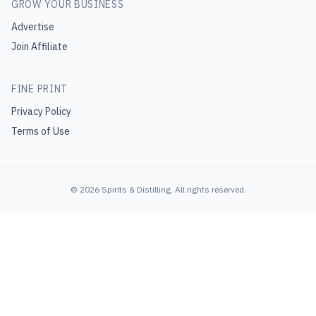
GROW YOUR BUSINESS
Advertise
Join Affiliate
FINE PRINT
Privacy Policy
Terms of Use
©
2026
Spirits & Distilling
. All rights reserved.