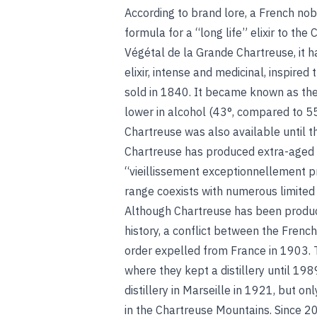
According to brand lore, a French no
formula for a “long life” elixir to the
Végétal de la Grande Chartreuse, it h
elixir, intense and medicinal, inspired
sold in 1840. It became known as the
lower in alcohol (43°, compared to 55
Chartreuse was also available until t
Chartreuse has produced extra-aged e
“vieillissement exceptionnellement pr
range coexists with numerous limited o
Although Chartreuse has been produced
history, a conflict between the Frenc
order expelled from France in 1903. 
where they kept a distillery until 19
distillery in Marseille in 1921, but o
in the Chartreuse Mountains. Since 