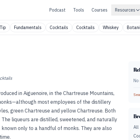
Podcast
Tools
Courses
Resources
Tip
Fundamentals
Cocktails
Cocktails
Whiskey
Botani
Rel
cktails
No 
roduced in Aiguenoire, in the Chartreuse Mountains,
Sear
monks—although most employees of the distillery
yles, green Chartreuse and yellow Chartreuse. Both
Br
 The liqueurs are distilled, sweetened, and naturally
All
a known only to a handful of monks. They are also
Coc
time.