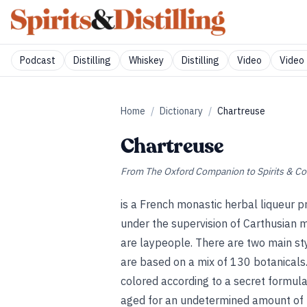
Podcast
Distilling
Whiskey
Distilling
Video
Video 
Home
/
Dictionary
/
Chartreuse
Chartreuse
From
The Oxford Companion to Spirits & Co
is a French monastic herbal liqueur p
under the supervision of Carthusian 
are laypeople. There are two main st
are based on a mix of 130 botanicals.
colored according to a secret formul
aged for an undetermined amount of 