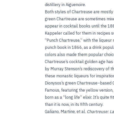
distillery in Aiguenoire.
Both styles of Chartreuse are mostly d
green Chartreuse are sometimes mixed
appear in cocktail books until the 1
Kappeler called for them in recipes s
“Punch Chartreuse,” with the liqueur 
punch book in 1866, as a drink popula
colors also made them popular choic
Chartreuse’s cocktail golden age has
by Murray Stenson’s rediscovery of t
these monastic liqueurs for inspirati
Dionysos’s green Chartreuse–based 
Famous, featuring the yellow versio
born as a “long life” elixir. It’s quit
than it is now, in its fifth century.
Galiano, Martine, et al.
Chartreuse: La