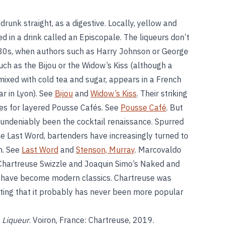
runk straight, as a digestive. Locally, yellow and
 in a drink called an Episcopale. The liqueurs don’t
880s, when authors such as Harry Johnson or George
uch as the Bijou or the Widow’s Kiss (although a
mixed with cold tea and sugar, appears in a French
r in Lyon). See
Bijou
and
Widow’s Kiss
. Their striking
es for layered Pousse Cafés. See
Pousse Café
. But
 undeniably been the cocktail renaissance. Spurred
he Last Word, bartenders have increasingly turned to
on. See
Last Word
and
Stenson, Murray
. Marcovaldo
Chartreuse Swizzle and Joaquin Simo’s Naked and
n, have become modern classics. Chartreuse was
e fitting that it probably has never been more popular
 Liqueur
. Voiron, France: Chartreuse, 2019.