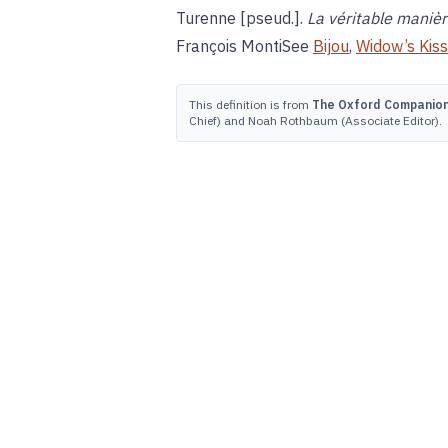
Turenne [pseud.].
La véritable manièr
François MontiSee
Bijou
,
Widow’s Kiss
This definition is from
The Oxford Companion 
Chief) and Noah Rothbaum (Associate Editor).