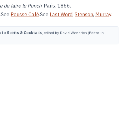
e de faire le Punch
. Paris: 1866.
.See
Pousse Café
.See
Last Word
,
Stenson
,
Murray
.
to Spirits & Cocktails
, edited by David Wondrich (Editor-in-