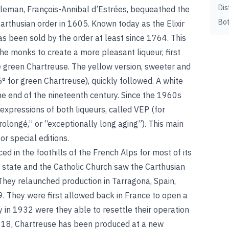
Dis
bleman, François-Annibal d’Estrées, bequeathed the
Bot
 Carthusian order in 1605. Known today as the Elixir
as been sold by the order at least since 1764. This
 the monks to create a more pleasant liqueur, first
 green Chartreuse. The yellow version, sweeter and
° for green Chartreuse), quickly followed. A white
he end of the nineteenth century. Since the 1960s
xpressions of both liqueurs, called VEP (for
olongé,” or “exceptionally long aging”). This main
r special editions.
 in the foothills of the French Alps for most of its
h state and the Catholic Church saw the Carthusian
They relaunched production in Tarragona, Spain,
89. They were first allowed back in France to open a
nly in 1932 were they able to resettle their operation
2018, Chartreuse has been produced at a new