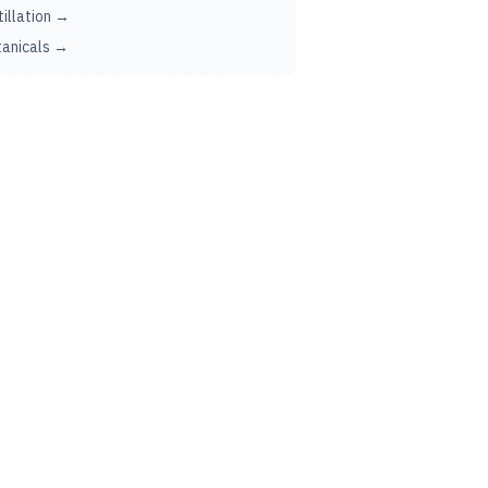
tillation →
anicals →