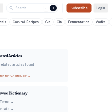
Subscribe
Login
/
cals
Cocktail Recipes
Gin
Gin
Fermentation
Vodka
ated Articles
related articles found
ch for "
Chartreuse
" →
owse Dictionary
 Terms →
ktails →