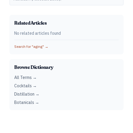
Related Articles
No related articles found
Search for "
aging
" →
Browse Dictionary
All Terms →
Cocktails →
Distillation →
Botanicals →