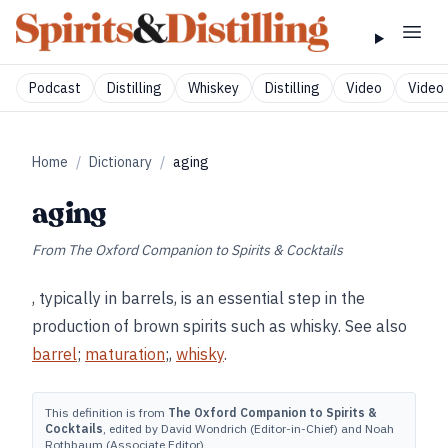
Podcast
Distilling
Whiskey
Distilling
Video
Video 
Home
/
Dictionary
/
aging
aging
From
The Oxford Companion to Spirits & Cocktails
, typically in barrels, is an essential step in the
production of brown spirits such as whisky. See also
barrel
;
maturation
;,
whisky
.
This definition is from
The Oxford Companion to Spirits &
Cocktails
, edited by David Wondrich (Editor-in-Chief) and Noah
Rothbaum (Associate Editor).