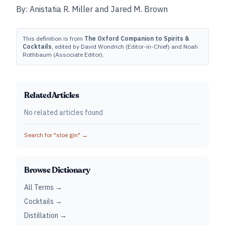
By: Anistatia R. Miller and Jared M. Brown
This definition is from
The Oxford Companion to Spirits &
Cocktails
, edited by David Wondrich (Editor-in-Chief) and Noah
Rothbaum (Associate Editor).
Related Articles
No related articles found
Search for "
sloe gin
" →
Browse Dictionary
All Terms →
Cocktails →
Distillation →