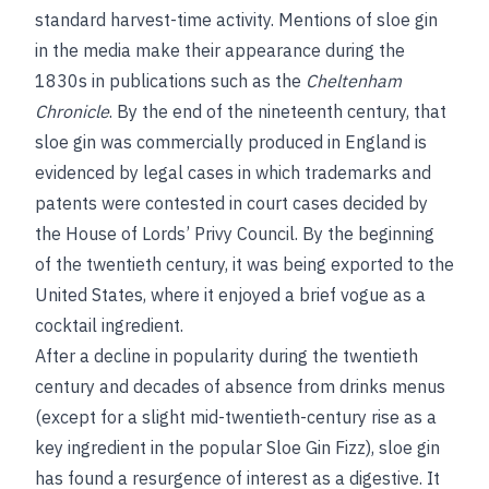
standard harvest-time activity. Mentions of sloe gin
in the media make their appearance during the
1830s in publications such as the
Cheltenham
Chronicle
. By the end of the nineteenth century, that
sloe gin was commercially produced in England is
evidenced by legal cases in which trademarks and
patents were contested in court cases decided by
the House of Lords’ Privy Council. By the beginning
of the twentieth century, it was being exported to the
United States, where it enjoyed a brief vogue as a
cocktail ingredient.
After a decline in popularity during the twentieth
century and decades of absence from drinks menus
(except for a slight mid-twentieth-century rise as a
key ingredient in the popular Sloe Gin Fizz), sloe gin
has found a resurgence of interest as a digestive. It