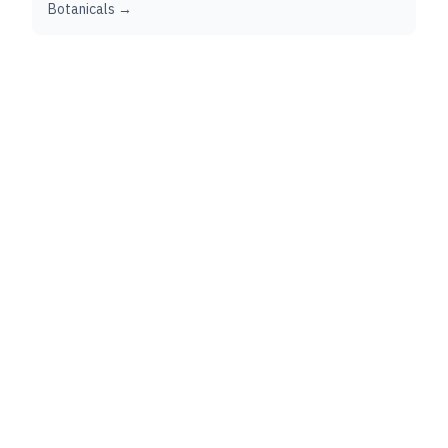
Botanicals →