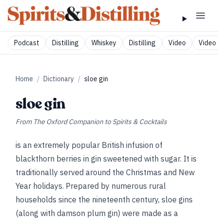
Podcast
Distilling
Whiskey
Distilling
Video
Video 
Home
/
Dictionary
/
sloe gin
sloe gin
From
The Oxford Companion to Spirits & Cocktails
is an extremely popular British infusion of
blackthorn berries in gin sweetened with sugar. It is
traditionally served around the Christmas and New
Year holidays. Prepared by numerous rural
households since the nineteenth century, sloe gins
(along with damson plum gin) were made as a