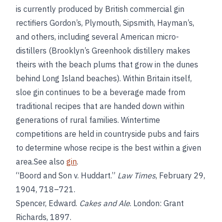
is currently produced by British commercial gin
rectifiers Gordon’s, Plymouth, Sipsmith, Hayman’s,
and others, including several American micro-
distillers (Brooklyn’s Greenhook distillery makes
theirs with the beach plums that grow in the dunes
behind Long Island beaches). Within Britain itself,
sloe gin continues to be a beverage made from
traditional recipes that are handed down within
generations of rural families. Wintertime
competitions are held in countryside pubs and fairs
to determine whose recipe is the best within a given
area.See also
gin
.
“Boord and Son v. Huddart.”
Law Times
, February 29,
1904, 718–721.
Spencer, Edward.
Cakes and Ale
. London: Grant
Richards, 1897.