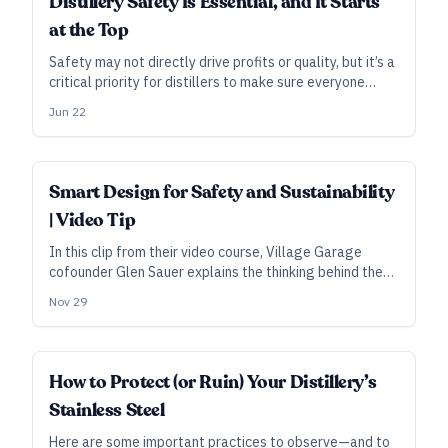
Distillery Safety Is Essential, and It Starts
at the Top
Safety may not directly drive profits or quality, but it’s a
critical priority for distillers to make sure everyone
goes home healthy and unharmed at the end of the day.
Jun 22
Smart Design for Safety and Sustainability
| Video Tip
In this clip from their video course, Village Garage
cofounder Glen Sauer explains the thinking behind the
distillery’s multi-layered fire precautions and gravity-
Nov 29
powered filling station.
SUBSCRIBER
How to Protect (or Ruin) Your Distillery’s
Stainless Steel
Here are some important practices to observe—and to