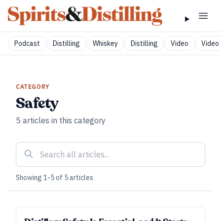
Podcast
Distilling
Whiskey
Distilling
Video
Video 
CATEGORY
Safety
5
articles
in this category
Showing
1
-
5
of
5
articles
FUNDAMENTALS