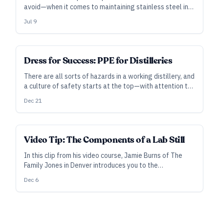
avoid—when it comes to maintaining stainless steel in
the distillery.
Jul 9
Dress for Success: PPE for Distilleries
There are all sorts of hazards in a working distillery, and
a culture of safety starts at the top—with attention to
standards and investment in personal protective
Dec 21
equipment.
Video Tip: The Components of a Lab Still
In this clip from his video course, Jamie Burns of The
Family Jones in Denver introduces you to the
components of his lab still and other safety and
Dec 6
operating equipment.