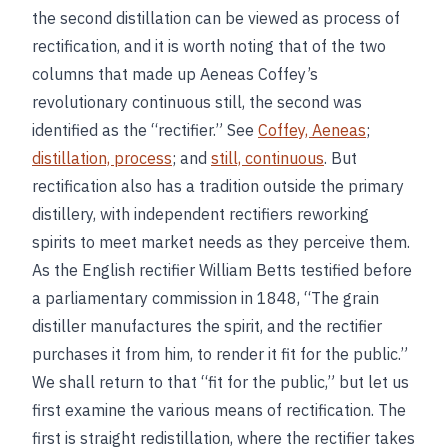
the second distillation can be viewed as process of
rectification, and it is worth noting that of the two
columns that made up Aeneas Coffey’s
revolutionary continuous still, the second was
identified as the “rectifier.” See
Coffey, Aeneas
;
distillation, process
; and
still, continuous
. But
rectification also has a tradition outside the primary
distillery, with independent rectifiers reworking
spirits to meet market needs as they perceive them.
As the English rectifier William Betts testified before
a parliamentary commission in 1848, “The grain
distiller manufactures the spirit, and the rectifier
purchases it from him, to render it fit for the public.”
We shall return to that “fit for the public,” but let us
first examine the various means of rectification. The
first is straight redistillation, where the rectifier takes