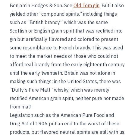
Benjamin Hodges & Son. See
Old Tom gin
. But it also
yielded other “compound spirits,” including things
such as “British brandy,” which was the same
Scottish or English grain spirit that was rectified into
gin but artificially flavored and colored to present
some resemblance to French brandy. This was used
to meet the market needs of those who could not
afford real brandy from the early eighteenth century
until the early twentieth. Britain was not alone in
making such things: in the United States, there was
“Duffy’s Pure Malt” whisky, which was merely
rectified American grain spirit, neither pure nor made
from malt.
Legislation such as the American Pure Food and
Drug Act of 1906 put an end to the worst of these
products, but flavored neutral spirits are still with us.