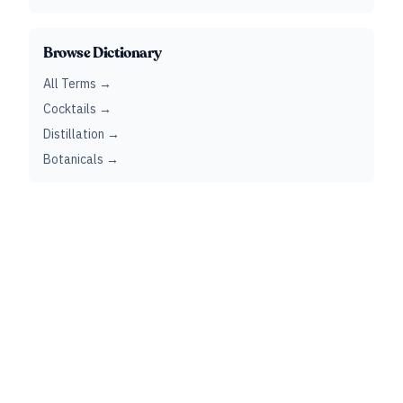
Browse Dictionary
All Terms →
Cocktails →
Distillation →
Botanicals →