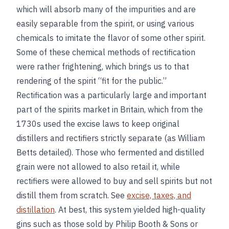
which will absorb many of the impurities and are
easily separable from the spirit, or using various
chemicals to imitate the flavor of some other spirit.
Some of these chemical methods of rectification
were rather frightening, which brings us to that
rendering of the spirit “fit for the public.”
Rectification was a particularly large and important
part of the spirits market in Britain, which from the
1730s used the excise laws to keep original
distillers and rectifiers strictly separate (as William
Betts detailed). Those who fermented and distilled
grain were not allowed to also retail it, while
rectifiers were allowed to buy and sell spirits but not
distill them from scratch. See
excise, taxes, and
distillation
. At best, this system yielded high-quality
gins such as those sold by Philip Booth & Sons or