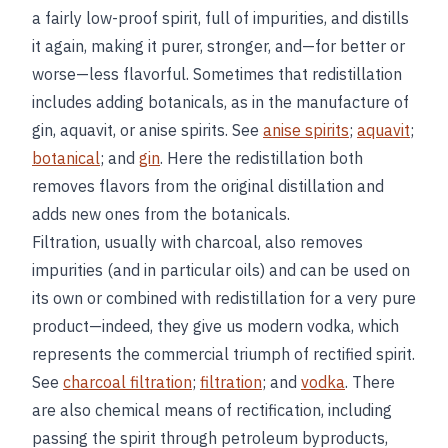
a fairly low-proof spirit, full of impurities, and distills
it again, making it purer, stronger, and—for better or
worse—less flavorful. Sometimes that redistillation
includes adding botanicals, as in the manufacture of
gin, aquavit, or anise spirits. See
anise spirits
;
aquavit
;
botanical
; and
gin
. Here the redistillation both
removes flavors from the original distillation and
adds new ones from the botanicals.
Filtration, usually with charcoal, also removes
impurities (and in particular oils) and can be used on
its own or combined with redistillation for a very pure
product—indeed, they give us modern vodka, which
represents the commercial triumph of rectified spirit.
See
charcoal filtration
;
filtration
; and
vodka
. There
are also chemical means of rectification, including
passing the spirit through petroleum byproducts,