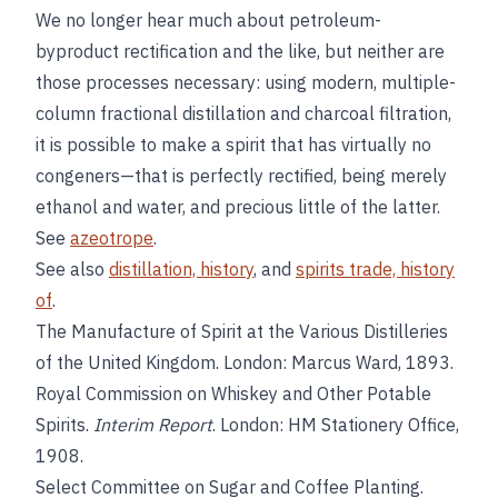
We no longer hear much about petroleum-
byproduct rectification and the like, but neither are
those processes necessary: using modern, multiple-
column fractional distillation and charcoal filtration,
it is possible to make a spirit that has virtually no
congeners—that is perfectly rectified, being merely
ethanol and water, and precious little of the latter.
See
azeotrope
.
See also
distillation, history
, and
spirits trade, history
of
.
The Manufacture of Spirit at the Various Distilleries
of the United Kingdom. London: Marcus Ward, 1893.
Royal Commission on Whiskey and Other Potable
Spirits.
Interim Report
. London: HM Stationery Office,
1908.
Select Committee on Sugar and Coffee Planting.