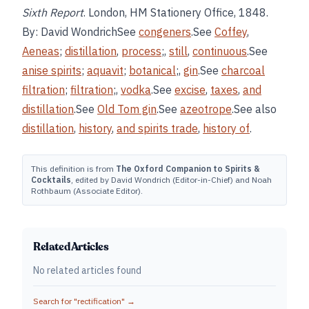
Sixth Report
. London, HM Stationery Office, 1848.
By: David WondrichSee
congeners
.See
Coffey
,
Aeneas
;
distillation
,
process
;,
still
,
continuous
.See
anise spirits
;
aquavit
;
botanical
;,
gin
.See
charcoal
filtration
;
filtration
;,
vodka
.See
excise
,
taxes
,
and
distillation
.See
Old Tom gin
.See
azeotrope
.See also
distillation
,
history
,
and
spirits trade
,
history of
.
This definition is from
The Oxford Companion to Spirits &
Cocktails
, edited by David Wondrich (Editor-in-Chief) and Noah
Rothbaum (Associate Editor).
Related Articles
No related articles found
Search for "
rectification
" →