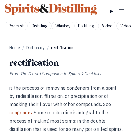
Podcast
Distilling
Whiskey
Distilling
Video
Video 
Home
/
Dictionary
/
rectification
rectification
From
The Oxford Companion to Spirits & Cocktails
is the process of removing congeners from a spirit
by redistillation, filtration, or precipitation or of
masking their flavor with other compounds. See
congeners
. Some rectification is integral to the
process of making most spirits: in the double
distillation that is used for so many pot-stilled spirits,