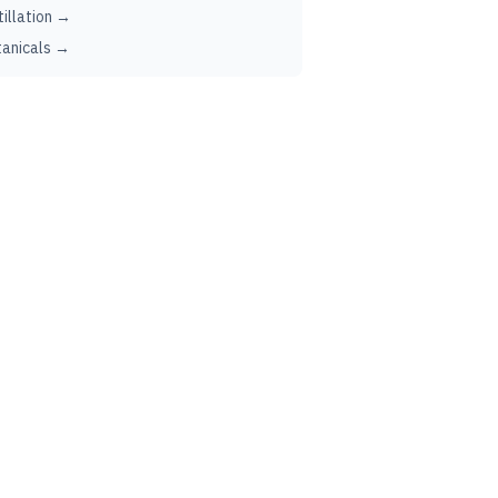
tillation →
anicals →