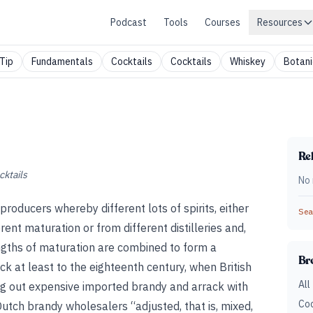
Podcast
Tools
Courses
Resources
Tip
Fundamentals
Cocktails
Cocktails
Whiskey
Botani
Rel
cktails
No 
 producers whereby different lots of spirits, either
Sear
rent maturation or from different distilleries and,
engths of maturation are combined to form a
Br
 at least to the eighteenth century, when British
All
ing out expensive imported brandy and arrack with
Coc
utch brandy wholesalers “adjusted, that is, mixed,