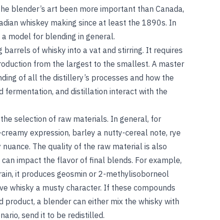
 the blender’s art been more important than Canada,
adian whiskey making since at least the 1890s. In
 a model for blending in general.
barrels of whisky into a vat and stirring. It requires
production from the largest to the smallest. A master
ing of all the distillery’s processes and how the
 fermentation, and distillation interact with the
 the selection of raw materials. In general, for
-creamy expression, barley a nutty-cereal note, rye
 nuance. The quality of the raw material is also
 can impact the flavor of final blends. For example,
ain, it produces geosmin or 2-methylisoborneol
 give whisky a musty character. If these compounds
ed product, a blender can either mix the whisky with
ario, send it to be redistilled.