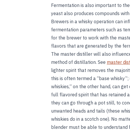
Fermentation is also important to the
yeast also produces compounds with fru
Brewers in a whisky operation can in
fermentation parameters such as temp
for the brewer to work with the maste
flavors that are generated by the fe
The master distiller will also influenc
method of distillation. See
master dist
lighter spirit that removes the majori
this is often termed a “base whisky”; 
whiskies,” on the other hand, can get
full flavored spirit that has retained 
they can go through a pot still, to c
unwanted heads and tails (these whis
whiskies do in a scotch one). No matte
blender must be able to understand h