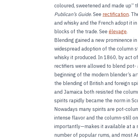
coloured, sweetened and made up” thei
Publican’s Guide
. See
rectification
. Th
and whisky and the French adopt it in
blocks of the trade. See
élevage
.
Blending gained a new prominence in 
widespread adoption of the column stil
whisky it produced. In 1860, by act of
rectifiers were allowed to blend pot-
beginning of the modern blender’s ar
the blending of British and foreign spi
and Jamaica both resisted the column 
spirits rapidly became the norm in Sc
Nowadays many spirits are pot-column
intense flavor and the column-still one
importantly—makes it available at a 
number of popular rums, and most Am