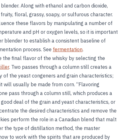
 blender. Along with ethanol and carbon dioxide,
ity, floral, grassy, soapy, or sulfurous character.
fluence these flavors by manipulating a number of
erature and pH or oxygen levels, so it is important
r blender to establish a consistent baseline of
rmentation process. See
fermentation
.
e the final flavor of the whisky by selecting the
iller
. Two passes through a column still creates a
ty of the yeast congeners and grain characteristics;
it will usually be made from corn. “Flavoring
 one pass through a column still, which produces a
a good deal of the grain and yeast characteristics, or
oncentrate the desired characteristics and remove the
kies perform the role in a Canadian blend that malt
r the type of distillation method, the master
ow to work with the spirits that are produced by