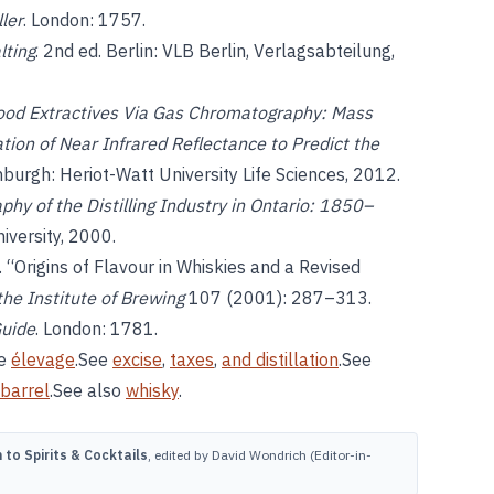
ler
. London: 1757.
lting
. 2nd ed. Berlin: VLB Berlin, Verlagsabteilung,
Wood Extractives Via Gas Chromatography: Mass
ion of Near Infrared Reflectance to Predict the
inburgh: Heriot-Watt University Life Sciences, 2012.
phy of the Distilling Industry in Ontario: 1850–
niversity, 2000.
on. “Origins of Flavour in Whiskies and a Revised
the Institute of Brewing
107 (2001): 287–313.
Guide
. London: 1781.
ee
élevage
.See
excise
,
taxes
,
and distillation
.See
barrel
.See also
whisky
.
to Spirits & Cocktails
, edited by David Wondrich (Editor-in-