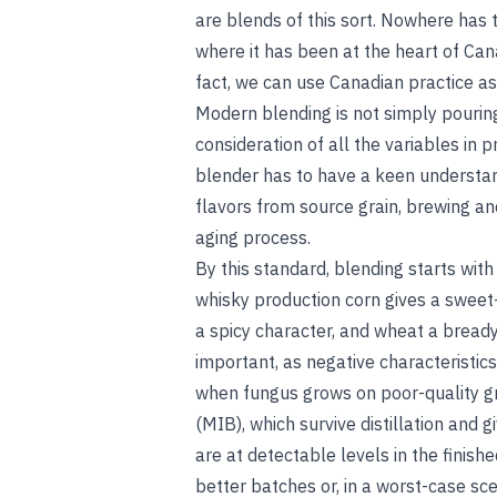
are blends of this sort. Nowhere has
where it has been at the heart of Can
fact, we can use Canadian practice as
Modern blending is not simply pouring 
consideration of all the variables in 
blender has to have a keen understand
flavors from source grain, brewing and
aging process.
By this standard, blending starts with
whisky production corn gives a sweet
a spicy character, and wheat a bready
important, as negative characteristics
when fungus grows on poor-quality gr
(MIB), which survive distillation and
are at detectable levels in the finish
better batches or, in a worst-case scen