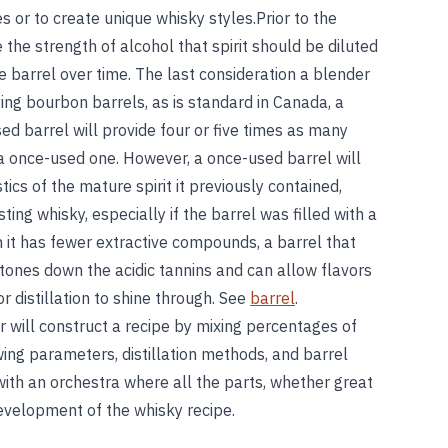
pes or to create unique whisky styles.Prior to the
the strength of alcohol that spirit should be diluted
the barrel over time. The last consideration a blender
ying bourbon barrels, as is standard in Canada, a
d barrel will provide four or five times as many
 a once-used one. However, a once-used barrel will
tics of the mature spirit it previously contained,
ing whisky, especially if the barrel was filled with a
gh it has fewer extractive compounds, a barrel that
tones down the acidic tannins and can allow flavors
r distillation to shine through. See
barrel
.
r will construct a recipe by mixing percentages of
wing parameters, distillation methods, and barrel
with an orchestra where all the parts, whether great
development of the whisky recipe.