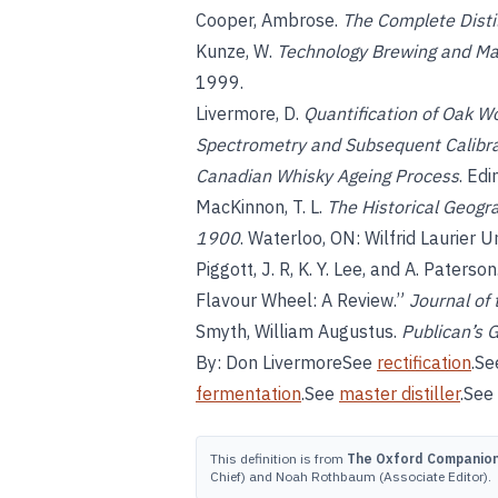
Cooper, Ambrose.
The Complete Distil
Kunze, W.
Technology Brewing and Ma
1999.
Livermore, D.
Quantification of Oak 
Spectrometry and Subsequent Calibrat
Canadian Whisky Ageing Process
. Ed
MacKinnon, T. L.
The Historical Geogra
1900
. Waterloo, ON: Wilfrid Laurier U
Piggott, J. R, K. Y. Lee, and A. Paters
Flavour Wheel: A Review.”
Journal of 
Smyth, William Augustus.
Publican’s 
By: Don LivermoreSee
rectification
.S
fermentation
.See
master distiller
.See
This definition is from
The Oxford Companion 
Chief) and Noah Rothbaum (Associate Editor).