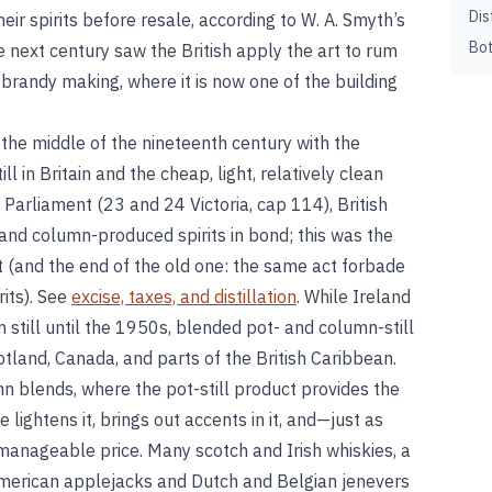
Dis
r spirits before resale, according to W. A. Smyth’s
Bot
e next century saw the British apply the art to rum
 brandy making, where it is now one of the building
the middle of the nineteenth century with the
l in Britain and the cheap, light, relatively clean
 Parliament (23 and 24 Victoria, cap 114), British
 and column-produced spirits in bond; this was the
t (and the end of the old one: the same act forbade
rits). See
excise, taxes, and distillation
. While Ireland
still until the 1950s, blended pot- and column-still
otland, Canada, and parts of the British Caribbean.
 blends, where the pot-still product provides the
 lightens it, brings out accents in it, and—just as
manageable price. Many scotch and Irish whiskies, a
erican applejacks and Dutch and Belgian jenevers