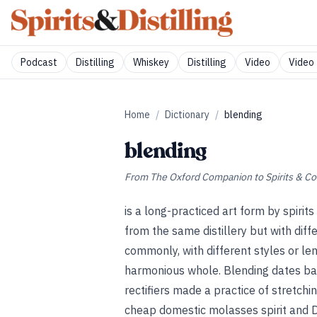
Podcast
Distilling
Whiskey
Distilling
Video
Video 
Home
/
Dictionary
/
blending
blending
From
The Oxford Companion to Spirits & Co
is a long-practiced art form by spirits
from the same distillery but with diffe
commonly, with different styles or l
harmonious whole. Blending dates back
rectifiers made a practice of stretch
cheap domestic molasses spirit and D