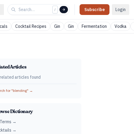
Subscribe
Login
/
cals
Cocktail Recipes
Gin
Gin
Fermentation
Vodka
ated Articles
related articles found
ch for "
blending
" →
owse Dictionary
 Terms →
ktails →