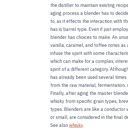
the distiller to maintain existing reci
aging process a blender has to decide 
to, as it effects the interaction with 
has is barrel type. Even if just emplo
blender has choices to make. An unuse
vanilla, caramel, and toffee notes as
infuse the spirit with some characteris
which can make for a complex, interest
spirit of a different category. Althou
has already been used several times 
from the raw material, fermentation, o
Finally, after aging the master blende
whisky from specific grain types, bre
types. Blenders are like a conductor 
or small, are considered in the final 
See also
whisky
.