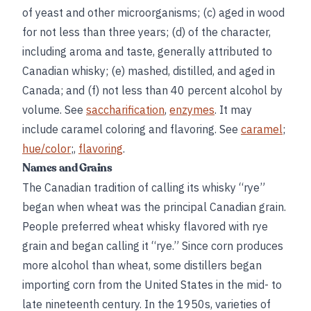
of yeast and other microorganisms; (c) aged in wood
for not less than three years; (d) of the character,
including aroma and taste, generally attributed to
Canadian whisky; (e) mashed, distilled, and aged in
Canada; and (f) not less than 40 percent alcohol by
volume. See
saccharification
,
enzymes
. It may
include caramel coloring and flavoring. See
caramel
;
hue/color
;,
flavoring
.
Names and Grains
The Canadian tradition of calling its whisky “rye”
began when wheat was the principal Canadian grain.
People preferred wheat whisky flavored with rye
grain and began calling it “rye.” Since corn produces
more alcohol than wheat, some distillers began
importing corn from the United States in the mid- to
late nineteenth century. In the 1950s, varieties of