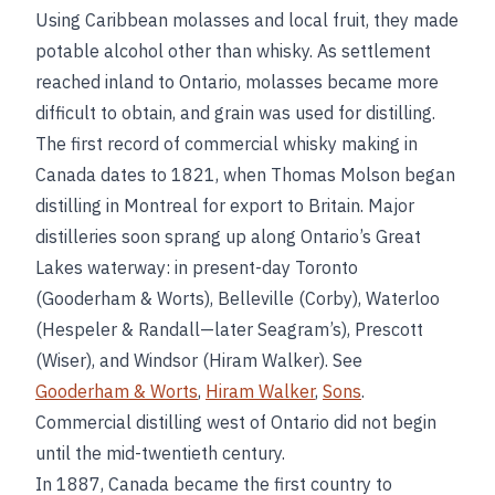
Using Caribbean molasses and local fruit, they made
potable alcohol other than whisky. As settlement
reached inland to Ontario, molasses became more
difficult to obtain, and grain was used for distilling.
The first record of commercial whisky making in
Canada dates to 1821, when Thomas Molson began
distilling in Montreal for export to Britain. Major
distilleries soon sprang up along Ontario’s Great
Lakes waterway: in present-day Toronto
(Gooderham & Worts), Belleville (Corby), Waterloo
(Hespeler & Randall—later Seagram’s), Prescott
(Wiser), and Windsor (Hiram Walker). See
Gooderham & Worts
,
Hiram Walker
,
Sons
.
Commercial distilling west of Ontario did not begin
until the mid-twentieth century.
In 1887, Canada became the first country to