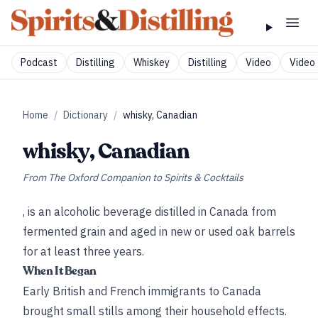
Podcast
Distilling
Whiskey
Distilling
Video
Video 
Home
/
Dictionary
/
whisky, Canadian
whisky, Canadian
From
The Oxford Companion to Spirits & Cocktails
, is an alcoholic beverage distilled in Canada from
fermented grain and aged in new or used oak barrels
for at least three years.
When It Began
Early British and French immigrants to Canada
brought small stills among their household effects.