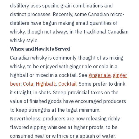
distillery uses specific grain combinations and
distinct processes. Recently, some Canadian micro-
distillers have begun making small quantities of
whisky, though not always in the traditional Canadian
whisky style.
Where and How It Is Served
Canadian whisky is commonly thought of as mixing
whisky, to be enjoyed with ginger ale or cola in a
highball or mixed in a cocktail. See
ginger ale
,
ginger
beer
;
Cola
;
Highball
;,
Cocktail
. Some prefer to drink
it straight, in shots. Steep provincial taxes on the
value of finished goods have encouraged producers
to keep strengths at the legal minimum.
Nevertheless, producers are now releasing richly
flavored sipping whiskies at higher proofs, to be
consumed neat or with ice or a splash of water.