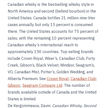
Canadian whisky is the bestselling whisky style in
North America and second (behind bourbon) in the
United States. Canada bottles 21 million nine-liter
cases annually but only 15 percent is consumed
there. The United States accounts for 75 percent of
sales, with the remaining 10 percent representing
Canadian whisky’s international reach to
approximately 150 countries. Top-selling brands
include Crown Royal, Wiser’s, Canadian Club, Forty
Creek, Gibson’s, Black Velvet, Windsor, Seagram’s,
VO, Canadian Mist, Potter’s, Golden Wedding, and
Alberta Premium. See
Crown Royal
;
Canadian Club
;
Gibson
;,
Seagram Company Ltd
. The number of
brands available outside of Canada and the United
States is limited.
De Kergommeaux, Davin.
Canadian Whisky, Second