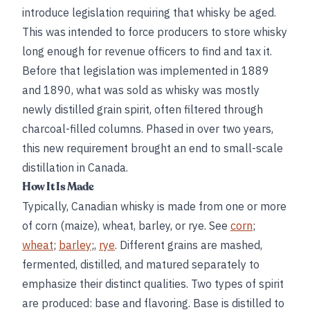
introduce legislation requiring that whisky be aged.
This was intended to force producers to store whisky
long enough for revenue officers to find and tax it.
Before that legislation was implemented in 1889
and 1890, what was sold as whisky was mostly
newly distilled grain spirit, often filtered through
charcoal-filled columns. Phased in over two years,
this new requirement brought an end to small-scale
distillation in Canada.
How It Is Made
Typically, Canadian whisky is made from one or more
of corn (maize), wheat, barley, or rye. See
corn
;
wheat
;
barley
;,
rye
. Different grains are mashed,
fermented, distilled, and matured separately to
emphasize their distinct qualities. Two types of spirit
are produced: base and flavoring. Base is distilled to