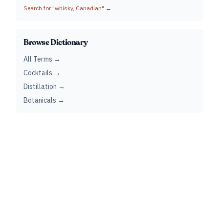
Search for "
whisky, Canadian
" →
Browse Dictionary
All Terms →
Cocktails →
Distillation →
Botanicals →