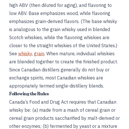
high ABV (then diluted for aging), and flavoring to
low ABV. Base emphasizes wood, while flavoring
emphasizes grain-derived flavors. (The base whisky
is analogous to the grain whisky used in blended
Scotch whiskies, while the flavoring whiskies are
closer to the straight whiskies of the United States.)
See
whisky
,
grain
. When mature, individual whiskies
are blended together to create the finished product.
Since Canadian distillers generally do not buy or
exchange spirits, most Canadian whiskies are
appropriately termed single-distillery blends.
Following the Rules
Canada’s Food and Drug Act requires that Canadian
whisky be: (a) made from a mash of cereal grain or
cereal grain products saccharified by malt-derived or
other enzymes; (b) fermented by yeast or a mixture