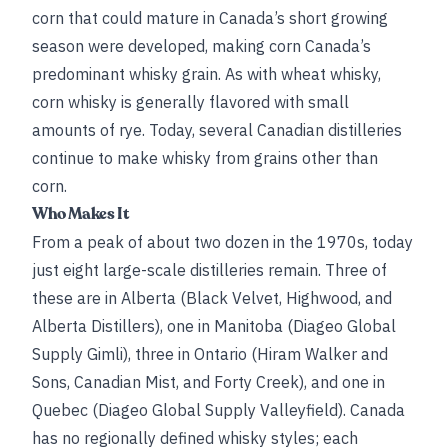
corn that could mature in Canada’s short growing
season were developed, making corn Canada’s
predominant whisky grain. As with wheat whisky,
corn whisky is generally flavored with small
amounts of rye. Today, several Canadian distilleries
continue to make whisky from grains other than
corn.
Who Makes It
From a peak of about two dozen in the 1970s, today
just eight large-scale distilleries remain. Three of
these are in Alberta (Black Velvet, Highwood, and
Alberta Distillers), one in Manitoba (Diageo Global
Supply Gimli), three in Ontario (Hiram Walker and
Sons, Canadian Mist, and Forty Creek), and one in
Quebec (Diageo Global Supply Valleyfield). Canada
has no regionally defined whisky styles; each