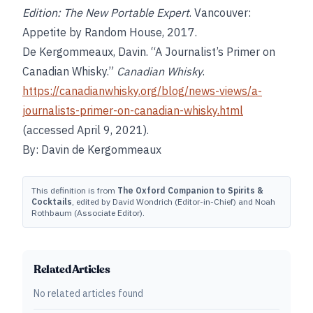
Edition: The New Portable Expert
. Vancouver:
Appetite by Random House, 2017.
De Kergommeaux, Davin. “A Journalist’s Primer on
Canadian Whisky.”
Canadian Whisky
.
https://canadianwhisky.org/blog/news-views/a-
journalists-primer-on-canadian-whisky.html
(accessed April 9, 2021).
By: Davin de Kergommeaux
This definition is from
The Oxford Companion to Spirits &
Cocktails
, edited by David Wondrich (Editor-in-Chief) and Noah
Rothbaum (Associate Editor).
Related Articles
No related articles found