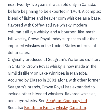
next twenty-five years, it was sold only in Canada,
before beginning to be exported in 1964. A complex
blend of lighter and heavier corn whiskies as a base,
flavored with Coffey-still rye whisky, modern
column-still rye whisky, and a bourbon-like-mash-
bill whisky, Crown Royal today surpasses all other
imported whiskies in the United States in terms of
dollar sales.
Originally produced at Seagram’s Waterloo distillery
in Ontario, Crown Royal whisky is now made at the
Gimli distillery on Lake Winnipeg in Manitoba.
Acquired by Diageo in 2001 along with other former
Seagram’s brands, Crown Royal has expanded to
include other blended whiskies, flavored whiskies,
and a rye whisky. See
Seagram Company Ltd
.
See also
Bronfman Family
,
whisky
,
Canadian
.