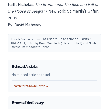
Faith, Nicholas.
The Bronfmans: The Rise and Fall of
the House of Seagram
. New York: St. Martin’s Griffin,
2007.
By: David Mahoney
This definition is from
The Oxford Companion to Spirits &
Cocktails
, edited by David Wondrich (Editor-in-Chief) and Noah
Rothbaum (Associate Editor).
Related Articles
No related articles found
Search for "
Crown Royal
" →
Browse Dictionary