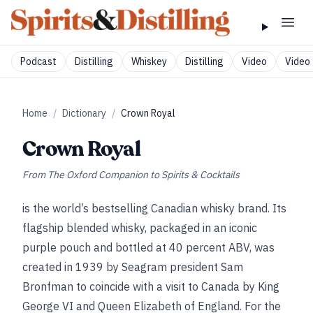
Podcast
Distilling
Whiskey
Distilling
Video
Video 
Home
/
Dictionary
/
Crown Royal
Crown Royal
From
The Oxford Companion to Spirits & Cocktails
is the world’s bestselling Canadian whisky brand. Its
flagship blended whisky, packaged in an iconic
purple pouch and bottled at 40 percent ABV, was
created in 1939 by Seagram president Sam
Bronfman to coincide with a visit to Canada by King
George VI and Queen Elizabeth of England. For the