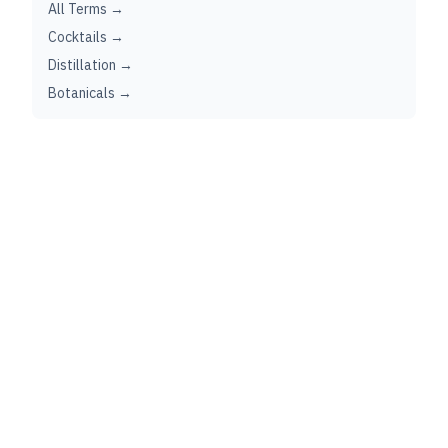
All Terms →
Cocktails →
Distillation →
Botanicals →