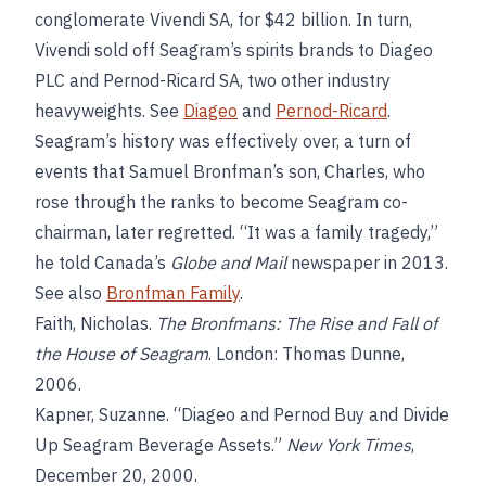
conglomerate Vivendi SA, for $42 billion. In turn,
Vivendi sold off Seagram’s spirits brands to Diageo
PLC and Pernod-Ricard SA, two other industry
heavyweights. See
Diageo
and
Pernod-Ricard
.
Seagram’s history was effectively over, a turn of
events that Samuel Bronfman’s son, Charles, who
rose through the ranks to become Seagram co-
chairman, later regretted. “It was a family tragedy,”
he told Canada’s
Globe and Mail
newspaper in 2013.
See also
Bronfman Family
.
Faith, Nicholas.
The Bronfmans: The Rise and Fall of
the House of Seagram
. London: Thomas Dunne,
2006.
Kapner, Suzanne. “Diageo and Pernod Buy and Divide
Up Seagram Beverage Assets.”
New York Times
,
December 20, 2000.