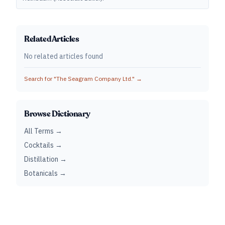
Related Articles
No related articles found
Search for "
The Seagram Company Ltd.
" →
Browse Dictionary
All Terms →
Cocktails →
Distillation →
Botanicals →