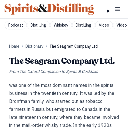
Podcast
Distilling
Whiskey
Distilling
Video
Video 
Home
/
Dictionary
/
The Seagram Company Ltd.
The Seagram Company Ltd.
From
The Oxford Companion to Spirits & Cocktails
was one of the most dominant names in the spirits
business in the twentieth century. It was led by the
Bronfman family, who started out as tobacco
farmers in Russia but emigrated to Canada in the
late nineteenth century, where they became involved
in the mail-order whisky trade. In the early 1920s,