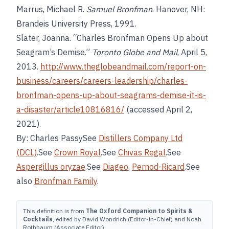
Marrus, Michael R.
Samuel Bronfman
. Hanover, NH:
Brandeis University Press, 1991.
Slater, Joanna. “Charles Bronfman Opens Up about
Seagram’s Demise.”
Toronto Globe and Mail
, April 5,
2013.
http://www.theglobeandmail.com/report-on-
business/careers/careers-leadership/charles-
bronfman-opens-up-about-seagrams-demise-it-is-
a-disaster/article10816816/
(accessed April 2,
2021).
By: Charles PassySee
Distillers Company Ltd
(DCL)
.See
Crown Royal
.See
Chivas Regal
.See
Aspergillus oryzae
.See
Diageo
,
Pernod-Ricard
.See
also
Bronfman Family
.
This definition is from
The Oxford Companion to Spirits &
Cocktails
, edited by David Wondrich (Editor-in-Chief) and Noah
Rothbaum (Associate Editor).