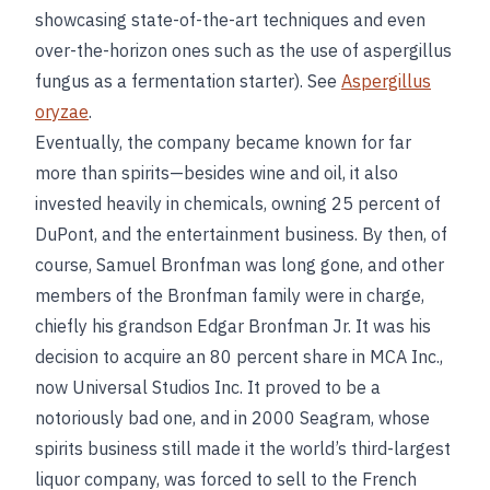
showcasing state-of-the-art techniques and even
over-the-horizon ones such as the use of aspergillus
fungus as a fermentation starter). See
Aspergillus
oryzae
.
Eventually, the company became known for far
more than spirits—besides wine and oil, it also
invested heavily in chemicals, owning 25 percent of
DuPont, and the entertainment business. By then, of
course, Samuel Bronfman was long gone, and other
members of the Bronfman family were in charge,
chiefly his grandson Edgar Bronfman Jr. It was his
decision to acquire an 80 percent share in MCA Inc.,
now Universal Studios Inc. It proved to be a
notoriously bad one, and in 2000 Seagram, whose
spirits business still made it the world’s third-largest
liquor company, was forced to sell to the French