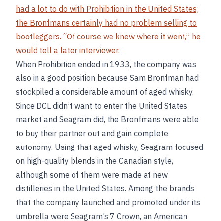
had a lot to do with Prohibition in the United States;
the Bronfmans certainly had no problem selling to
bootleggers. “Of course we knew where it went,” he
would tell a later interviewer.
When Prohibition ended in 1933, the company was
also in a good position because Sam Bronfman had
stockpiled a considerable amount of aged whisky.
Since DCL didn’t want to enter the United States
market and Seagram did, the Bronfmans were able
to buy their partner out and gain complete
autonomy. Using that aged whisky, Seagram focused
on high-quality blends in the Canadian style,
although some of them were made at new
distilleries in the United States. Among the brands
that the company launched and promoted under its
umbrella were Seagram’s 7 Crown, an American