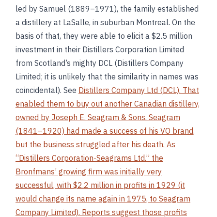
led by Samuel (1889–1971), the family established
a distillery at LaSalle, in suburban Montreal. On the
basis of that, they were able to elicit a $2.5 million
investment in their Distillers Corporation Limited
from Scotland’s mighty DCL (Distillers Company
Limited; it is unlikely that the similarity in names was
coincidental). See
Distillers Company Ltd (DCL). That
enabled them to buy out another Canadian distillery,
owned by Joseph E. Seagram & Sons. Seagram
(1841–1920) had made a success of his VO brand,
but the business struggled after his death. As
“Distillers Corporation-Seagrams Ltd.” the
Bronfmans’ growing firm was initially very
successful, with $2.2 million in profits in 1929 (it
would change its name again in 1975, to Seagram
Company Limited). Reports suggest those profits