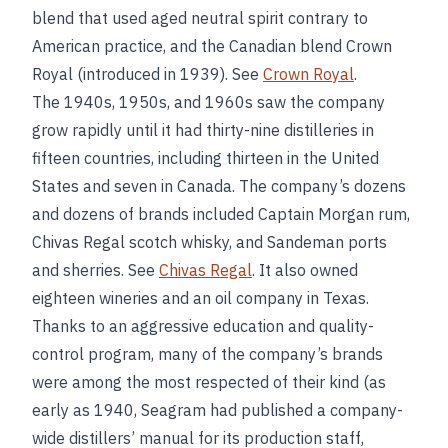
blend that used aged neutral spirit contrary to
American practice, and the Canadian blend Crown
Royal (introduced in 1939). See
Crown Royal
.
The 1940s, 1950s, and 1960s saw the company
grow rapidly until it had thirty-nine distilleries in
fifteen countries, including thirteen in the United
States and seven in Canada. The company’s dozens
and dozens of brands included Captain Morgan rum,
Chivas Regal scotch whisky, and Sandeman ports
and sherries. See
Chivas Regal
. It also owned
eighteen wineries and an oil company in Texas.
Thanks to an aggressive education and quality-
control program, many of the company’s brands
were among the most respected of their kind (as
early as 1940, Seagram had published a company-
wide distillers’ manual for its production staff,