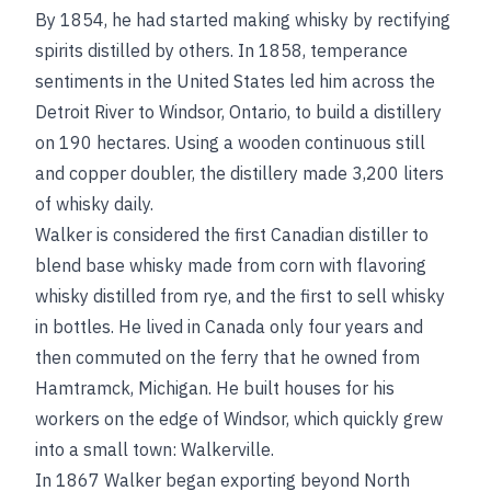
By 1854, he had started making whisky by rectifying
spirits distilled by others. In 1858, temperance
sentiments in the United States led him across the
Detroit River to Windsor, Ontario, to build a distillery
on 190 hectares. Using a wooden continuous still
and copper doubler, the distillery made 3,200 liters
of whisky daily.
Walker is considered the first Canadian distiller to
blend base whisky made from corn with flavoring
whisky distilled from rye, and the first to sell whisky
in bottles. He lived in Canada only four years and
then commuted on the ferry that he owned from
Hamtramck, Michigan. He built houses for his
workers on the edge of Windsor, which quickly grew
into a small town: Walkerville.
In 1867 Walker began exporting beyond North