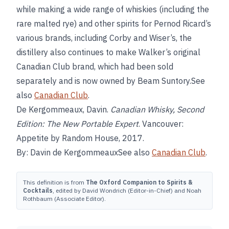
while making a wide range of whiskies (including the
rare malted rye) and other spirits for Pernod Ricard’s
various brands, including Corby and Wiser’s, the
distillery also continues to make Walker’s original
Canadian Club brand, which had been sold
separately and is now owned by Beam Suntory.See
also
Canadian Club
.
De Kergommeaux, Davin.
Canadian Whisky, Second
Edition: The New Portable Expert
. Vancouver:
Appetite by Random House, 2017.
By: Davin de KergommeauxSee also
Canadian Club
.
This definition is from
The Oxford Companion to Spirits &
Cocktails
, edited by David Wondrich (Editor-in-Chief) and Noah
Rothbaum (Associate Editor).