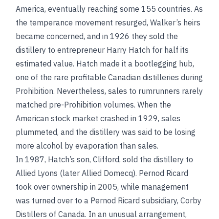
America, eventually reaching some 155 countries. As
the temperance movement resurged, Walker’s heirs
became concerned, and in 1926 they sold the
distillery to entrepreneur Harry Hatch for half its
estimated value. Hatch made it a bootlegging hub,
one of the rare profitable Canadian distilleries during
Prohibition. Nevertheless, sales to rumrunners rarely
matched pre-Prohibition volumes. When the
American stock market crashed in 1929, sales
plummeted, and the distillery was said to be losing
more alcohol by evaporation than sales.
In 1987, Hatch’s son, Clifford, sold the distillery to
Allied Lyons (later Allied Domecq). Pernod Ricard
took over ownership in 2005, while management
was turned over to a Pernod Ricard subsidiary, Corby
Distillers of Canada. In an unusual arrangement,