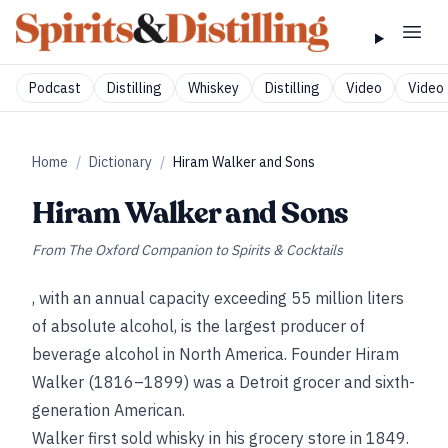
Podcast
Distilling
Whiskey
Distilling
Video
Video 
Home
/
Dictionary
/
Hiram Walker and Sons
Hiram Walker and Sons
From
The Oxford Companion to Spirits & Cocktails
, with an annual capacity exceeding 55 million liters
of absolute alcohol, is the largest producer of
beverage alcohol in North America. Founder Hiram
Walker (1816–1899) was a Detroit grocer and sixth-
generation American.
Walker first sold whisky in his grocery store in 1849.