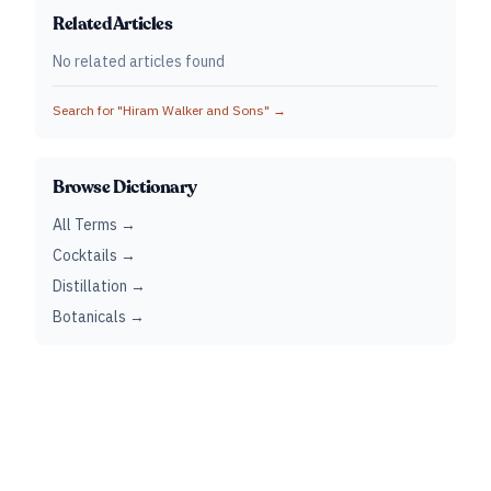
Related Articles
No related articles found
Search for "
Hiram Walker and Sons
" →
Browse Dictionary
All Terms →
Cocktails →
Distillation →
Botanicals →